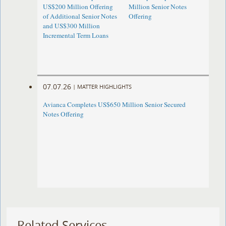
US$200 Million Offering
Million Senior Notes
of Additional Senior Notes
Offering
and US$300 Million
Incremental Term Loans
07.07.26
|
MATTER HIGHLIGHTS
Avianca Completes US$650 Million Senior Secured
Notes Offering
Related Services