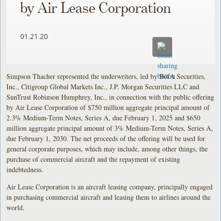
by Air Lease Corporation
01.21.20
Simpson Thacher represented the underwriters, led by BofA Securities,
Inc., Citigroup Global Markets Inc., J.P. Morgan Securities LLC and
SunTrust Robinson Humphrey, Inc., in connection with the public offering
by Air Lease Corporation of $750 million aggregate principal amount of
2.3% Medium-Term Notes, Series A, due February 1, 2025 and $650
million aggregate principal amount of 3% Medium-Term Notes, Series A,
due February 1, 2030. The net proceeds of the offering will be used for
general corporate purposes, which may include, among other things, the
purchase of commercial aircraft and the repayment of existing
indebtedness.
Air Lease Corporation is an aircraft leasing company, principally engaged
in purchasing commercial aircraft and leasing them to airlines around the
world.