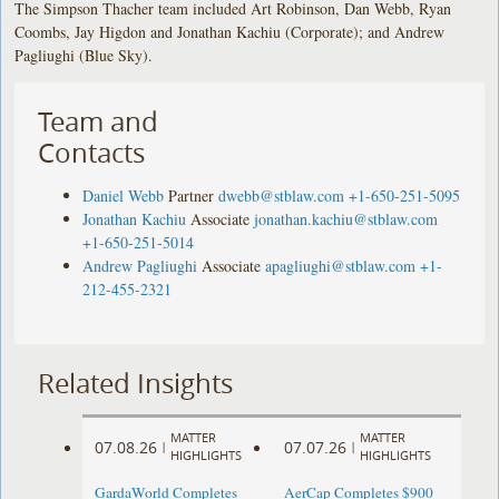
The Simpson Thacher team included Art Robinson, Dan Webb, Ryan
Coombs, Jay Higdon and Jonathan Kachiu (Corporate); and Andrew
Pagliughi (Blue Sky).
Team and
Contacts
Daniel Webb
Partner
dwebb@stblaw.com
+1-650-251-5095
Jonathan Kachiu
Associate
jonathan.kachiu@stblaw.com
+1-650-251-5014
Andrew Pagliughi
Associate
apagliughi@stblaw.com
+1-
212-455-2321
Related Insights
MATTER
MATTER
07.08.26
07.07.26
|
|
HIGHLIGHTS
HIGHLIGHTS
GardaWorld Completes
AerCap Completes $900