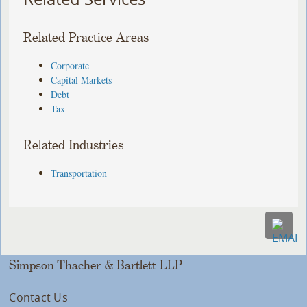
Related Practice Areas
Corporate
Capital Markets
Debt
Tax
Related Industries
Transportation
Simpson Thacher & Bartlett LLP
Contact Us