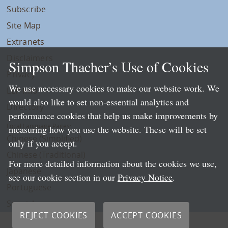
Subscribe
Site Map
Extranets
Disclaimers
Simpson Thacher’s Use of Cookies
Privacy
We use necessary cookies to make our website work. We
LLP Info
would also like to set non-essential analytics and
Directory
performance cookies that help us make improvements by
Local Language Pages:
measuring how you use the website. These will be set
Chinese (Simplified)
only if you accept.
Chinese (Traditional)
For more detailed information about the cookies we use,
Japanese
see our cookie section in our
Privacy Notice
.
Portuguese
Spanish
REJECT COOKIES
ACCEPT COOKIES