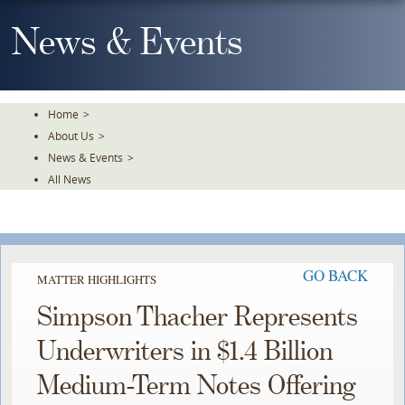
Skip
To
News & Events
The
Main
Content
Home
>
About Us
>
News & Events
>
All News
GO BACK
MATTER HIGHLIGHTS
Simpson Thacher Represents
Underwriters in $1.4 Billion
Medium-Term Notes Offering