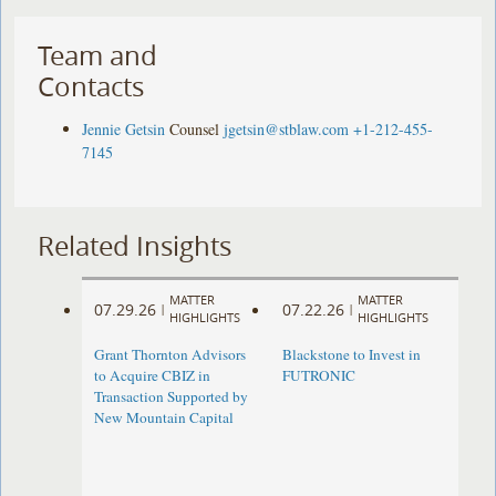
Team and
Contacts
Jennie Getsin
Counsel
jgetsin@stblaw.com
+1-212-455-
7145
Related Insights
MATTER
MATTER
07.29.26
07.22.26
|
|
HIGHLIGHTS
HIGHLIGHTS
Grant Thornton Advisors
Blackstone to Invest in
to Acquire CBIZ in
FUTRONIC
Transaction Supported by
New Mountain Capital