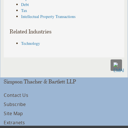
Debt
Tax
Intellectual Property Transactions
Related Industries
Technology
Simpson Thacher & Bartlett LLP
Contact Us
Subscribe
Site Map
Extranets