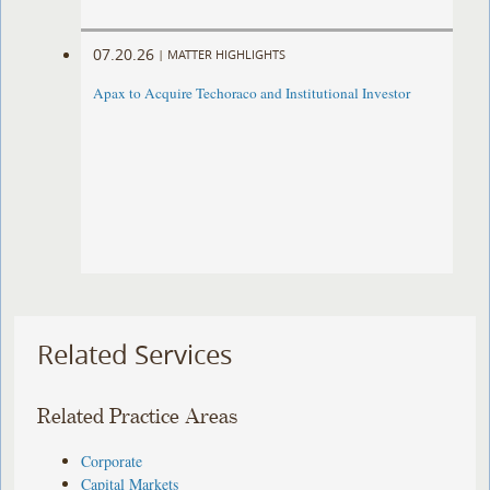
07.20.26
|
MATTER HIGHLIGHTS
Apax to Acquire Techoraco and Institutional Investor
Related Services
Related Practice Areas
Corporate
Capital Markets