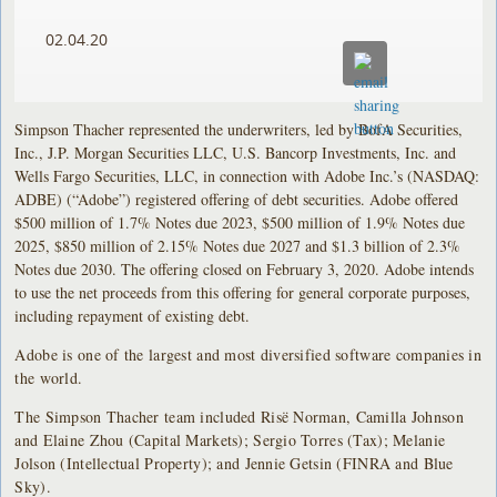
02.04.20
Simpson Thacher represented the underwriters, led by BofA Securities,
Inc., J.P. Morgan Securities LLC, U.S. Bancorp Investments, Inc. and
Wells Fargo Securities, LLC, in connection with Adobe Inc.’s (NASDAQ:
ADBE) (“Adobe”) registered offering of debt securities. Adobe offered
$500 million of 1.7% Notes due 2023, $500 million of 1.9% Notes due
2025, $850 million of 2.15% Notes due 2027 and $1.3 billion of 2.3%
Notes due 2030. The offering closed on February 3, 2020. Adobe intends
to use the net proceeds from this offering for general corporate purposes,
including repayment of existing debt.
Adobe is one of the largest and most diversified software companies in
the world.
The Simpson Thacher team included Risë Norman, Camilla Johnson
and Elaine Zhou (Capital Markets); Sergio Torres (Tax); Melanie
Jolson (Intellectual Property); and Jennie Getsin (FINRA and Blue
Sky).