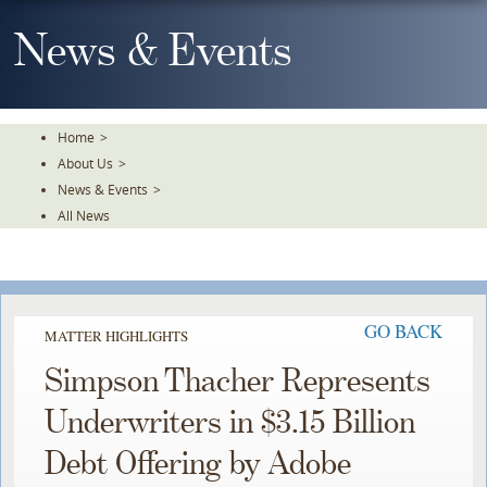
Skip
To
News & Events
The
Main
Content
Home
>
About Us
>
News & Events
>
All News
GO BACK
MATTER HIGHLIGHTS
Simpson Thacher Represents
Underwriters in $3.15 Billion
Debt Offering by Adobe