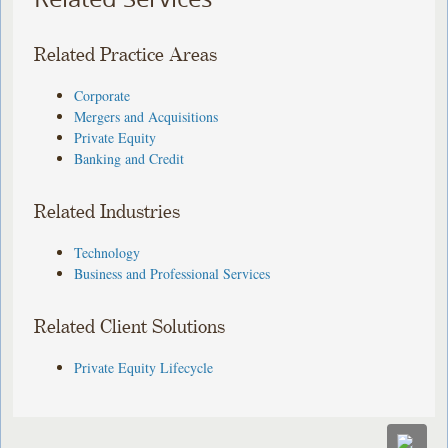
Related Practice Areas
Corporate
Mergers and Acquisitions
Private Equity
Banking and Credit
Related Industries
Technology
Business and Professional Services
Related Client Solutions
Private Equity Lifecycle