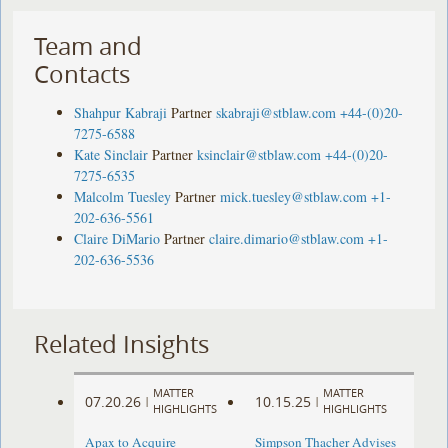
Team and
Contacts
Shahpur Kabraji
Partner
skabraji@stblaw.com
+44-(0)20-
7275-6588
Kate Sinclair
Partner
ksinclair@stblaw.com
+44-(0)20-
7275-6535
Malcolm Tuesley
Partner
mick.tuesley@stblaw.com
+1-
202-636-5561
Claire DiMario
Partner
claire.dimario@stblaw.com
+1-
202-636-5536
Related Insights
MATTER
MATTER
07.20.26
10.15.25
|
|
HIGHLIGHTS
HIGHLIGHTS
Apax to Acquire
Simpson Thacher Advises