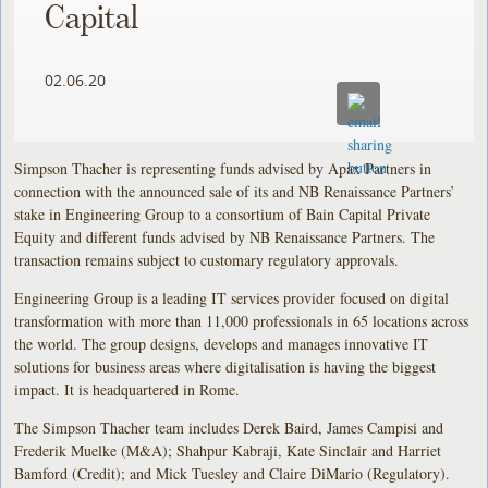
Capital
02.06.20
Simpson Thacher is representing funds advised by Apax Partners in
connection with the announced sale of its and NB Renaissance Partners’
stake in Engineering Group to a consortium of Bain Capital Private
Equity and different funds advised by NB Renaissance Partners. The
transaction remains subject to customary regulatory approvals.
Engineering Group is a leading IT services provider focused on digital
transformation with more than 11,000 professionals in 65 locations across
the world. The group designs, develops and manages innovative IT
solutions for business areas where digitalisation is having the biggest
impact. It is headquartered in Rome.
The Simpson Thacher team includes Derek Baird, James Campisi and
Frederik Muelke (M&A); Shahpur Kabraji, Kate Sinclair and Harriet
Bamford (Credit); and Mick Tuesley and Claire DiMario (Regulatory).