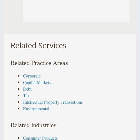
Related Services
Related Practice Areas
Corporate
Capital Markets
Debt
Tax
Intellectual Property Transactions
Environmental
Related Industries
Consumer Products