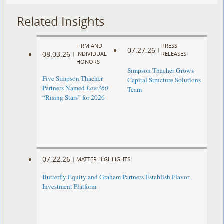
Related Insights
FIRM AND
PRESS
07.27.26
|
08.03.26
|
INDIVIDUAL
RELEASES
HONORS
Simpson Thacher Grows
Five Simpson Thacher
Capital Structure Solutions
Partners Named
Law360
Team
“Rising Stars” for 2026
07.22.26
|
MATTER HIGHLIGHTS
Butterfly Equity and Graham Partners Establish Flavor
Investment Platform