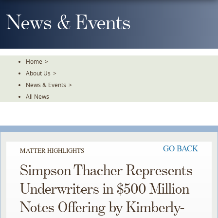
Skip
To
News & Events
The
Main
Content
Home
>
About Us
>
News & Events
>
All News
GO BACK
MATTER HIGHLIGHTS
Simpson Thacher Represents
Underwriters in $500 Million
Notes Offering by Kimberly-