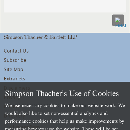
Simpson Thacher & Bartlett LLP
Contact Us
Subscribe
Site Map
Extranets
Disclaimers
Simpson Thacher’s Use of Cookies
Privacy
We use necessary cookies to make our website work. We
LLP Info
would also like to set non-essential analytics and
Directory
performance cookies that help us make improvements by
Local Language Pages:
measuring how you use the website. These will be set