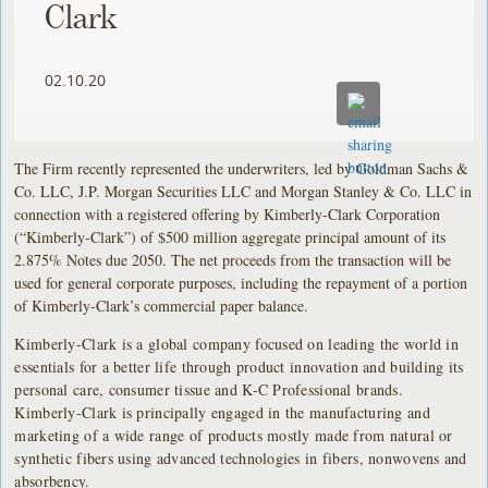
Clark
02.10.20
The Firm recently represented the underwriters, led by Goldman Sachs &
Co. LLC, J.P. Morgan Securities LLC and Morgan Stanley & Co. LLC in
connection with a registered offering by Kimberly-Clark Corporation
(“Kimberly-Clark”) of $500 million aggregate principal amount of its
2.875% Notes due 2050. The net proceeds from the transaction will be
used for general corporate purposes, including the repayment of a portion
of Kimberly-Clark’s commercial paper balance.
Kimberly-Clark is a global company focused on leading the world in
essentials for a better life through product innovation and building its
personal care, consumer tissue and K-C Professional brands.
Kimberly-Clark is principally engaged in the manufacturing and
marketing of a wide range of products mostly made from natural or
synthetic fibers using advanced technologies in fibers, nonwovens and
absorbency.