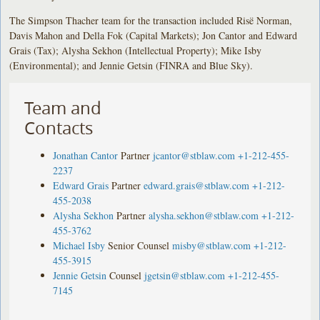
The Simpson Thacher team for the transaction included Risë Norman,
Davis Mahon and Della Fok (Capital Markets); Jon Cantor and Edward
Grais (Tax); Alysha Sekhon (Intellectual Property); Mike Isby
(Environmental); and Jennie Getsin (FINRA and Blue Sky).
Team and
Contacts
Jonathan Cantor
Partner
jcantor@stblaw.com
+1-212-455-
2237
Edward Grais
Partner
edward.grais@stblaw.com
+1-212-
455-2038
Alysha Sekhon
Partner
alysha.sekhon@stblaw.com
+1-212-
455-3762
Michael Isby
Senior Counsel
misby@stblaw.com
+1-212-
455-3915
Jennie Getsin
Counsel
jgetsin@stblaw.com
+1-212-455-
7145