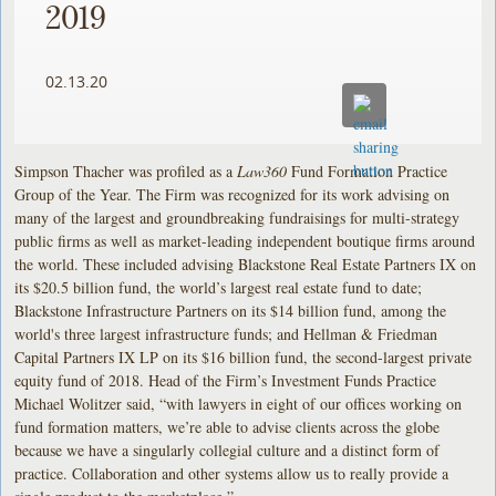
2019
02.13.20
Simpson Thacher was profiled as a
Law360
Fund Formation Practice
Group of the Year. The Firm was recognized for its work advising on
many of the largest and groundbreaking fundraisings for multi-strategy
public firms as well as market-leading independent boutique firms around
the world. These included advising Blackstone Real Estate Partners IX on
its $20.5 billion fund, the world’s largest real estate fund to date;
Blackstone Infrastructure Partners on its $14 billion fund, among the
world's three largest infrastructure funds; and Hellman & Friedman
Capital Partners IX LP on its $16 billion fund, the second-largest private
equity fund of 2018. Head of the Firm’s Investment Funds Practice
Michael Wolitzer said, “with lawyers in eight of our offices working on
fund formation matters, we’re able to advise clients across the globe
because we have a singularly collegial culture and a distinct form of
practice. Collaboration and other systems allow us to really provide a