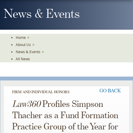
Skip
To
News & Events
The
Main
Content
Home
>
About Us
>
News & Events
>
All News
GO BACK
FIRM AND INDIVIDUAL HONORS
Law360
Profiles Simpson
Thacher as a Fund Formation
Practice Group of the Year for