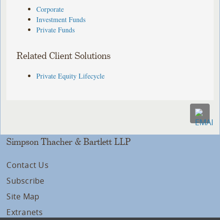
Corporate
Investment Funds
Private Funds
Related Client Solutions
Private Equity Lifecycle
Simpson Thacher & Bartlett LLP
Contact Us
Subscribe
Site Map
Extranets