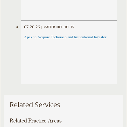
07.20.26
|
MATTER HIGHLIGHTS
Apax to Acquire Techoraco and Institutional Investor
Related Services
Related Practice Areas