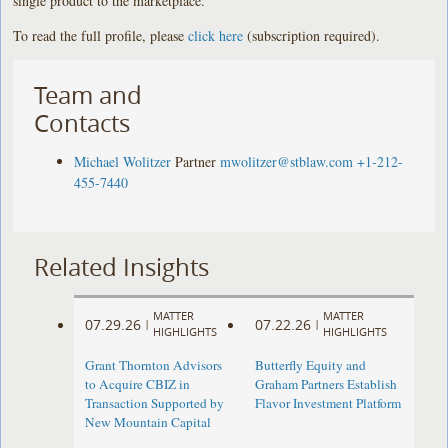
single product to the marketplace.”
To read the full profile, please
click here
(subscription required).
Team and
Contacts
Michael Wolitzer
Partner
mwolitzer@stblaw.com
+1-212-
455-7440
Related Insights
MATTER
MATTER
07.29.26
07.22.26
|
|
HIGHLIGHTS
HIGHLIGHTS
Grant Thornton Advisors
Butterfly Equity and
to Acquire CBIZ in
Graham Partners Establish
Transaction Supported by
Flavor Investment Platform
New Mountain Capital