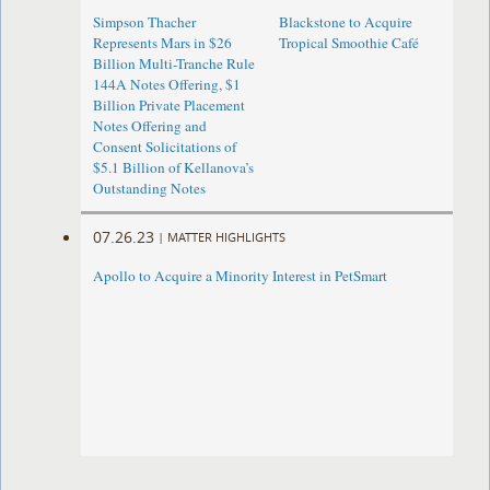
Simpson Thacher
Blackstone to Acquire
Represents Mars in $26
Tropical Smoothie Café
Billion Multi-Tranche Rule
144A Notes Offering, $1
Billion Private Placement
Notes Offering and
Consent Solicitations of
$5.1 Billion of Kellanova’s
Outstanding Notes
07.26.23
|
MATTER HIGHLIGHTS
Apollo to Acquire a Minority Interest in PetSmart