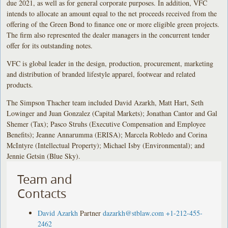
due 2021, as well as for general corporate purposes. In addition, VFC
intends to allocate an amount equal to the net proceeds received from the
offering of the Green Bond to finance one or more eligible green projects.
The firm also represented the dealer managers in the concurrent tender
offer for its outstanding notes.
VFC is global leader in the design, production, procurement, marketing
and distribution of branded lifestyle apparel, footwear and related
products.
The Simpson Thacher team included David Azarkh, Matt Hart, Seth
Lowinger and Juan Gonzalez (Capital Markets); Jonathan Cantor and Gal
Shemer (Tax); Pasco Struhs (Executive Compensation and Employee
Benefits); Jeanne Annarumma (ERISA); Marcela Robledo and Corina
McIntyre (Intellectual Property); Michael Isby (Environmental); and
Jennie Getsin (Blue Sky).
Team and
Contacts
David Azarkh
Partner
dazarkh@stblaw.com
+1-212-455-
2462