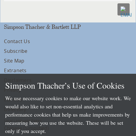
Simpson Thacher & Bartlett LLP
Contact Us
Subscribe
Site Map
Extranets
Disclaimers
Simpson Thacher’s Use of Cookies
Privacy
We use necessary cookies to make our website work. We
LLP Info
would also like to set non-essential analytics and
Directory
performance cookies that help us make improvements by
Local Language Pages:
measuring how you use the website. These will be set
Chinese (Simplified)
only if you accept.