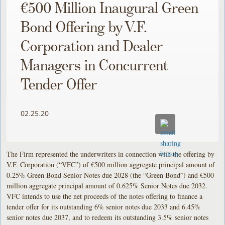
€500 Million Inaugural Green
Bond Offering by V.F.
Corporation and Dealer
Managers in Concurrent
Tender Offer
02.25.20
The Firm represented the underwriters in connection with the offering by
V.F. Corporation (“VFC”) of €500 million aggregate principal amount of
0.25% Green Bond Senior Notes due 2028 (the “Green Bond”) and €500
million aggregate principal amount of 0.625% Senior Notes due 2032.
VFC intends to use the net proceeds of the notes offering to finance a
tender offer for its outstanding 6% senior notes due 2033 and 6.45%
senior notes due 2037, and to redeem its outstanding 3.5% senior notes