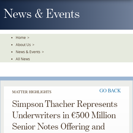
Skip
To
News & Events
The
Main
Content
Home
>
About Us
>
News & Events
>
All News
GO BACK
MATTER HIGHLIGHTS
Simpson Thacher Represents
Underwriters in €500 Million
Senior Notes Offering and