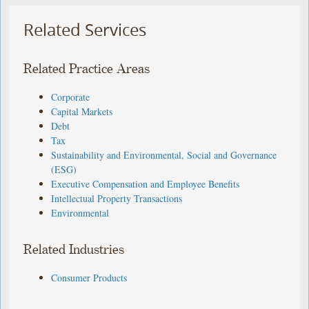
Related Services
Related Practice Areas
Corporate
Capital Markets
Debt
Tax
Sustainability and Environmental, Social and Governance
(ESG)
Executive Compensation and Employee Benefits
Intellectual Property Transactions
Environmental
Related Industries
Consumer Products