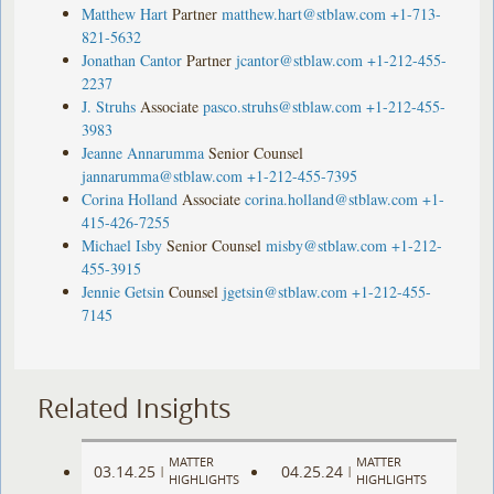
Matthew Hart
Partner
matthew.hart@stblaw.com
+1-713-
821-5632
Jonathan Cantor
Partner
jcantor@stblaw.com
+1-212-455-
2237
J. Struhs
Associate
pasco.struhs@stblaw.com
+1-212-455-
3983
Jeanne Annarumma
Senior Counsel
jannarumma@stblaw.com
+1-212-455-7395
Corina Holland
Associate
corina.holland@stblaw.com
+1-
415-426-7255
Michael Isby
Senior Counsel
misby@stblaw.com
+1-212-
455-3915
Jennie Getsin
Counsel
jgetsin@stblaw.com
+1-212-455-
7145
Related Insights
MATTER
MATTER
03.14.25
04.25.24
|
|
HIGHLIGHTS
HIGHLIGHTS