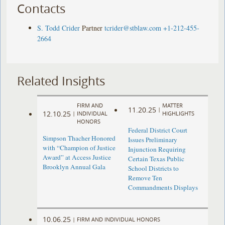
Contacts
S. Todd Crider
Partner
tcrider@stblaw.com
+1-212-455-
2664
Related Insights
FIRM AND
MATTER
11.20.25
|
12.10.25
|
INDIVIDUAL
HIGHLIGHTS
HONORS
Federal District Court
Simpson Thacher Honored
Issues Preliminary
with “Champion of Justice
Injunction Requiring
Award” at Access Justice
Certain Texas Public
Brooklyn Annual Gala
School Districts to
Remove Ten
Commandments Displays
10.06.25
|
FIRM AND INDIVIDUAL HONORS