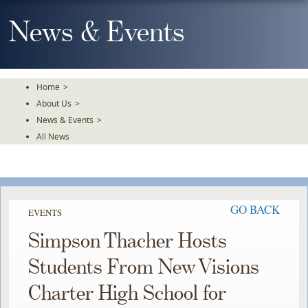
Skip
To
News & Events
The
Main
Content
Home
>
About Us
>
News & Events
>
All News
GO BACK
EVENTS
Simpson Thacher Hosts
Students From New Visions
Charter High School for