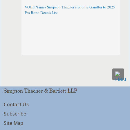
VOLS Names Simpson Thacher’s Sophie Gandler to 2025
Pro Bono Dean’s List
Simpson Thacher & Bartlett LLP
Contact Us
Subscribe
Site Map