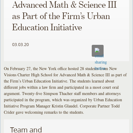
Advanced Math & Science III
as Part of the Firm’s Urban
Education Initiative
03.03.20
On February 27, the New York office hosted 28 students from New
Visions Charter High School for Advanced Math & Science III as part of
the Firm’s Urban Education Initiative. The students learned about
different jobs within a law firm and participated in a moot court oral
argument. Twenty-five Simpson Thacher staff members and attorneys
participated in the program, which was organized by Urban Education
Initiative Program Manager Kristin Glaudel. Corporate Partner Todd
Crider gave welcoming remarks to the students.
Team and