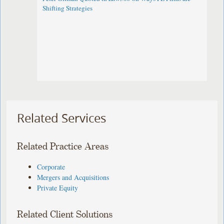
Shifting Strategies
Related Services
Related Practice Areas
Corporate
Mergers and Acquisitions
Private Equity
Related Client Solutions