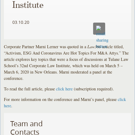
Institute
03.10.20
Corporate Partner Marni Lerner was quoted in a
Law360
article titled,
“Activism, ESG And Coronavirus Are Hot Topics For M&A Attys.” The
article explores key topics that were a focus of discussions at Tulane Law
School’s 32nd Corporate Law Institute, which was held on March 5 –
March 6, 2020 in New Orleans. Marni moderated a panel at the
conference.
To read the full article, please
click here
(subscription required).
For more information on the conference and Marni’s panel, please
click
here
.
Team and
Contacts