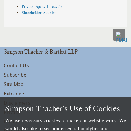
Private Equity Lifecycle
Shareholder Activism
Simpson Thacher & Bartlett LLP
Contact Us
Subscribe
Site Map
Extranets
Disclaimers
Simpson Thacher’s Use of Cookies
Privacy
We use necessary cookies to make our website work. We
LLP Info
would also like to set non-essential analytics and
Directory