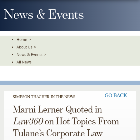
Skip
To
News & Events
The
Main
Content
Home
>
About Us
>
News & Events
>
All News
GO BACK
SIMPSON THACHER IN THE NEWS
Marni Lerner Quoted in
Law360
on Hot Topics From
Tulane’s Corporate Law