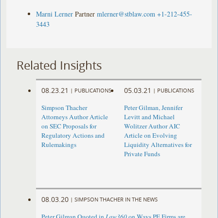
Marni Lerner
Partner
mlerner@stblaw.com
+1-212-455-
3443
Related Insights
08.23.21
05.03.21
|
PUBLICATIONS
|
PUBLICATIONS
Simpson Thacher
Peter Gilman, Jennifer
Attorneys Author Article
Levitt and Michael
on SEC Proposals for
Wolitzer Author AIC
Regulatory Actions and
Article on Evolving
Rulemakings
Liquidity Alternatives for
Private Funds
08.03.20
|
SIMPSON THACHER IN THE NEWS
Peter Gilman Quoted in
Law360
on Ways PE Firms are