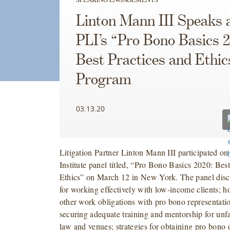
Linton Mann III Speaks 
PLI’s “Pro Bono Basics 
Best Practices and Ethic
Program
03.13.20
Litigation Partner Linton Mann III participated on
Institute panel titled, “Pro Bono Basics 2020: Bes
Ethics” on March 12 in New York. The panel discu
for working effectively with low-income clients; h
other work obligations with pro bono representation
securing adequate training and mentorship for unfa
law and venues; strategies for obtaining pro bono o