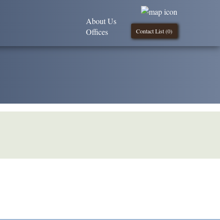
About Us
Offices
Contact List (
0
)