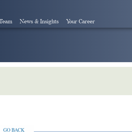
 Team
News & Insights
Your Career
Search
GO BACK