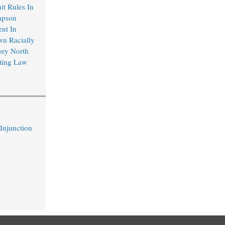
it Rules In
mpson
ent In
wn Racially
ory North
ting Law
 Injunction