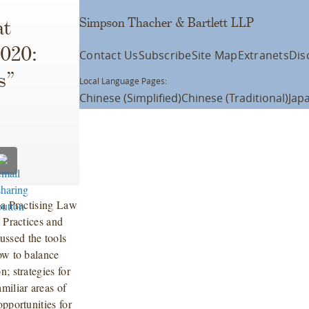
Simpson Thacher & Bartlett LLP
at
2020:
Contact Us
Subscribe
Site Map
Extranets
Dis
s”
Local Language Pages:
Chinese (Simplified)
Chinese (Traditional)
Jap
 a Practising Law
t Practices and
ssed the tools
ow to balance
; strategies for
miliar areas of
pportunities for