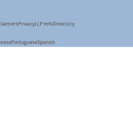
claimers
Privacy
LLP Info
Directory
anese
Portuguese
Spanish