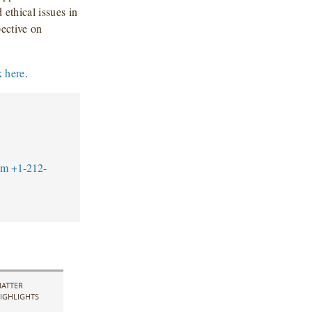
 ethical issues in
pective on
k here
.
om
+1-212-
ATTER
IGHLIGHTS