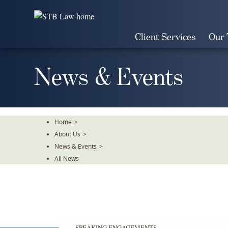
Skip
To
The
Client Services
Our
Main
Content
News & Events
Home
>
About Us
>
News & Events
>
All News
SPEAKING ENGAGEMENTS