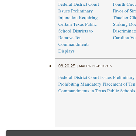
Federal District Court
Fourth Circu
Issues Preliminary
Favor of Si
Injunction Requiring
Thacher Cli
Certain Texas Public
Striking Do
School Districts to
Discriminat
Remove Ten
Carolina Vo
Commandments
Displays
08.20.25
|
MATTER HIGHLIGHTS
Federal District Court Issues Preliminary
Prohibiting Mandatory Placement of Ten
Commandments in Texas Public Schools