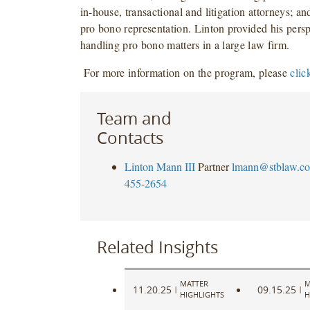
in-house, transactional and litigation attorneys; and
pro bono representation. Linton provided his pers
handling pro bono matters in a large law firm.
F
or more information on the program, please
clic
Team and
Contacts
Linton Mann III
Partner
lmann@stblaw.c
455-2654
Related Insights
MATTER
M
11.20.25
09.15.25
|
|
HIGHLIGHTS
H