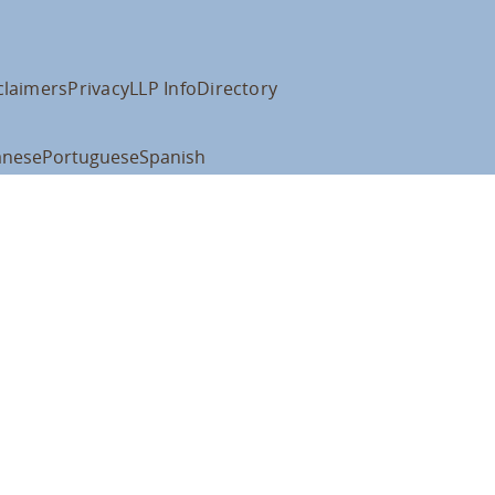
claimers
Privacy
LLP Info
Directory
anese
Portuguese
Spanish