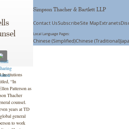
Simpson Thacher & Bartlett LLP
lls
Contact Us
Subscribe
Site Map
Extranets
Dis
unsel
Local Language Pages:
Chinese (Simplified)
Chinese (Traditional)
Jap
Institutions
titled, “In
llen Patterson as
pson Thacher
eneral counsel.
seven years at TD
global general
person to work