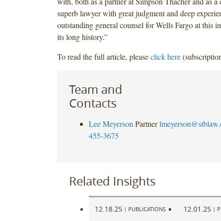
with, both as a partner at Simpson Thacher and as a c
superb lawyer with great judgment and deep experien
outstanding general counsel for Wells Fargo at this i
its long history.”
To read the full article, please
click here
(subscription
Team and
Contacts
Lee Meyerson
Partner
lmeyerson@stblaw
455-3675
Related Insights
12.18.25
12.01.25
|
PUBLICATIONS
|
P