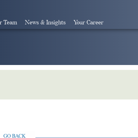
r Team
News & Insights
Your Career
Search
GO BACK