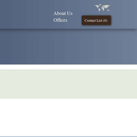
About Us
Offices
Contact List (
0
)