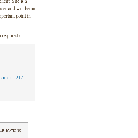
lient. She is a
ce, and will be an
mportant point in
 required).
.com
+1-212-
UBLICATIONS