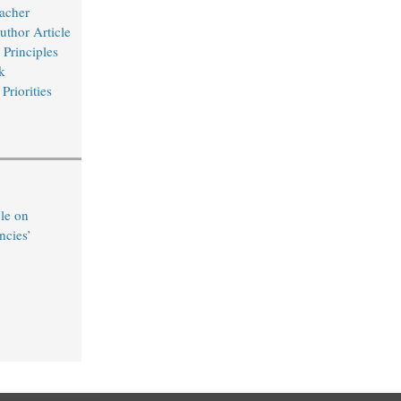
acher
uthor Article
Principles
k
Priorities
le on
ncies’