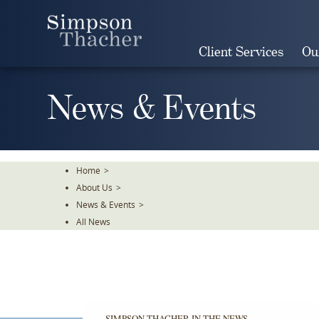
Skip
To
The
Client Services
Ou
Main
Content
News & Events
Home
>
About Us
>
News & Events
>
All News
SIMPSON THACHER IN THE NEWS