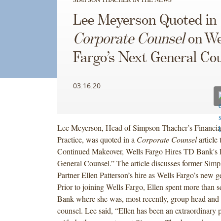
Lee Meyerson Quoted in
Corporate Counsel
on We
Fargo’s Next General Co
03.16.20
Lee Meyerson, Head of Simpson Thacher’s Financial 
Practice, was quoted in a
Corporate Counsel
article 
Continued Makeover, Wells Fargo Hires TD Bank's E
General Counsel.” The article discusses former Sim
Partner Ellen Patterson’s hire as Wells Fargo’s new g
Prior to joining Wells Fargo, Ellen spent more than 
Bank where she was, most recently, group head and 
counsel. Lee said, “Ellen has been an extraordinary 