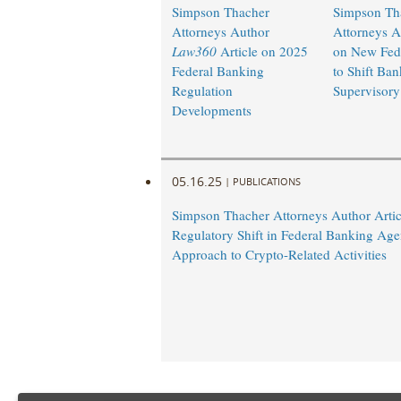
Simpson Thacher
Simpson Th
Attorneys Author
Attorneys A
Law360
Article on 2025
on New Fed 
Federal Banking
to Shift Ban
Regulation
Supervisory 
Developments
05.16.25
|
PUBLICATIONS
Simpson Thacher Attorneys Author Artic
Regulatory Shift in Federal Banking Age
Approach to Crypto-Related Activities