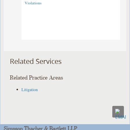
Violations
Related Services
Related Practice Areas
Litigation
Simpson Thacher & Bartlett LLP