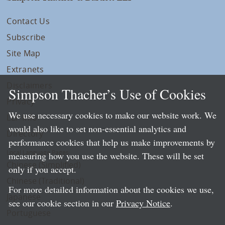
Contact Us
Subscribe
Site Map
Extranets
Disclaimers
Simpson Thacher’s Use of Cookies
Privacy
We use necessary cookies to make our website work. We
LLP Info
would also like to set non-essential analytics and
Directory
performance cookies that help us make improvements by
Local Language Pages:
measuring how you use the website. These will be set
Chinese (Simplified)
only if you accept.
Chinese (Traditional)
For more detailed information about the cookies we use,
Japanese
see our cookie section in our
Privacy Notice
.
Portuguese