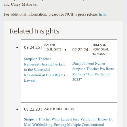
and Casey Mathews.
For additional information, please see NCIP’s press release
here
.
Related Insights
MATTER
FIRM AND
09.24.25
|
02.22.24
HIGHLIGHTS
|
INDIVIDUAL
HONORS
Simpson Thacher
Daily Journal
Names
Represents Jeremy Puckett
Simpson Thacher Pro Bono
in the Successful
Matter a “Top Verdict of
Resolution of Civil Rights
2023”
Lawsuit
09.22.23
|
MATTER HIGHLIGHTS
Simpson Thacher Wins Largest Jury Verdict in History for
Mail Withholding, Proving Multiple Constitutional