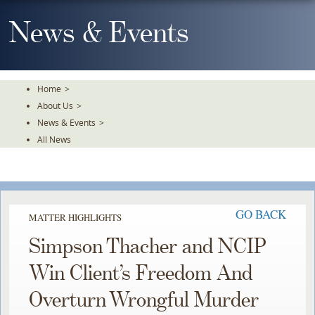
Skip
To
News & Events
The
Main
Content
Home
>
About Us
>
News & Events
>
All News
GO BACK
MATTER HIGHLIGHTS
Simpson Thacher and NCIP
Win Client’s Freedom And
Overturn Wrongful Murder