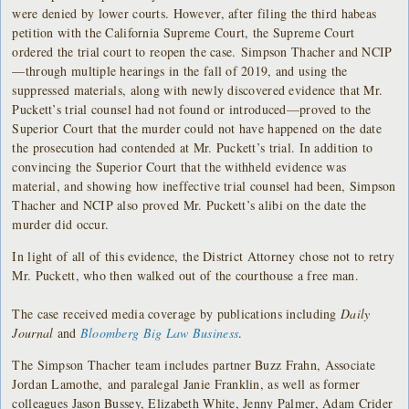
were denied by lower courts. However, after filing the third habeas
petition with the California Supreme Court, the Supreme Court
ordered the trial court to reopen the case. Simpson Thacher and NCIP
—through multiple hearings in the fall of 2019, and using the
suppressed materials, along with newly discovered evidence that Mr.
Puckett’s trial counsel had not found or introduced—proved to the
Superior Court that the murder could not have happened on the date
the prosecution had contended at Mr. Puckett’s trial. In addition to
convincing the Superior Court that the withheld evidence was
material, and showing how ineffective trial counsel had been, Simpson
Thacher and NCIP also proved Mr. Puckett’s alibi on the date the
murder did occur.
In light of all of this evidence, the District Attorney chose not to retry
Mr. Puckett, who then walked out of the courthouse a free man.
The case received media coverage by publications including
Daily
Journal
and
Bloomberg Big Law Business
.
The Simpson Thacher team includes partner Buzz Frahn, Associate
Jordan Lamothe, and paralegal Janie Franklin, as well as former
colleagues Jason Bussey, Elizabeth White, Jenny Palmer, Adam Crider