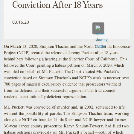
Conviction After 18 Years
03.16.20
On March 13, 2020, Simpson Thacher and the North California Innocence
Project (NCIP) secured the release of Jeremy Puckett after 18 years
behind bars following a hearing at the Superior Court of California. This
followed the Court granting a habeas petition on March 3, 2020, which
was filed on behalf of Mr. Puckett. The Court vacated Mr. Puckett’s
conviction based on Simpson Thacher’s and NCIP’s work to uncover over
700 pages of material exculpatory evidence that prosecutors withheld
from the defense, and their successful arguments that trial counsel
rendered constitutionally deficient representation.
Mr. Puckett was convicted of murder and, in 2002, sentenced to life
without the possibility of parole. The Simpson Thacher team, working
alongside NCIP co-founder Linda Starr and NCIP lawyer and former
30-year career county prosecutor Karyn Sinunu-Towery, had filed two
habeas petitions previously on Mr. Puckett’s behalf—both of which