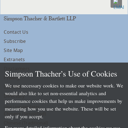
Simpson Thacher & Bartlett LLP
Contact Us
Subscribe
Site Map
Extranets
Disclaimers
Simpson Thacher’s Use of Cookies
Privacy
We use necessary cookies to make our website work. We
LLP Info
would also like to set non-essential analytics and
Directory
performance cookies that help us make improvements by
Local Language Pages:
measuring how you use the website. These will be set
Chinese (Simplified)
only if you accept.
Chinese (Traditional)
For more detailed information about the cookies we use,