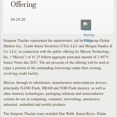
Offering
04.24.20
Simpson Thacher represented the underwriters, led by Citigroup Global
Markets Inc., Credit Suisse Securities (USA) LLC and Morgan Stanley &
Co. LLC, in connection with the public offering by Micron Technology,
Inc. (“Micron”) of $1.25 billion aggregate principal amount of 2.497%
Senior Notes due 2023. The net proceeds of the offering will be used to
repay a portion of the outstanding borrowings under their existing
revolving credit facility.
Micron, through its subsidiaries, manufactures semiconductor devices,
principally NAND Flash, DRAM and NOR Flash memory, as well as
other memory technologies, packaging solutions and semiconductor
systems for use in computing, consumer, networking, automotive,
industrial, embedded and mobile products.
The Simpson Thacher team included Dan Webb, Karen Reyes, Elaine