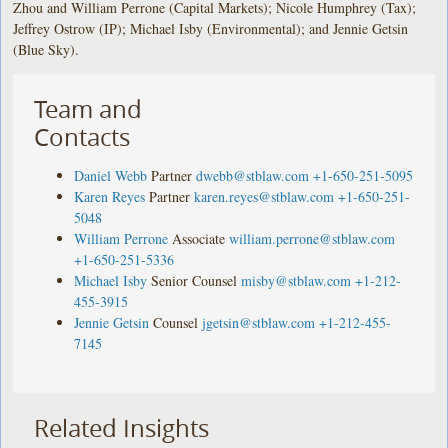
Zhou and William Perrone (Capital Markets); Nicole Humphrey (Tax);
Jeffrey Ostrow (IP); Michael Isby (Environmental); and Jennie Getsin
(Blue Sky).
Team and
Contacts
Daniel Webb
Partner
dwebb@stblaw.com
+1-650-251-5095
Karen Reyes
Partner
karen.reyes@stblaw.com
+1-650-251-
5048
William Perrone
Associate
william.perrone@stblaw.com
+1-650-251-5336
Michael Isby
Senior Counsel
misby@stblaw.com
+1-212-
455-3915
Jennie Getsin
Counsel
jgetsin@stblaw.com
+1-212-455-
7145
Related Insights