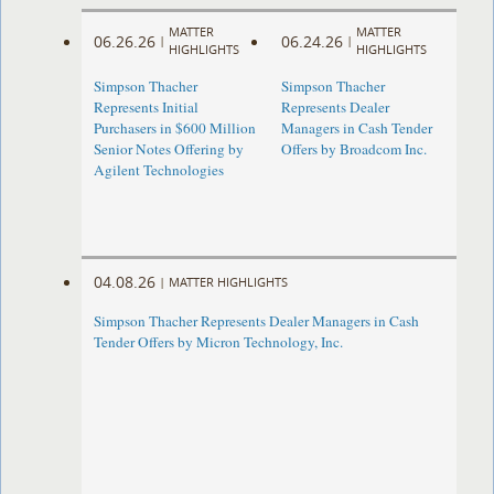
MATTER
MATTER
06.26.26
06.24.26
|
|
HIGHLIGHTS
HIGHLIGHTS
Simpson Thacher
Simpson Thacher
Represents Initial
Represents Dealer
Purchasers in $600 Million
Managers in Cash Tender
Senior Notes Offering by
Offers by Broadcom Inc.
Agilent Technologies
04.08.26
|
MATTER HIGHLIGHTS
Simpson Thacher Represents Dealer Managers in Cash
Tender Offers by Micron Technology, Inc.