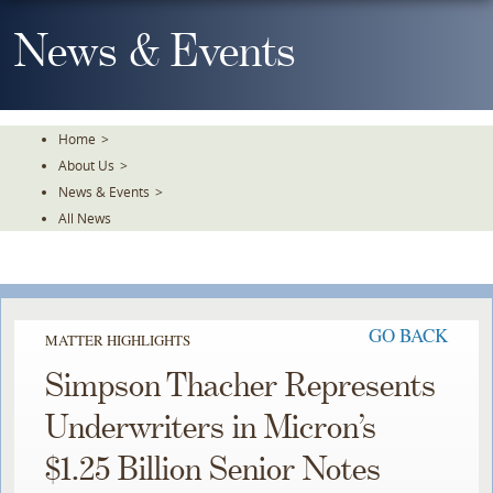
Skip
To
News & Events
The
Main
Content
Home
>
About Us
>
News & Events
>
All News
GO BACK
MATTER HIGHLIGHTS
Simpson Thacher Represents
Underwriters in Micron’s
$1.25 Billion Senior Notes