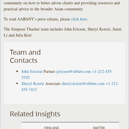
community on how to better advise clients and providing resources and
practical advice to the broader Asian community.
To read AABANY’s press release, please
click here
.
The Simpson Thacher team includes John Ericson, Sheryl Koretz, Jiarui
Li and Julia Kerr.
Team and
Contacts
John Ericson
Partner
jericson@stblaw.com
+1-212-455-
3520
Sheryl Koretz
Associate
sheryl.koretz@stblaw.com
+1-212-
455-7415
Related Insights
FIRM AND
MATTER