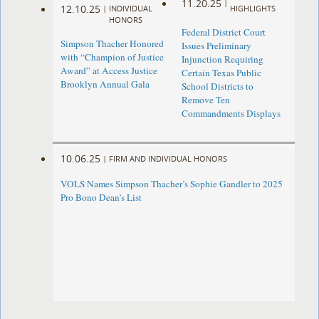
11.20.25
|
12.10.25
|
INDIVIDUAL
HIGHLIGHTS
HONORS
Federal District Court
Simpson Thacher Honored
Issues Preliminary
with “Champion of Justice
Injunction Requiring
Award” at Access Justice
Certain Texas Public
Brooklyn Annual Gala
School Districts to
Remove Ten
Commandments Displays
10.06.25
|
FIRM AND INDIVIDUAL HONORS
VOLS Names Simpson Thacher’s Sophie Gandler to 2025
Pro Bono Dean’s List