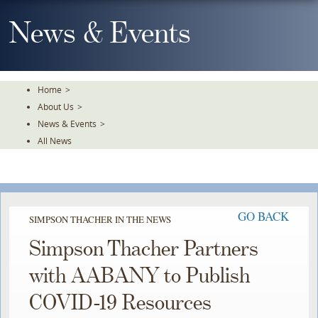
Skip
To
News & Events
The
Main
Content
Home
>
About Us
>
News & Events
>
All News
GO BACK
SIMPSON THACHER IN THE NEWS
Simpson Thacher Partners
with AABANY to Publish
COVID-19 Resources