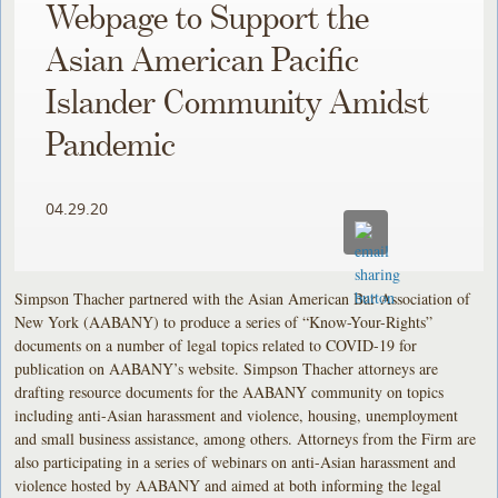
Webpage to Support the
Asian American Pacific
Islander Community Amidst
Pandemic
04.29.20
Simpson Thacher partnered with the Asian American Bar Association of
New York (AABANY) to produce a series of “Know-Your-Rights”
documents on a number of legal topics related to COVID-19 for
publication on AABANY’s website. Simpson Thacher attorneys are
drafting resource documents for the AABANY community on topics
including anti-Asian harassment and violence, housing, unemployment
and small business assistance, among others. Attorneys from the Firm are
also participating in a series of webinars on anti-Asian harassment and
violence hosted by AABANY and aimed at both informing the legal