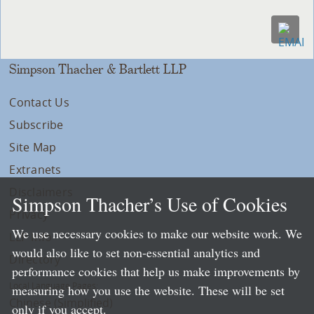
Simpson Thacher & Bartlett LLP
Contact Us
Subscribe
Site Map
Extranets
Disclaimers
Simpson Thacher’s Use of Cookies
Privacy
We use necessary cookies to make our website work. We
LLP Info
would also like to set non-essential analytics and
Directory
performance cookies that help us make improvements by
Local Language Pages:
measuring how you use the website. These will be set
Chinese (Simplified)
only if you accept.