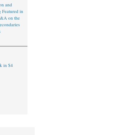
on and
 Featured in
&A on the
econdaries
s
k in $4