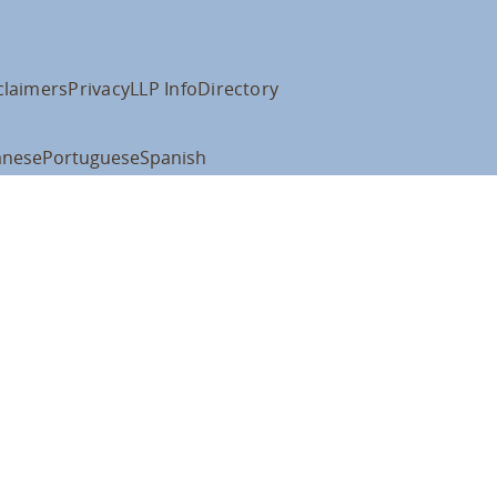
claimers
Privacy
LLP Info
Directory
anese
Portuguese
Spanish