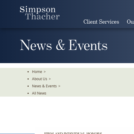
Skip
To
The
Client Services
Ou
Main
Content
News & Events
Home
>
About Us
>
News & Events
>
All News
FIRM AND INDIVIDUAL HONORS