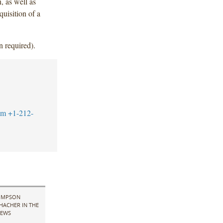
, as well as
quisition of a
n required).
om
+1-212-
IMPSON
HACHER IN THE
EWS