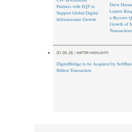
Drew Harm
Partners with EQT to
Lauren King
Support Global Digital
a
Buyouts
Q
Infrastructure Growth
Growth of S
Transaction
01.05.26
|
MATTER HIGHLIGHTS
DigitalBridge to be Acquired by SoftBan
Billion Transaction