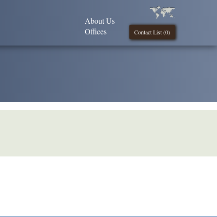
About Us
Offices
Contact List (
0
)