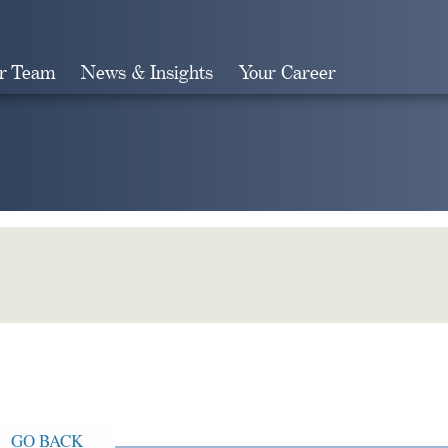
r Team
News & Insights
Your Career
Search
GO BACK