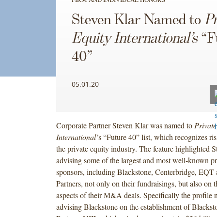
Steven Klar Named to
Pr
Equity International’s
“F
40”
05.01.20
Corporate Partner Steven Klar was named to
Private
International’
s “Future 40” list, which recognizes ris
the private equity industry. The feature highlighted 
advising some of the largest and most well-known pr
sponsors, including Blackstone, Centerbridge, EQT
Partners, not only on their fundraisings, but also on 
aspects of their M&A deals. Specifically the profile n
advising Blackstone on the establishment of Blackst