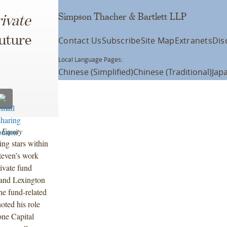
Simpson Thacher & Bartlett LLP
ivate
uture
Contact Us
Subscribe
Site Map
Extranets
Dis
Local Language Pages:
Chinese (Simplified)
Chinese (Traditional)
Jap
 Equity
ing stars within
Steven’s work
ivate fund
 and Lexington
the fund-related
oted his role
one Capital