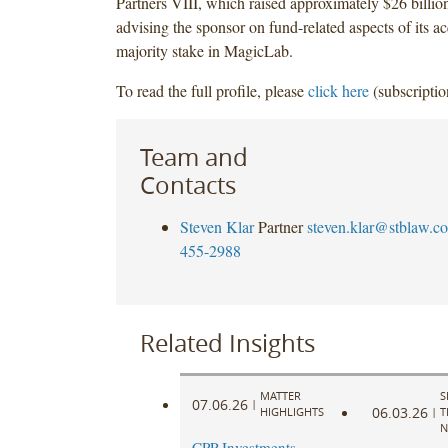
Partners VIII, which raised approximately $26 billion
advising the sponsor on fund-related aspects of its ac
majority stake in MagicLab.
To read the full profile, please
click here
(subscriptio
Team and
Contacts
Steven Klar
Partner
steven.klar@stblaw.c
455-2988
Related Insights
MATTER
S
07.06.26
|
06.03.26
HIGHLIGHTS
|
T
N
CPP Investments