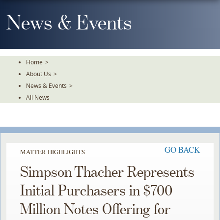
Skip
To
News & Events
The
Main
Content
Home
>
About Us
>
News & Events
>
All News
GO BACK
MATTER HIGHLIGHTS
Simpson Thacher Represents
Initial Purchasers in $700
Million Notes Offering for