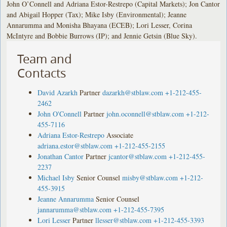
John O’Connell and Adriana Estor-Restrepo (Capital Markets); Jon Cantor
and Abigail Hopper (Tax); Mike Isby (Environmental); Jeanne
Annarumma and Monisha Bhayana (ECEB); Lori Lesser, Corina
McIntyre and Bobbie Burrows (IP); and Jennie Getsin (Blue Sky).
Team and
Contacts
David Azarkh
Partner
dazarkh@stblaw.com
+1-212-455-
2462
John O'Connell
Partner
john.oconnell@stblaw.com
+1-212-
455-7116
Adriana Estor-Restrepo
Associate
adriana.estor@stblaw.com
+1-212-455-2155
Jonathan Cantor
Partner
jcantor@stblaw.com
+1-212-455-
2237
Michael Isby
Senior Counsel
misby@stblaw.com
+1-212-
455-3915
Jeanne Annarumma
Senior Counsel
jannarumma@stblaw.com
+1-212-455-7395
Lori Lesser
Partner
llesser@stblaw.com
+1-212-455-3393