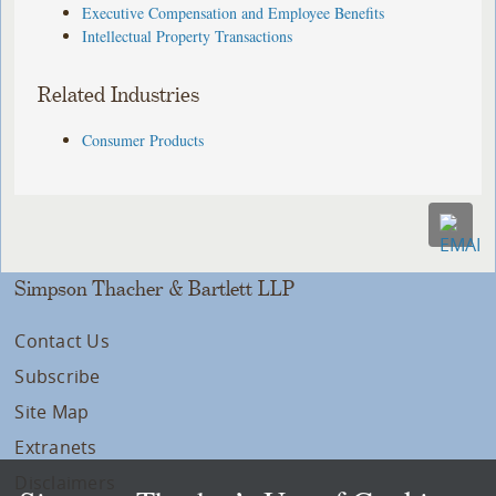
Executive Compensation and Employee Benefits
Intellectual Property Transactions
Related Industries
Consumer Products
Simpson Thacher & Bartlett LLP
Contact Us
Subscribe
Site Map
Extranets
Disclaimers