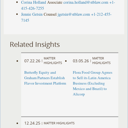
Corina Holland
Associate
corina.holland@stblaw.com
+1-
415-426-7255
Jennie Getsin
Counsel
jgetsin@stblaw.com
+1-212-455-
7145
Related Insights
MATTER
MATTER
07.22.26
03.05.26
|
|
HIGHLIGHTS
HIGHLIGHTS
Butterfly Equity and
Flora Food Group Agrees
Graham Partners Establish
to Sell its Latin America
Flavor Investment Platform
Business (Excluding
Mexico and Brazil) to
Alicorp
12.24.25
|
MATTER HIGHLIGHTS