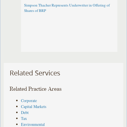
Simpson Thacher Represents Underwriter in Offering of
Shares of BRP
Related Services
Related Practice Areas
Corporate
Capital Markets
Debt
Tax
Environmental