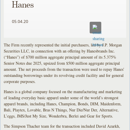
Hanes
05.04.20
The Firm recently represented the initial purchasers, led by J.P. Morgan
Securities LLC, in connection with an offering by Hanesbrands Inc.
(“Hanes”) of $700 million aggregate principal amount of its 5.375%
Senior Notes due 2025, upsized from $500 million aggregate principal
amount. The net proceeds from the transaction were used to repay Hanes’
outstanding borrowings under its revolving credit facility and for general
corporate purposes.
Hanes is a global company focused on the manufacturing and marketing
of leading everyday basic apparel under some of the world’s strongest
apparel brands, including Hanes, Champion, Bonds, DIM, Maidenform,
Bali, Playtex, Lovable, Bras N Things, Nur Die/Nur Der, Alternative,
L’eggs, JMS/Just My Size, Wonderbra, Berlei and Gear for Sports.
The Simpson Thacher team for the transaction included David Azarkh,