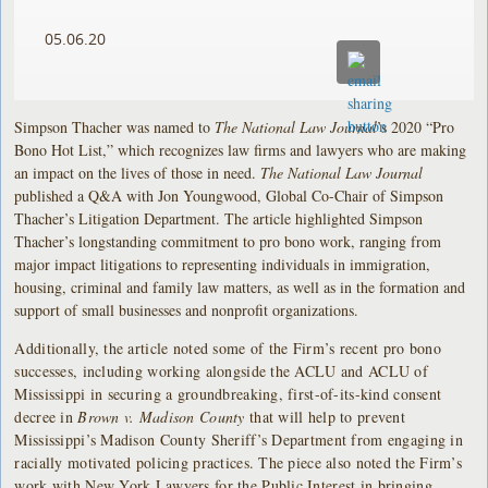
05.06.20
Simpson Thacher was named to
The National Law Journal
’s 2020 “Pro
Bono Hot List,” which recognizes law firms and lawyers who are making
an impact on the lives of those in need.
The National Law Journal
published a Q&A with Jon Youngwood, Global Co-Chair of Simpson
Thacher’s Litigation Department. The article highlighted Simpson
Thacher’s longstanding commitment to pro bono work, ranging from
major impact litigations to representing individuals in immigration,
housing, criminal and family law matters, as well as in the formation and
support of small businesses and nonprofit organizations.
Additionally, the article noted some of the Firm’s recent pro bono
successes, including working alongside the ACLU and ACLU of
Mississippi in securing a groundbreaking, first-of-its-kind consent
decree in
Brown v. Madison County
that will help to prevent
Mississippi’s Madison County Sheriff’s Department from engaging in
racially motivated policing practices. The piece also noted the Firm’s
work with New York Lawyers for the Public Interest in bringing