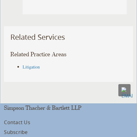
Related Services
Related Practice Areas
Litigation
Simpson Thacher & Bartlett LLP
Contact Us
Subscribe