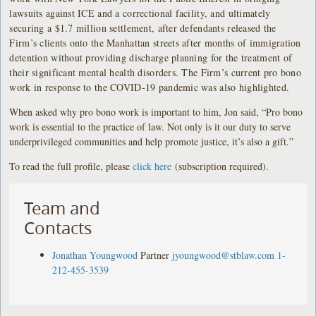
lawsuits against ICE and a correctional facility, and ultimately
securing a $1.7 million settlement, after defendants released the
Firm’s clients onto the Manhattan streets after months of immigration
detention without providing discharge planning for the treatment of
their significant mental health disorders. The Firm’s current pro bono
work in response to the COVID-19 pandemic was also highlighted.
When asked why pro bono work is important to him, Jon said, “Pro bono
work is essential to the practice of law. Not only is it our duty to serve
underprivileged communities and help promote justice, it’s also a gift.”
To read the full profile, please
click here
(subscription required).
Team and
Contacts
Jonathan Youngwood
Partner
jyoungwood@stblaw.com
1-
212-455-3539