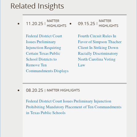
Related Insights
MATTER
MATTER
11.20.25
09.15.25
|
|
HIGHLIGHTS
HIGHLIGHTS
Federal District Court
Fourth Circuit Rules In
Issues Preliminary
Favor of Simpson Thacher
Injunction Requiring
Client In Striking Down
Certain Texas Public
Racially Discriminatory
School Districts to
North Carolina Voting
Remove Ten
Law
Commandments Displays
08.20.25
|
MATTER HIGHLIGHTS
Federal District Court Issues Preliminary Injunction
Prohibiting Mandatory Placement of Ten Commandments
in Texas Public Schools