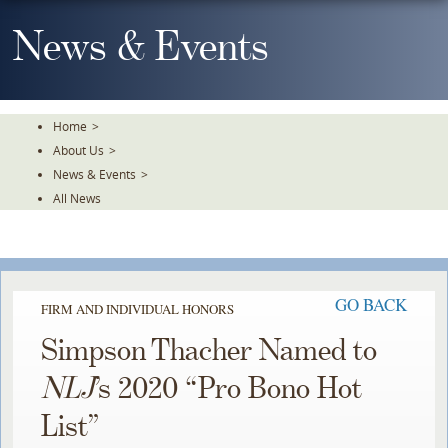
Skip
To
News & Events
The
Main
Content
Home
>
About Us
>
News & Events
>
All News
GO BACK
FIRM AND INDIVIDUAL HONORS
Simpson Thacher Named to
NLJ
’s 2020 “Pro Bono Hot
List”