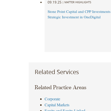
09.19.25
|
MATTER HIGHLIGHTS
Stone Point Capital and CPP Investment
Strategic Investment in OneDigital
Related Services
Related Practice Areas
Corporate
Capital Markets
Equity and Equity Linked