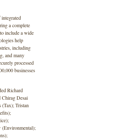
 integrated
ring a complete
to include a wide
ologies help
tries, including
ng, and many
ecurely processed
200,000 businesses
uded Richard
d Chirag Desai
 (Tax); Tristan
its);
ice);
 (Environmental);
ns);