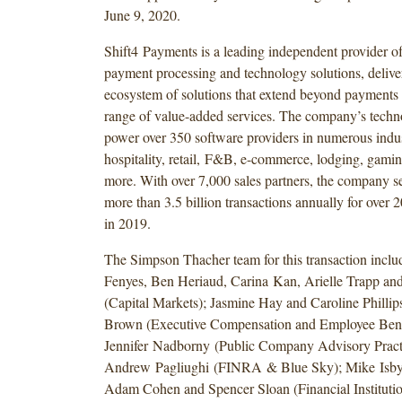
June 9, 2020.
Shift4 Payments is a leading independent provider of
payment processing and technology solutions, delive
ecosystem of solutions that extend beyond payments 
range of value-added services. The company’s techn
power over 350 software providers in numerous indus
hospitality, retail, F&B, e-commerce, lodging, gami
more. With over 7,000 sales partners, the company s
more than 3.5 billion transactions annually for over 
in 2019.
The Simpson Thacher team for this transaction incl
Fenyes, Ben Heriaud, Carina Kan, Arielle Trapp an
(Capital Markets); Jasmine Hay and Caroline Phillips
Brown (Executive Compensation and Employee Benef
Jennifer Nadborny (Public Company Advisory Pract
Andrew Pagliughi (FINRA & Blue Sky); Mike Isby
Adam Cohen and Spencer Sloan (Financial Institutio