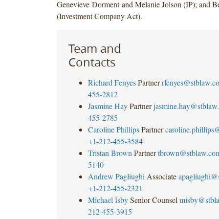
Genevieve Dorment and Melanie Jolson (IP); and B
(Investment Company Act).
Team and
Contacts
Richard Fenyes
Partner
rfenyes@stblaw.c
455-2812
Jasmine Hay
Partner
jasmine.hay@stblaw
455-2785
Caroline Phillips
Partner
caroline.phillip
+1-212-455-3584
Tristan Brown
Partner
tbrown@stblaw.co
5140
Andrew Pagliughi
Associate
apagliughi@
+1-212-455-2321
Michael Isby
Senior Counsel
misby@stbl
212-455-3915