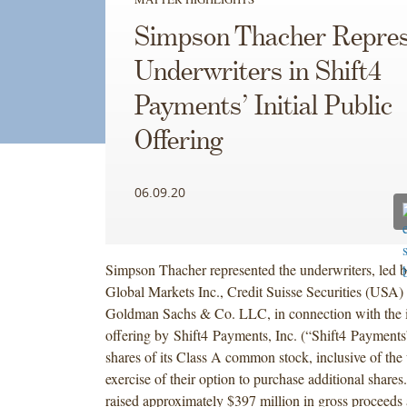
Simpson Thacher Repres
Underwriters in Shift4
Payments’ Initial Public
Offering
06.09.20
Simpson Thacher represented the underwriters, led b
Global Markets Inc., Credit Suisse Securities (USA
Goldman Sachs & Co. LLC, in connection with the in
offering by Shift4 Payments, Inc. (“Shift4 Payments
shares of its Class A common stock, inclusive of the 
exercise of their option to purchase additional shares
raised approximately $397 million in gross proceeds