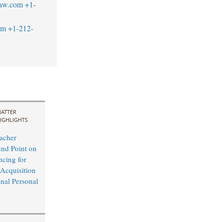
law.com
+1-
om
+1-212-
ATTER
IGHLIGHTS
acher
nd Point on
ncing for
 Acquisition
onal Personal