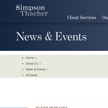
Skip
To
The
Client Services
Ou
Main
Content
News & Events
Home
>
About Us
>
News & Events
>
All News
MATTER HIGHLIGHTS