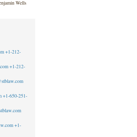
enjamin Wells
om
+1-212-
.com
+1-212-
s@stblaw.com
m
+1-650-251-
stblaw.com
aw.com
+1-