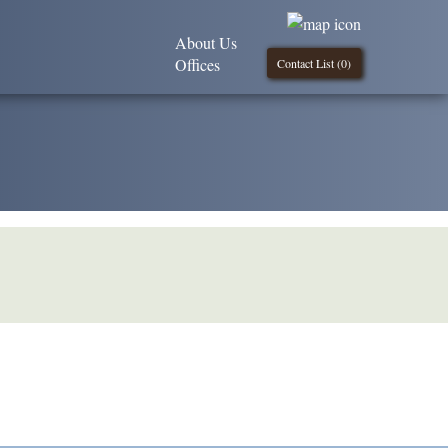
About Us
Offices
Contact List (
0
)