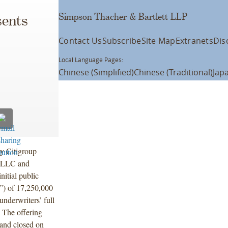
Simpson Thacher & Bartlett LLP
ents
Contact Us
Subscribe
Site Map
Extranets
Dis
Local Language Pages:
Chinese (Simplified)
Chinese (Traditional)
Jap
y Citigroup
) LLC and
itial public
”) of 17,250,000
underwriters’ full
. The offering
 and closed on