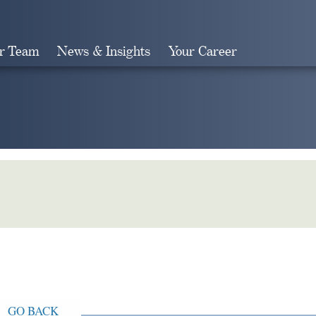
r Team
News & Insights
Your Career
Search
GO BACK