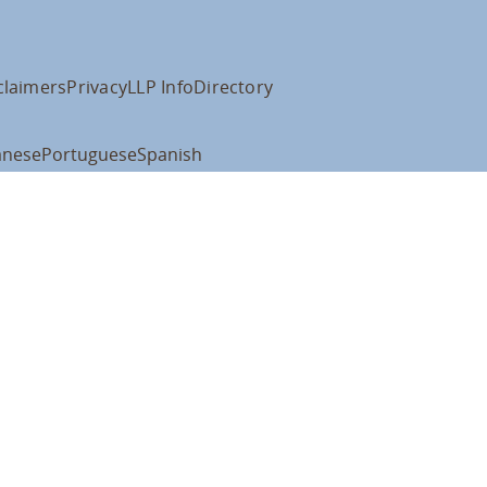
claimers
Privacy
LLP Info
Directory
anese
Portuguese
Spanish