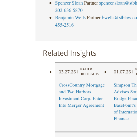
Spencer Sloan
Partner
spencer.sloan@stb
202-636-5870
Benjamin Wells
Partner
bwells@stblaw.c
455-2516
Related Insights
MATTER
M
03.27.26
01.07.26
|
|
HIGHLIGHTS
H
CrossCountry Mortgage
Simpson Th
and Two Harbors
Advises Sou
Investment Corp. Enter
Bridge Fina
Into Merger Agreement
BasePoint’s
of Internati
Finance