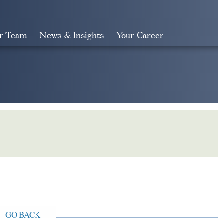
r Team
News & Insights
Your Career
Search
GO BACK