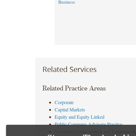
Business
Related Services
Related Practice Areas
Corporate
Capital Markets
Equity and Equity Linked
Public Company Advisory Practice
Executive Compensation and Employee Be