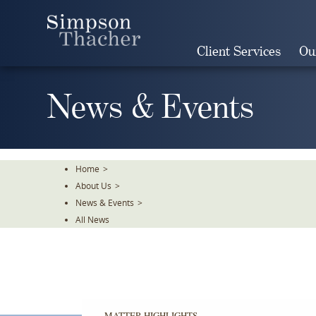
Skip
To
The
Client Services
Ou
Main
Content
News & Events
Home
>
About Us
>
News & Events
>
All News
MATTER HIGHLIGHTS