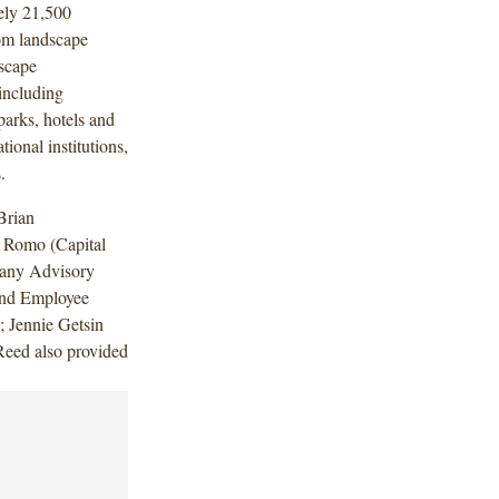
ely 21,500
om landscape
scape
including
arks, hotels and
tional institutions,
.
Brian
 Romo (Capital
pany Advisory
and Employee
; Jennie Getsin
eed also provided