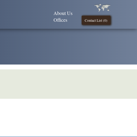
About Us
Offices
Contact List (
0
)