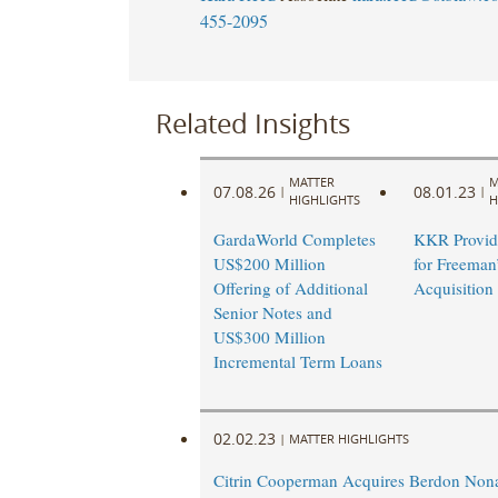
455-2095
Related Insights
MATTER
M
07.08.26
08.01.23
|
|
HIGHLIGHTS
H
GardaWorld Completes
KKR Provid
US$200 Million
for Freeman
Offering of Additional
Acquisition
Senior Notes and
US$300 Million
Incremental Term Loans
02.02.23
|
MATTER HIGHLIGHTS
Citrin Cooperman Acquires Berdon Nona