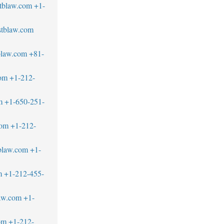
tblaw.com
+1-
tblaw.com
blaw.com
+81-
om
+1-212-
m
+1-650-251-
com
+1-212-
blaw.com
+1-
m
+1-212-455-
aw.com
+1-
om
+1-212-