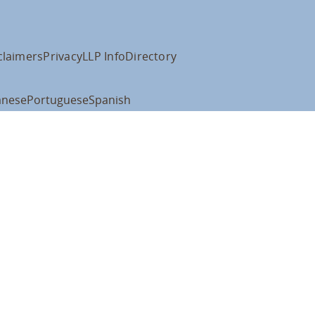
claimers
Privacy
LLP Info
Directory
anese
Portuguese
Spanish