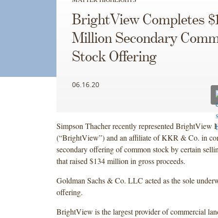
BrightView Completes $
Million Secondary Com
Stock Offering
06.16.20
Simpson Thacher recently represented BrightView H
(“BrightView”) and an affiliate of KKR & Co. in co
secondary offering of common stock by certain selli
that raised $134 million in gross proceeds.
Goldman Sachs & Co. LLC acted as the sole underwr
offering.
BrightView is the largest provider of commercial lan