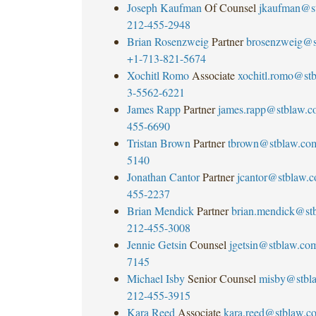
Joseph Kaufman
Of Counsel
jkaufman@s
212-455-2948
Brian Rosenzweig
Partner
brosenzweig@s
+1-713-821-5674
Xochitl Romo
Associate
xochitl.romo@st
3-5562-6221
James Rapp
Partner
james.rapp@stblaw.c
455-6690
Tristan Brown
Partner
tbrown@stblaw.co
5140
Jonathan Cantor
Partner
jcantor@stblaw.
455-2237
Brian Mendick
Partner
brian.mendick@st
212-455-3008
Jennie Getsin
Counsel
jgetsin@stblaw.co
7145
Michael Isby
Senior Counsel
misby@stbl
212-455-3915
Kara Reed
Associate
kara.reed@stblaw.c