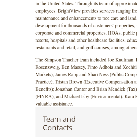
in the United States. Through its team of approximat
employees, BrightView provides services ranging fr
maintenance and enhancements to tree care and land
development for thousands of customers’ properties, 
corporate and commercial properties, HOAs, public p
resorts, hospitals and other healthcare facilities, educa
restaurants and retail, and golf courses, among others
The Simpson Thacher team included Joe Kaufman, 
Rosenzweig, Ben Massey, Pinto Adhola and Xochitl
Markets); James Rapp and Shari Ness (Public Com
Practice); Tristan Brown (Executive Compensation 
Benefits); Jonathan Cantor and Brian Mendick (Tax)
(FINRA); and Michael Isby (Environmental). Kara R
valuable assistance.
Team and
Contacts