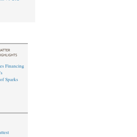
ATTER
IGHLIGHTS
es Financing
’s
 of Sparks
ttest