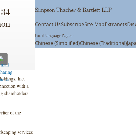
Simpson Thacher & Bartlett LLP
134
mon
Contact Us
Subscribe
Site Map
Extranets
Dis
Local Language Pages:
Chinese (Simplified)
Chinese (Traditional)
Jap
oldings, Inc.
nnection with a
ng shareholders
iter of the
dscaping services