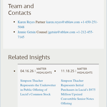
Team and
Contacts
Karen Reyes
Partner
karen.reyes@stblaw.com
+1-650-251-
5048
Jennie Getsin
Counsel
jgetsin@stblaw.com
+1-212-455-
7145
Related Insights
MATTER
MATTER
04.16.26
11.18.25
|
|
HIGHLIGHTS
HIGHLIGHTS
Simpson Thacher
Simpson Thacher
Represents the Underwriter
Represents Initial
in Public Offering of
Purchasers in Lucid’s $975
Lucid’s Common Stock
Million Upsized
Convertible Senior Notes
Offering