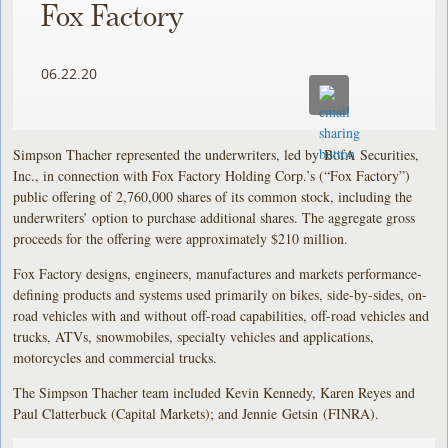
Fox Factory
06.22.20
Simpson Thacher represented the underwriters, led by BofA Securities,
Inc., in connection with Fox Factory Holding Corp.’s (“Fox Factory”)
public offering of 2,760,000 shares of its common stock, including the
underwriters’ option to purchase additional shares. The aggregate gross
proceeds for the offering were approximately $210 million.
Fox Factory designs, engineers, manufactures and markets performance-
defining products and systems used primarily on bikes, side-by-sides, on-
road vehicles with and without off-road capabilities, off-road vehicles and
trucks, ATVs, snowmobiles, specialty vehicles and applications,
motorcycles and commercial trucks.
The Simpson Thacher team included Kevin Kennedy, Karen Reyes and
Paul Clatterbuck (Capital Markets); and Jennie Getsin (FINRA).