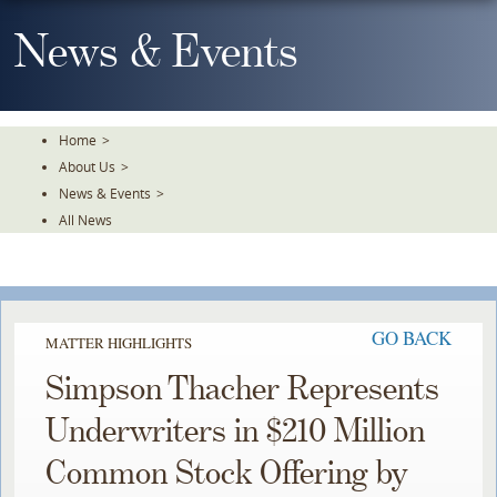
Skip
To
News & Events
The
Main
Content
Home
>
About Us
>
News & Events
>
All News
GO BACK
MATTER HIGHLIGHTS
Simpson Thacher Represents
Underwriters in $210 Million
Common Stock Offering by