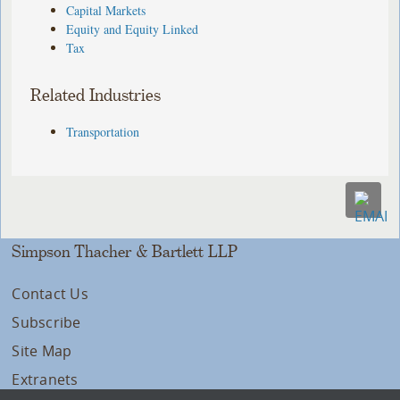
Capital Markets
Equity and Equity Linked
Tax
Related Industries
Transportation
Simpson Thacher & Bartlett LLP
Contact Us
Subscribe
Site Map
Extranets