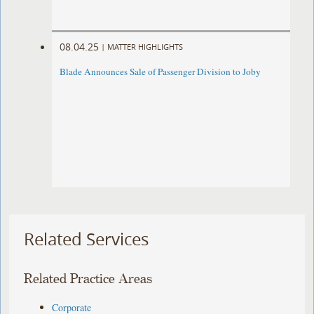
08.04.25
|
MATTER HIGHLIGHTS
Blade Announces Sale of Passenger Division to Joby
Related Services
Related Practice Areas
Corporate