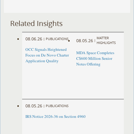
Related Insights
MATTER
08.06.26
|
PUBLICATIONS
08.05.26
|
HIGHLIGHTS
OCC Signals Heightened
MDA Space Completes
Focus on De Novo Charter
C$600 Million Senior
Application Quality
Notes Offering
08.05.26
|
PUBLICATIONS
IRS Notice 2026-36 on Section 4960