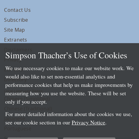
Contact Us
Subscribe
Site Map
Extranets
Disclaimers
Simpson Thacher’s Use of Cookies
Privacy
We use necessary cookies to make our website work. We
LLP Info
would also like to set non-essential analytics and
Directory
performance cookies that help us make improvements by
Local Language Pages:
measuring how you use the website. These will be set
Chinese (Simplified)
only if you accept.
Chinese (Traditional)
For more detailed information about the cookies we use,
Japanese
see our cookie section in our
Privacy Notice
.
Portuguese
Spanish