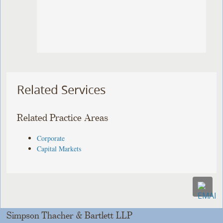
Related Services
Related Practice Areas
Corporate
Capital Markets
Simpson Thacher & Bartlett LLP