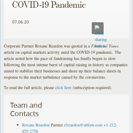
COVID-19 Pandemic
07.06.20
Corporate Partner Roxane Reardon was quoted in a
Financial Times
article on capital markets activity amid the COVID-19 pandemic. The
article noted how the pace of fundraising has finally begun to slow
following the most intense burst of capital raising in history as companies
aimed to stabilize their businesses and shore up their balance sheets in
response to the market turbulence caused by the coronavirus.
To read the full article, please
click here
(subscription required).
Team and
Contacts
Roxane Reardon
Partner
rfreardon@stblaw.com
+1-212-
455-2758