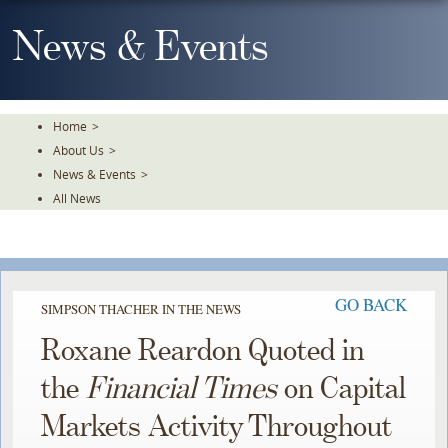
Skip
To
News & Events
The
Main
Content
Home
>
About Us
>
News & Events
>
All News
GO BACK
SIMPSON THACHER IN THE NEWS
Roxane Reardon Quoted in
the
Financial Times
on Capital
Markets Activity Throughout