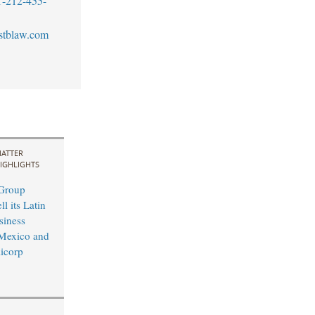
1-212-455-
stblaw.com
ATTER
IGHLIGHTS
 Group
l its Latin
siness
Mexico and
licorp