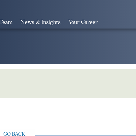
 Team
News & Insights
Your Career
Search
GO BACK