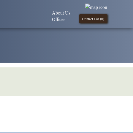
About Us
Offices
Contact List (
0
)