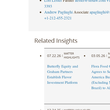
Lori Lesser
Partner
llesser@stblaw.com
+
3393
Andrew Pagliughi
Associate
apagliughi@
+1-212-455-2321
Related Insights
MATTER
M
07.22.26
03.05.26
|
|
HIGHLIGHTS
H
Butterfly Equity and
Flora Food
Graham Partners
Agrees to Sel
Establish Flavor
America Bu
Investment Platform
(Excluding 
Brazil) to A