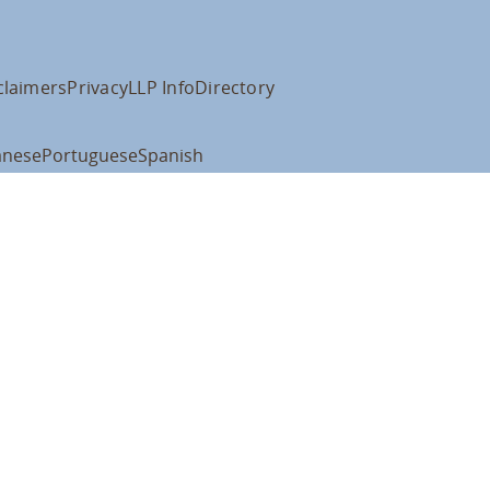
claimers
Privacy
LLP Info
Directory
anese
Portuguese
Spanish