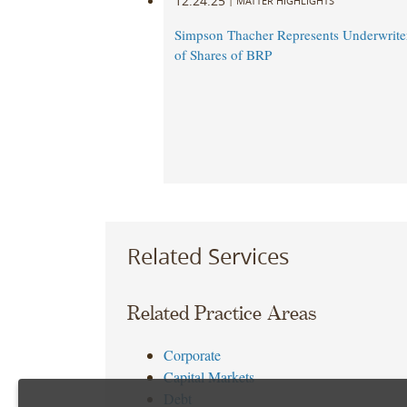
12.24.25
|
MATTER HIGHLIGHTS
Simpson Thacher Represents Underwriter
of Shares of BRP
Related Services
Related Practice Areas
Corporate
Capital Markets
Debt