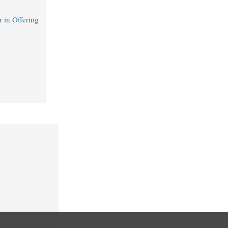
 in Offering