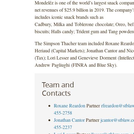
Mondelēz is one of the world’s largest snack compan
net revenues of $25.9 billion in 2019. The company’s
includes iconic snack brands such as
Cadbury, Milka and Toblerone chocolate; Oreo, be
biscuits; Halls candy; Trident gum and Tang powder
The Simpson Thacher team included Roxane Reard
Heriaud (Capital Markets); Jonathan Cantor and N
(Tax); Lori Lesser and Genevieve Dorment (Intellect
Andrew Pagliughi (FINRA and Blue Sky).
Team and
Contacts
Roxane Reardon
Partner
rfreardon@stbla
455-2758
Jonathan Cantor
Partner
jcantor@stblaw.
455-2237