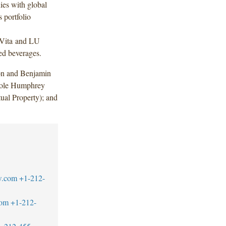
ies with global
 portfolio
lVita and LU
ed beverages.
on and Benjamin
icole Humphrey
ual Property); and
w.com
+1-212-
com
+1-212-