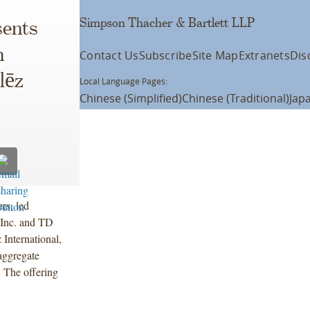
Simpson Thacher & Bartlett LLP
ents
n
Contact Us
Subscribe
Site Map
Extranets
Dis
lēz
Local Language Pages:
Chinese (Simplified)
Chinese (Traditional)
Jap
rs, led
 Inc. and TD
International,
 aggregate
 The offering