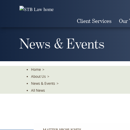
Skip
To
The
Client Services
Our
Main
Content
News & Events
Home
>
About Us
>
News & Events
>
All News
MATTER HIGHLIGHTS