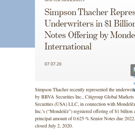
Simpson Thacher Repres
Underwriters in $1 Billio
Notes Offering by Monde
International
07.07.20
Simpson Thacher recently represented the underwrite
by BBVA Securities Inc., Citigroup Global Markets
Securities (USA) LLC, in connection with Mondelēz 
Inc.’s (“Mondelēz”) registered offering of $1 billion
principal amount of 0.625 % Senior Notes due 2022.
closed July 2, 2020.