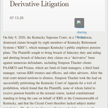
Derivative Litigation
07.13.20
On July 9, 2020, the Kentucky Supreme Court, in a 7-0 decision,
dismissed claims brought by eight members of Kentucky Retirement
Systems (“KRS”), which manages Kentucky’s public employee pension
plans. The Plaintiffs sought to bring breach of fiduciary duty and aiding
and abetting breach of fiduciary duty claims on a “derivative” basis
against numerous defendants, including Simpson Thacher clients
PAAMCO and Prisma, which are fund-of-fund managers, a third fund
manager, various KRS trustees and officers, and other advisors. After the
trial court denied motions to dismiss, Simpson Thacher took the lead on
successfully petitioning the Kentucky Court of Appeals for a writ of
prohibition, which found that the Plaintiffs, none of whom failed to
receive pension benefits in the normal course, lacked constitutional
standing to bring the case on behalf of KRS or the Commonwealth of
Kentucky, and that the Circuit Court therefore lacked subject matter