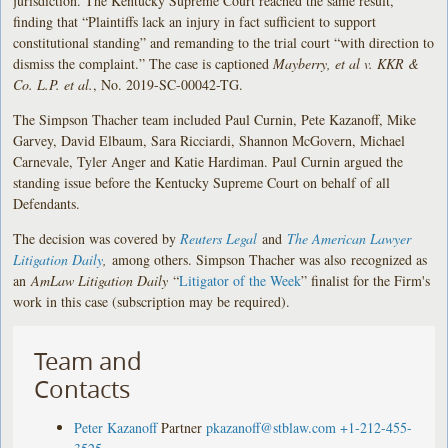
jurisdiction. The Kentucky Supreme Court reached the same result,
finding that “Plaintiffs lack an injury in fact sufficient to support
constitutional standing” and remanding to the trial court “with direction to
dismiss the complaint.” The case is captioned
Mayberry, et al v. KKR &
Co. L.P. et al.
, No. 2019-SC-00042-TG.
The Simpson Thacher team included Paul Curnin, Pete Kazanoff, Mike
Garvey, David Elbaum, Sara Ricciardi, Shannon McGovern, Michael
Carnevale, Tyler Anger and Katie Hardiman. Paul Curnin argued the
standing issue before the Kentucky Supreme Court on behalf of all
Defendants.
The decision was covered by
Reuters Legal
and
The American Lawyer
Litigation Daily
,
among others. Simpson Thacher was also recognized as
an
AmLaw Litigation Daily
“
Litigator of the Week
” finalist for the Firm's
work in this case (subscription may be required).
Team and
Contacts
Peter Kazanoff
Partner
pkazanoff@stblaw.com
+1-212-455-