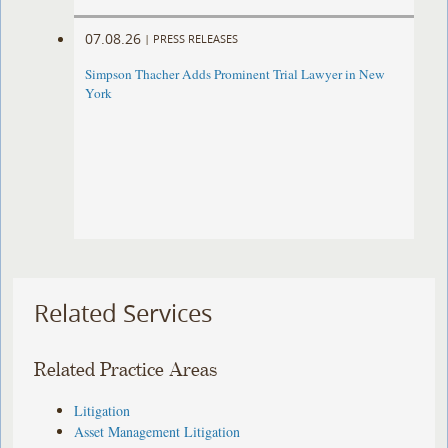
07.08.26
|
PRESS RELEASES
Simpson Thacher Adds Prominent Trial Lawyer in New
York
Related Services
Related Practice Areas
Litigation
Asset Management Litigation