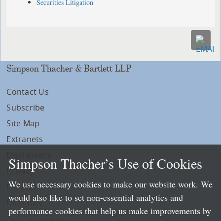
Securities Litigation
Simpson Thacher & Bartlett LLP
Contact Us
Subscribe
Site Map
Extranets
Disclaimers
Simpson Thacher’s Use of Cookies
Privacy
We use necessary cookies to make our website work. We
LLP Info
would also like to set non-essential analytics and
Directory
performance cookies that help us make improvements by
Local Language Pages: