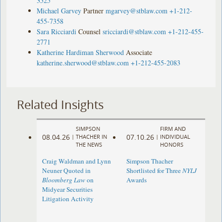
3525
Michael Garvey
Partner
mgarvey@stblaw.com
+1-212-
455-7358
Sara Ricciardi
Counsel
sricciardi@stblaw.com
+1-212-455-
2771
Katherine Hardiman Sherwood
Associate
katherine.sherwood@stblaw.com
+1-212-455-2083
Related Insights
SIMPSON
FIRM AND
08.04.26
07.10.26
|
THACHER IN
|
INDIVIDUAL
THE NEWS
HONORS
Craig Waldman and Lynn
Simpson Thacher
Neuner Quoted in
Shortlisted for Three
NYLJ
Bloomberg Law
on
Awards
Midyear Securities
Litigation Activity