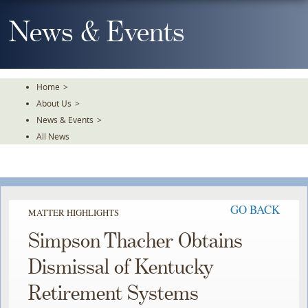
Skip
To
News & Events
The
Main
Content
Home
>
About Us
>
News & Events
>
All News
GO BACK
MATTER HIGHLIGHTS
Simpson Thacher Obtains
Dismissal of Kentucky
Retirement Systems