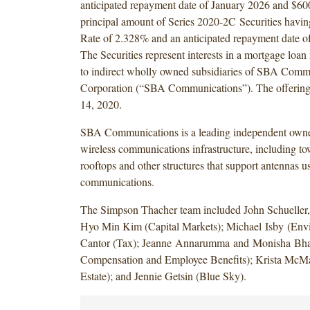
anticipated repayment date of January 2026 and $600
principal amount of Series 2020-2C Securities havi
Rate of 2.328% and an anticipated repayment date o
The Securities represent interests in a mortgage loan
to indirect wholly owned subsidiaries of SBA Comm
Corporation (“SBA Communications”). The offering 
14, 2020.
SBA Communications is a leading independent owne
wireless communications infrastructure, including tow
rooftops and other structures that support antennas u
communications.
The Simpson Thacher team included John Schueller
Hyo Min Kim (Capital Markets); Michael Isby (Envi
Cantor (Tax); Jeanne Annarumma and Monisha Bha
Compensation and Employee Benefits); Krista McM
Estate); and Jennie Getsin (Blue Sky).