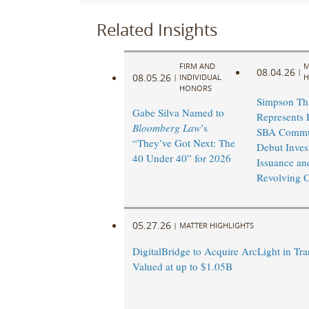
Related Insights
FIRM AND
M
08.04.26
|
08.05.26
|
INDIVIDUAL
H
HONORS
Simpson Th
Gabe Silva Named to
Represents 
Bloomberg Law
’s
SBA Commu
“They’ve Got Next: The
Debut Inves
40 Under 40” for 2026
Issuance an
Revolving Cr
05.27.26
|
MATTER HIGHLIGHTS
DigitalBridge to Acquire ArcLight in Tra
Valued at up to $1.05B