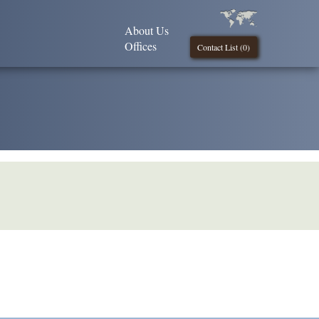
About Us
Offices
Contact List (
0
)