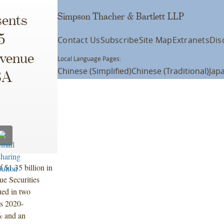
Simpson Thacher & Bartlett LLP
ents
5
Contact Us
Subscribe
Site Map
Extranets
Dis
evenue
Local Language Pages:
Chinese (Simplified)
Chinese (Traditional)
Jap
BA
 $1.35 billion in
e Securities
ued in two
es 2020-
% and an