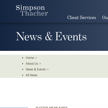
Skip
To
The
Client Services
Ou
Main
Content
News & Events
Home
>
About Us
>
News & Events
>
All News
MATTER HIGHLIGHTS