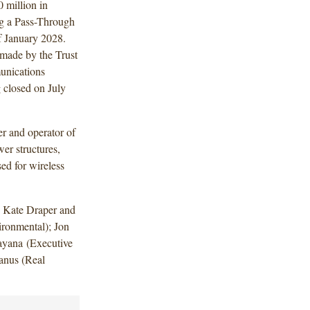
 million in
ng a Pass-Through
f January 2028.
 made by the Trust
unications
closed on July
r and operator of
er structures,
sed for wireless
, Kate Draper and
ronmental); Jon
yana (Executive
anus (Real