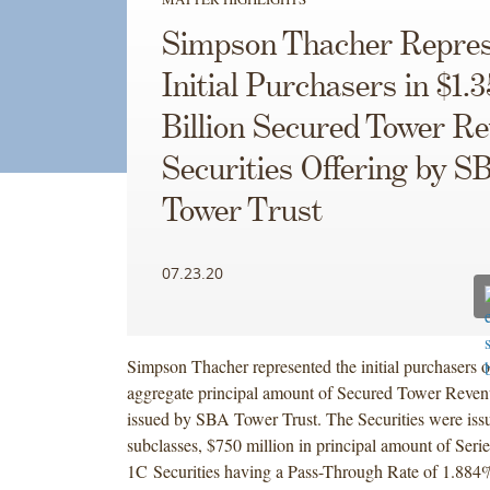
Simpson Thacher Repres
Initial Purchasers in $1.3
Billion Secured Tower R
Securities Offering by S
Tower Trust
07.23.20
Simpson Thacher represented the initial purchasers of
aggregate principal amount of Secured Tower Revenu
issued by SBA Tower Trust. The Securities were iss
subclasses, $750 million in principal amount of Seri
1C Securities having a Pass-Through Rate of 1.884