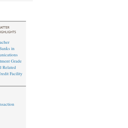
ATTER
IGHLIGHTS
acher
Banks in
nications
tment Grade
d Related
edit Facility
nsaction