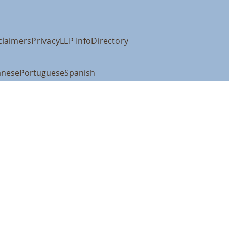
claimers
Privacy
LLP Info
Directory
anese
Portuguese
Spanish