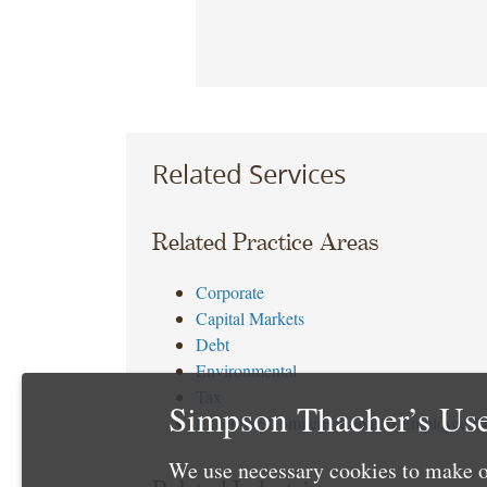
Related Services
Related Practice Areas
Corporate
Capital Markets
Debt
Environmental
Tax
Simpson Thacher’s Use
Executive Compensation and Employee Be
We use necessary cookies to make o