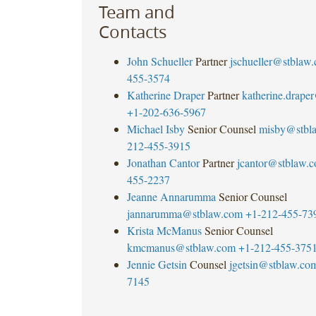
Team and
Contacts
John Schueller
Partner
jschueller@stblaw
455-3574
Katherine Draper
Partner
katherine.drape
+1-202-636-5967
Michael Isby
Senior Counsel
misby@stbl
212-455-3915
Jonathan Cantor
Partner
jcantor@stblaw.
455-2237
Jeanne Annarumma
Senior Counsel
jannarumma@stblaw.com
+1-212-455-73
Krista McManus
Senior Counsel
kmcmanus@stblaw.com
+1-212-455-375
Jennie Getsin
Counsel
jgetsin@stblaw.co
7145