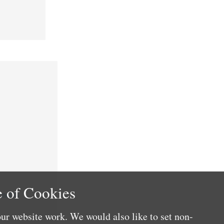
 of Cookies
nefits
ur website work. We would also like to set non-