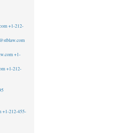
.com
+1-212-
r@stblaw.com
aw.com
+1-
com
+1-212-
95
1
m
+1-212-455-