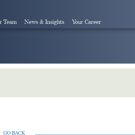
r Team
News & Insights
Your Career
Search
GO BACK