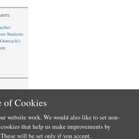
VENTS
acher
sts Students
Outreach’s
ram
“40 Under
 of Cookies
ur website work. We would also like to set non-
e cookies that help us make improvements by
These will be set only if you accept.