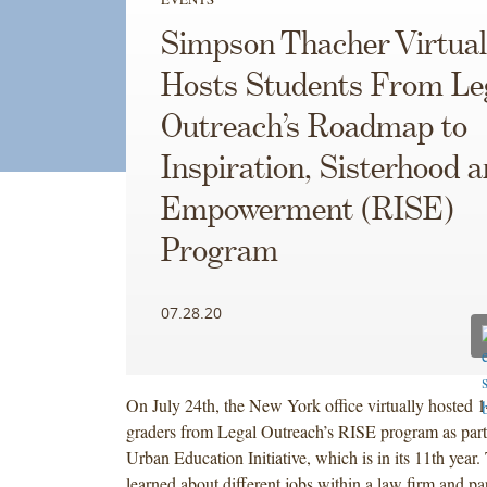
Simpson Thacher Virtual
Hosts Students From Le
Outreach’s Roadmap to
Inspiration, Sisterhood 
Empowerment (RISE)
Program
07.28.20
On July 24th, the New York office virtually hosted 1
graders from Legal Outreach’s RISE program as part 
Urban Education Initiative, which is in its 11th year.
learned about different jobs within a law firm and par