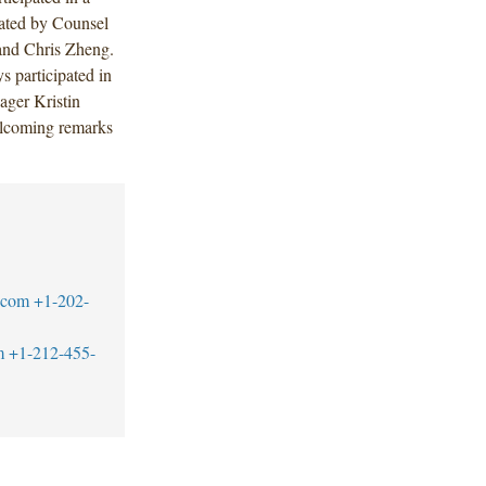
tated by Counsel
and Chris Zheng.
 participated in
ger Kristin
elcoming remarks
.com
+1-202-
m
+1-212-455-