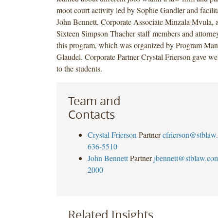
moot court activity led by Sophie Gandler and facili
John Bennett, Corporate Associate Minzala Mvula, 
Sixteen Simpson Thacher staff members and attorneys
this program, which was organized by Program Mana
Glaudel. Corporate Partner Crystal Frierson gave w
to the students.
Team and
Contacts
Crystal Frierson
Partner
cfrierson@stblaw
636-5510
John Bennett
Partner
jbennett@stblaw.co
2000
Related Insights