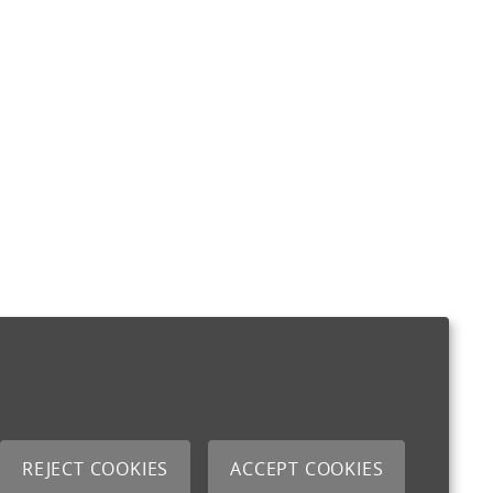
REJECT COOKIES
ACCEPT COOKIES