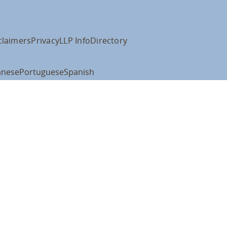
claimers
Privacy
LLP Info
Directory
anese
Portuguese
Spanish