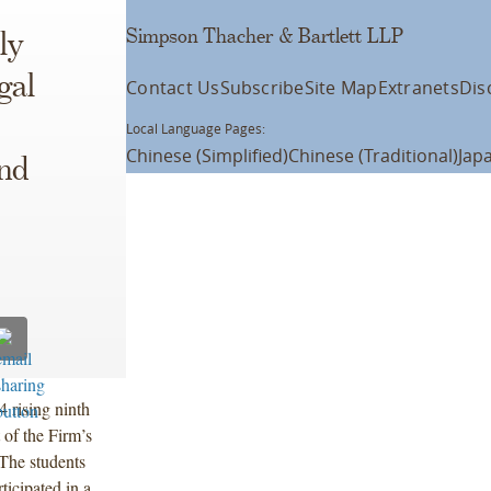
Simpson Thacher & Bartlett LLP
ly
gal
Contact Us
Subscribe
Site Map
Extranets
Dis
Local Language Pages:
Chinese (Simplified)
Chinese (Traditional)
Jap
and
4 rising ninth
of the Firm’s
 The students
ticipated in a