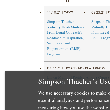
11.18.21
08.23.21
|
EVENTS
|
E
Simpson Thacher
Simpson Th
Virtually Hosts Students
Virtually Ho
From Legal Outreach’s
From Legal 
Roadmap to Inspiration,
PACT Prog
Sisterhood and
Empowerment (RISE)
Program
03.22.21
|
FIRM AND INDIVIDUAL HONORS
Linton Mann III Profiled Among
Crain’s
Simpson Thacher’s Use
40” for 2021
We use necessary cookies to make o
essential analytics and performanc
measuring how you use the website. 