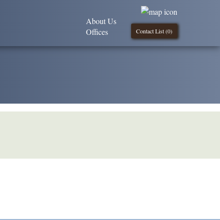
About Us
Offices
Contact List (
0
)