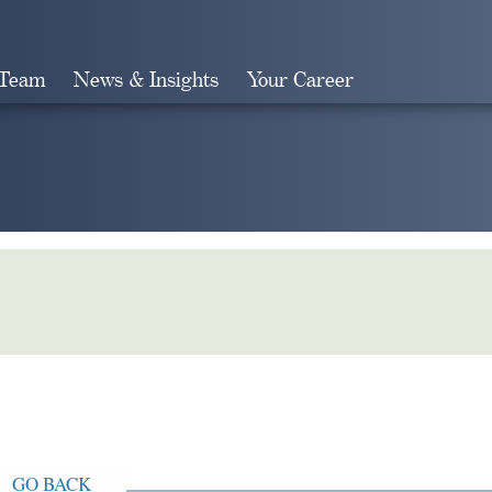
 Team
News & Insights
Your Career
Search
GO BACK