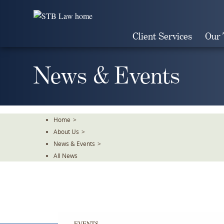
Skip
To
The
Client Services
Our
Main
Content
News & Events
Home
>
About Us
>
News & Events
>
All News
EVENTS