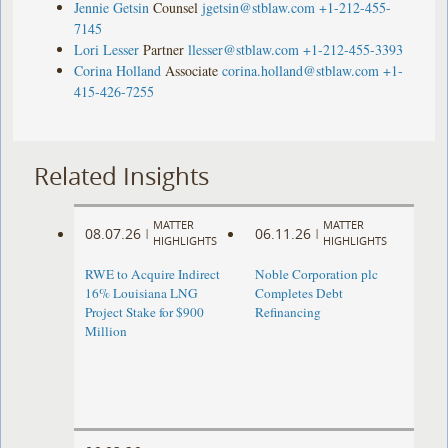
Jennie Getsin
Counsel
jgetsin@stblaw.com
+1-212-455-
7145
Lori Lesser
Partner
llesser@stblaw.com
+1-212-455-3393
Corina Holland
Associate
corina.holland@stblaw.com
+1-
415-426-7255
Related Insights
MATTER
MATTER
08.07.26
06.11.26
|
|
HIGHLIGHTS
HIGHLIGHTS
RWE to Acquire Indirect
Noble Corporation plc
16% Louisiana LNG
Completes Debt
Project Stake for $900
Refinancing
Million