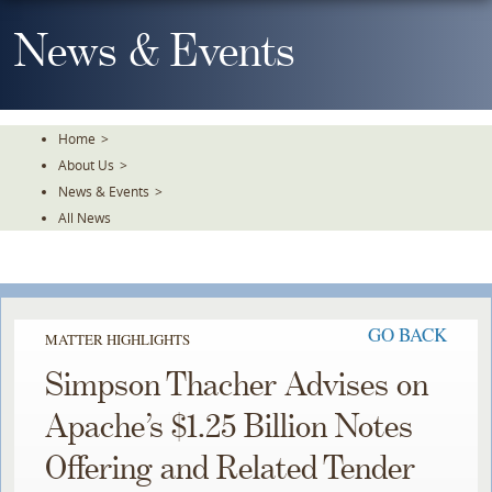
Skip
To
News & Events
The
Main
Content
Home
>
About Us
>
News & Events
>
All News
GO BACK
MATTER HIGHLIGHTS
Simpson Thacher Advises on
Apache’s $1.25 Billion Notes
Offering and Related Tender