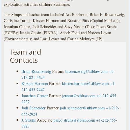
exploration activities offshore Suriname.
The Simpson Thacher team included Art Robinson, Brian E. Rosenzweig,
Christine Turner, Kirsten Harmon and Braxton Pitts (Capital Markets);
Jonathan Cantor, Jodi Schneider and Suzy Yaster (Tax); Pasco Struhs
(ECEB); Jennie Getsin (FINRA); Adeeb Fadil and Noreen Lavan
(Environmental); and Lori Lesser and Corina McIntyre (IP).
Team and
Contacts
Brian Rosenzweig
Partner
brosenzweig@stblaw.com
+1-
713-821-5674
Kirsten Harmon
Partner
kirsten.harmon@stblaw.com
+1-
212-455-7447
Jonathan Cantor
Partner
jcantor@stblaw.com
+1-212-455-
2237
Jodi Schneider
Partner
jodi.schneider@stblaw.com
+1-212-
455-2824
J. Struhs
Associate
pasco.struhs@stblaw.com
+1-212-455-
3983