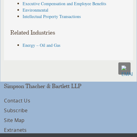
Executive Compensation and Employee Benefits
Environmental
Intellectual Property Transactions
Related Industries
Energy – Oil and Gas
Simpson Thacher & Bartlett LLP
Contact Us
Subscribe
Site Map
Extranets