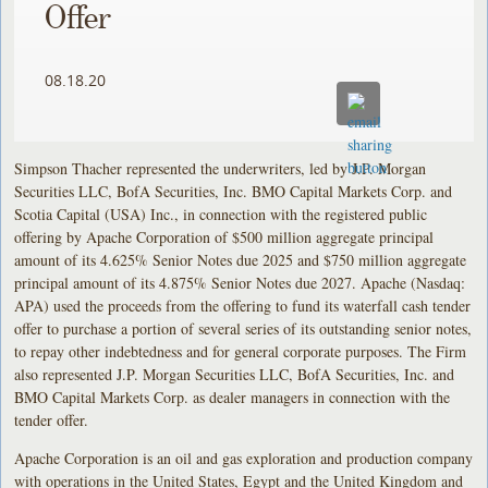
Offer
08.18.20
Simpson Thacher represented the underwriters, led by J.P. Morgan
Securities LLC, BofA Securities, Inc. BMO Capital Markets Corp. and
Scotia Capital (USA) Inc., in connection with the registered public
offering by Apache Corporation of $500 million aggregate principal
amount of its 4.625% Senior Notes due 2025 and $750 million aggregate
principal amount of its 4.875% Senior Notes due 2027. Apache (Nasdaq:
APA) used the proceeds from the offering to fund its waterfall cash tender
offer to purchase a portion of several series of its outstanding senior notes,
to repay other indebtedness and for general corporate purposes. The Firm
also represented J.P. Morgan Securities LLC, BofA Securities, Inc. and
BMO Capital Markets Corp. as dealer managers in connection with the
tender offer.
Apache Corporation is an oil and gas exploration and production company
with operations in the United States, Egypt and the United Kingdom and