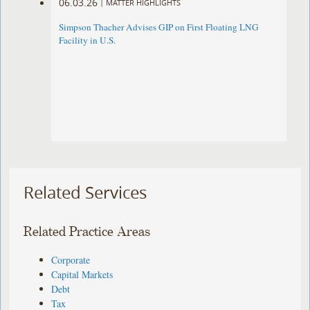
06.03.26
|
MATTER HIGHLIGHTS
Simpson Thacher Advises GIP on First Floating LNG
Facility in U.S.
Related Services
Related Practice Areas
Corporate
Capital Markets
Debt
Tax