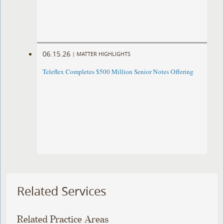
06.15.26
|
MATTER HIGHLIGHTS
Teleflex Completes $500 Million Senior Notes Offering
Related Services
Related Practice Areas