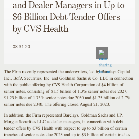
and Dealer Managers in Up to
$6 Billion Debt Tender Offers
by CVS Health
08.31.20
The Firm recently represented the underwriters, led by Barclays Capital
Inc., BofA Securities, Inc. and Goldman Sachs & Co. LLC in connection
with the public offering by CVS Health Corporation of $4 billion of
senior notes, consisting of $1.5 billion of 1.3% senior notes due 2027,
$1.25 billion of 1.75% senior notes due 2030 and $1.25 billion of 2.7%
senior notes due 2040. The offering closed August 21, 2020.
In addition, the Firm represented Barclays, Goldman Sachs and J.P.
Morgan Securities LLC as dealer managers, in connection with debt
tender offers by CVS Health with respect to up to $3 billion of certain
tranches of senior notes due 2023 and up to $3 billion of certain traches