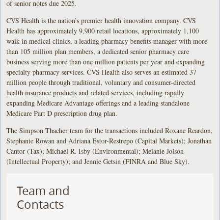
of senior notes due 2025.
CVS Health is the nation’s premier health innovation company. CVS
Health has approximately 9,900 retail locations, approximately 1,100
walk-in medical clinics, a leading pharmacy benefits manager with more
than 105 million plan members, a dedicated senior pharmacy care
business serving more than one million patients per year and expanding
specialty pharmacy services. CVS Health also serves an estimated 37
million people through traditional, voluntary and consumer-directed
health insurance products and related services, including rapidly
expanding Medicare Advantage offerings and a leading standalone
Medicare Part D prescription drug plan.
The Simpson Thacher team for the transactions included Roxane Reardon,
Stephanie Rowan and Adriana Estor-Restrepo (Capital Markets); Jonathan
Cantor (Tax); Michael R. Isby (Environmental); Melanie Jolson
(Intellectual Property); and Jennie Getsin (FINRA and Blue Sky).
Team and
Contacts