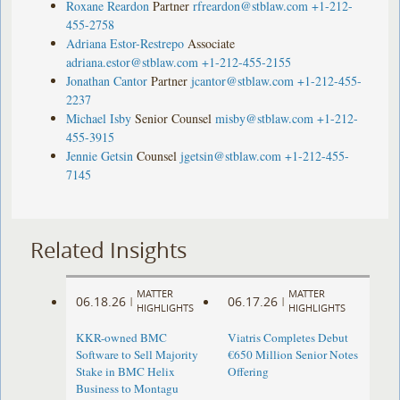
Roxane Reardon
Partner
rfreardon@stblaw.com
+1-212-
455-2758
Adriana Estor-Restrepo
Associate
adriana.estor@stblaw.com
+1-212-455-2155
Jonathan Cantor
Partner
jcantor@stblaw.com
+1-212-455-
2237
Michael Isby
Senior Counsel
misby@stblaw.com
+1-212-
455-3915
Jennie Getsin
Counsel
jgetsin@stblaw.com
+1-212-455-
7145
Related Insights
MATTER
MATTER
06.18.26
06.17.26
|
|
HIGHLIGHTS
HIGHLIGHTS
KKR-owned BMC
Viatris Completes Debut
Software to Sell Majority
€650 Million Senior Notes
Stake in BMC Helix
Offering
Business to Montagu