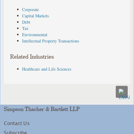
Corporate
Capital Markets
Debt
Tax
Environmental
Intellectual Property Transactions
Related Industries
Healthcare and Life Sciences
Simpson Thacher & Bartlett LLP
Contact Us
Subscribe