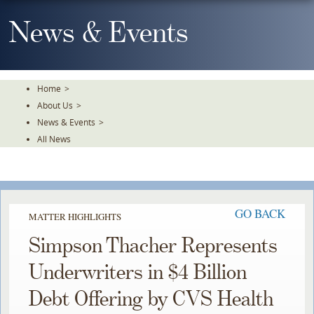
Skip
To
News & Events
The
Main
Content
Home
>
About Us
>
News & Events
>
All News
GO BACK
MATTER HIGHLIGHTS
Simpson Thacher Represents
Underwriters in $4 Billion
Debt Offering by CVS Health