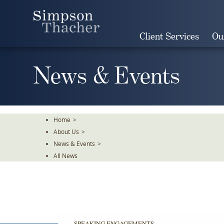
Skip
To
The
Client Services
Ou
Main
Content
News & Events
Home
>
About Us
>
News & Events
>
All News
SPEAKING ENGAGEMENTS