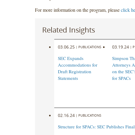
For more information on the program, please
click h
Related Insights
03.06.25
03.19.24
|
PUBLICATIONS
|
P
SEC Expands
Simpson Th
Accommodations for
Attorneys A
Draft Registration
on the SEC’
Statements
for SPACs
02.16.24
|
PUBLICATIONS
Structure for SPACs: SEC Publishes Final