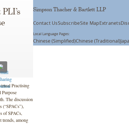
Simpson Thacher & Bartlett LLP
 PLI’s
se
Contact Us
Subscribe
Site Map
Extranets
Dis
Local Language Pages:
Chinese (Simplified)
Chinese (Traditional)
Jap
irtual Practising
l Purpose
h. The discussion
es (“SPACs”),
ies of SPACs,
t trends, among