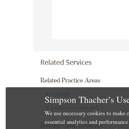
Related Services
Related Practice Areas
Corporate
Simpson Thacher’s Use
Capital Markets
Mergers and Acquisitions
We use necessary cookies to make o
essential analytics and performanc
Related Client Solutions