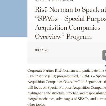
Risë Norman to Speak at
“SPACs – Special Purpo
Acquisition Companies
Overview” Program
09.14.20
Corporate Partner Risë Norman will participate in a v
Law Institute (PLI) program titled, “SPACs – Specia
Acquisition Companies Overview” on September 16t
will focus on Special Purpose Acquisition Compani
highlighting the structure, timeline and responsibilit
merger mechanics, advantages of SPACs, and curren
other topics.