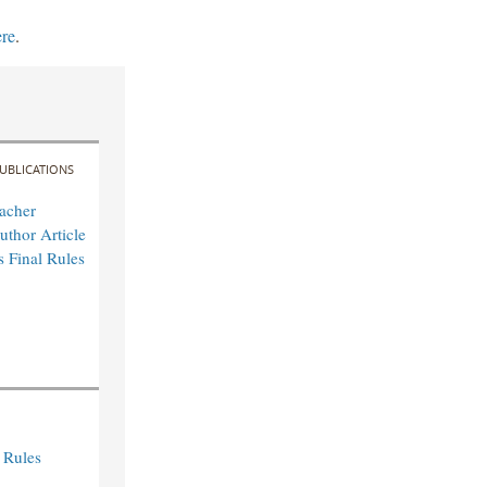
ere
.
UBLICATIONS
acher
uthor Article
s Final Rules
 Rules