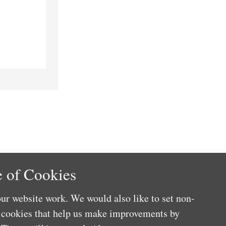
 of Cookies
ur website work. We would also like to set non-
e cookies that help us make improvements by