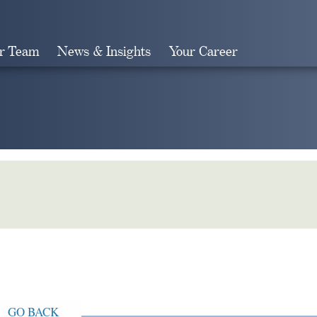
r Team
News & Insights
Your Career
Search
GO BACK