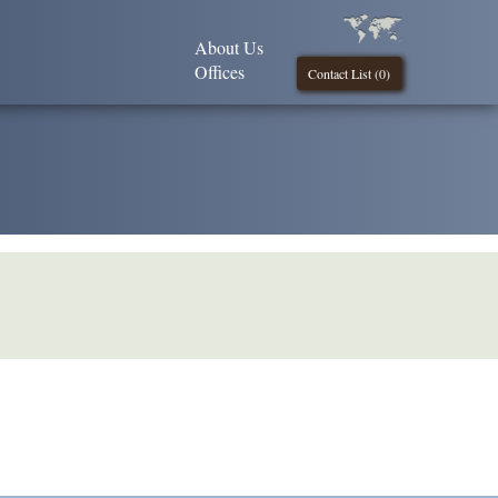
About Us
Offices
Contact List (
0
)