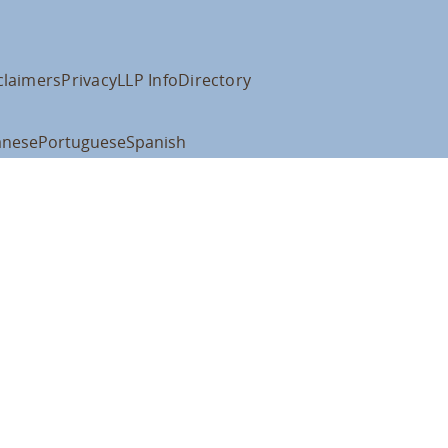
claimers
Privacy
LLP Info
Directory
anese
Portuguese
Spanish