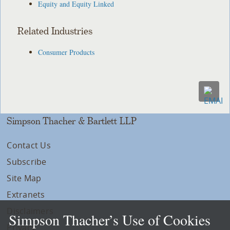
Equity and Equity Linked
Related Industries
Consumer Products
Simpson Thacher & Bartlett LLP
Contact Us
Subscribe
Site Map
Extranets
Disclaimers
Simpson Thacher’s Use of Cookies
Privacy