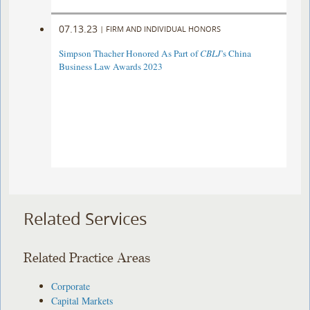
07.13.23
|
FIRM AND INDIVIDUAL HONORS
Simpson Thacher Honored As Part of
CBLJ
’s China
Business Law Awards 2023
Related Services
Related Practice Areas
Corporate
Capital Markets