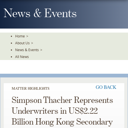
Skip
To
News & Events
The
Main
Content
Home
>
About Us
>
News & Events
>
All News
GO BACK
MATTER HIGHLIGHTS
Simpson Thacher Represents
Underwriters in US$2.22
Billion Hong Kong Secondary