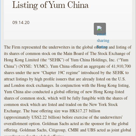
Listing of Yum China
09.14.20
The Firm represented the underwriters in the global offering and listing of
its shares of common stock on the Main Board of The Stock Exchange of
Hong Kong Limited (the “SEHK”) of Yum China Holdings, Inc. (“Yum
China”) (NYSE: YUMC). Yum China offered an aggregate of 41,910,700
shares under the new “Chapter 19C regime” introduced by the SEHK to
attract listings by high profile issuers that are already listed on the U.S.
and London stock exchanges. In conjunction with the Hong Kong listing,
Yum China also conducted a global offering of new Hong Kong-listed
shares of common stock, which will be fully fungible with the shares of
common stock which are listed and traded on the New York Stock
Exchange. The base offering size was HK$17.27 billion
(approximately US$2.22 billion) before exercise of the underwriters’
overallotment option. Goldman Sachs acted as the sponsor for the global
offering. Goldman Sachs, Citigroup, CMBI and UBS acted as joint global