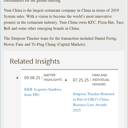
coordinators for the global offering.
Yum China is the largest restaurant company in China in terms of 2019
System sales. With a vision to become the world’s most innovative
pioneer in the restaurant industry, Yum China owns KFC, Pizza Hut, Taco
Bell and some other emerging brands in China.
The Simpson Thacher team for the transaction included Daniel Fertig,
Howie Farn and Yi-Ping Chang (Capital Markets).
Related Insights
MATTER
FIRM AND
09.08.25
|
07.25.25
HIGHLIGHTS
|
INDIVIDUAL
HONORS
KKR Acquires Samhwa
Simpson Thacher Honored
from TPG
as Part of
CBLJ
’s China
Business Law Awards
2025