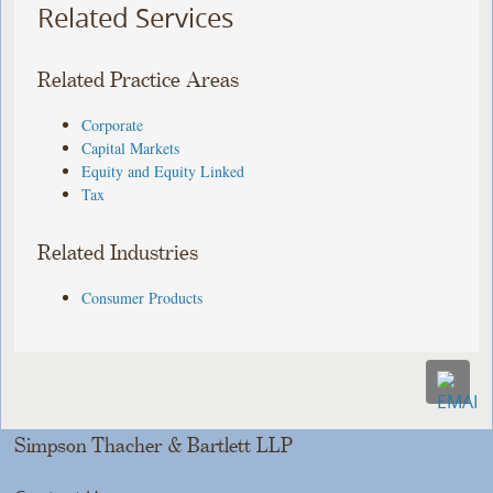
Related Services
Related Practice Areas
Corporate
Capital Markets
Equity and Equity Linked
Tax
Related Industries
Consumer Products
Simpson Thacher & Bartlett LLP