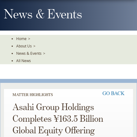
Skip
To
News & Events
The
Main
Content
Home
>
About Us
>
News & Events
>
All News
GO BACK
MATTER HIGHLIGHTS
Asahi Group Holdings
Completes ¥163.5 Billion
Global Equity Offering