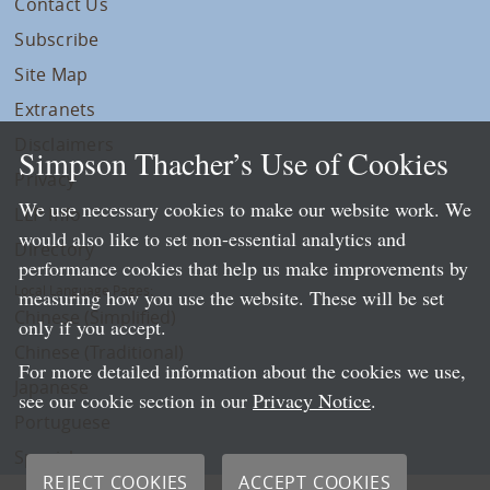
Contact Us
Subscribe
Site Map
Extranets
Disclaimers
Simpson Thacher’s Use of Cookies
Privacy
We use necessary cookies to make our website work. We
LLP Info
would also like to set non-essential analytics and
Directory
performance cookies that help us make improvements by
Local Language Pages:
measuring how you use the website. These will be set
Chinese (Simplified)
only if you accept.
Chinese (Traditional)
For more detailed information about the cookies we use,
Japanese
see our cookie section in our
Privacy Notice
.
Portuguese
Spanish
REJECT COOKIES
ACCEPT COOKIES