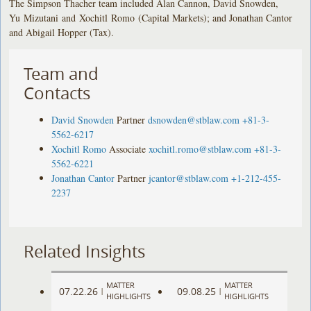
The Simpson Thacher team included Alan Cannon, David Snowden,
Yu Mizutani and Xochitl Romo (Capital Markets); and Jonathan Cantor
and Abigail Hopper (Tax).
Team and
Contacts
David Snowden
Partner
dsnowden@stblaw.com
+81-3-
5562-6217
Xochitl Romo
Associate
xochitl.romo@stblaw.com
+81-3-
5562-6221
Jonathan Cantor
Partner
jcantor@stblaw.com
+1-212-455-
2237
Related Insights
MATTER
MATTER
07.22.26
09.08.25
|
|
HIGHLIGHTS
HIGHLIGHTS