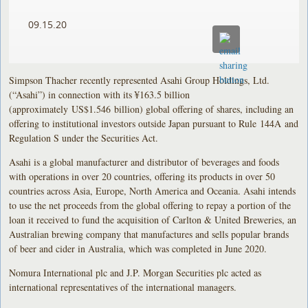
09.15.20
Simpson Thacher recently represented Asahi Group Holdings, Ltd.
(“Asahi”) in connection with its ¥163.5 billion
(approximately US$1.546 billion) global offering of shares, including an
offering to institutional investors outside Japan pursuant to Rule 144A and
Regulation S under the Securities Act.
Asahi is a global manufacturer and distributor of beverages and foods
with operations in over 20 countries, offering its products in over 50
countries across Asia, Europe, North America and Oceania. Asahi intends
to use the net proceeds from the global offering to repay a portion of the
loan it received to fund the acquisition of Carlton & United Breweries, an
Australian brewing company that manufactures and sells popular brands
of beer and cider in Australia, which was completed in June 2020.
Nomura International plc and J.P. Morgan Securities plc acted as
international representatives of the international managers.