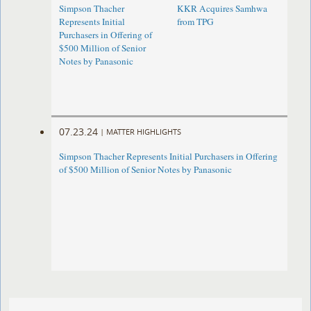
Simpson Thacher
KKR Acquires Samhwa
Represents Initial
from TPG
Purchasers in Offering of
$500 Million of Senior
Notes by Panasonic ​
07.23.24
|
MATTER HIGHLIGHTS
Simpson Thacher Represents Initial Purchasers in Offering
of $500 Million of Senior Notes by Panasonic