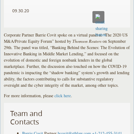
09.30.20
Corporate Partner Barrie Covit spoke on a virtual panel at “The 2020 US
M&A/Private Equity Forum” hosted by
Thomson Reuters
on September
29th. The panel was titled, “Banking Behind the Scenes: The Evolution of
Innovative Banking in Middle Market Lending,” and focused on the
evolution of domestic and foreign nonbank lenders in the global
marketplace. Further, the discussion also touched on how the COVID-19
pandemic is impacting the “shadow banking” system’s growth and lending
ability, the factors contributing to calls for substantive regulatory
oversight and the cyber integrity of the market, among other topics.
For more information, please
click here
.
Team and
Contacts
Barrie Covit
Partner
bcovit@stblaw.com
+1-212-455-3141