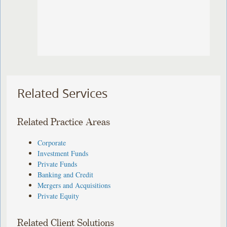
Related Services
Related Practice Areas
Corporate
Investment Funds
Private Funds
Banking and Credit
Mergers and Acquisitions
Private Equity
Related Client Solutions