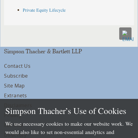
Private Equity Lifecycle
Simpson Thacher & Bartlett LLP
Contact Us
Subscribe
Site Map
Extranets
Disclaimers
Simpson Thacher’s Use of Cookies
Privacy
We use necessary cookies to make our website work. We
LLP Info
would also like to set non-essential analytics and
Directory