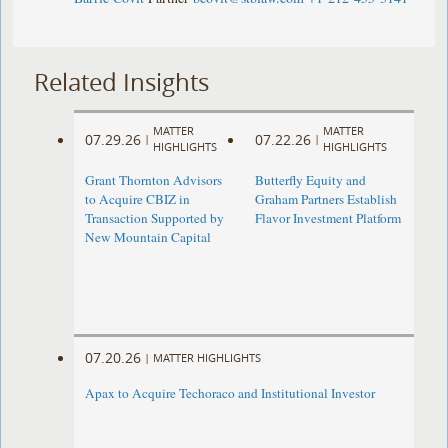
Related Insights
MATTER
MATTER
07.29.26
07.22.26
|
|
HIGHLIGHTS
HIGHLIGHTS
Grant Thornton Advisors
Butterfly Equity and
to Acquire CBIZ in
Graham Partners Establish
Transaction Supported by
Flavor Investment Platform
New Mountain Capital
07.20.26
|
MATTER HIGHLIGHTS
Apax to Acquire Techoraco and Institutional Investor