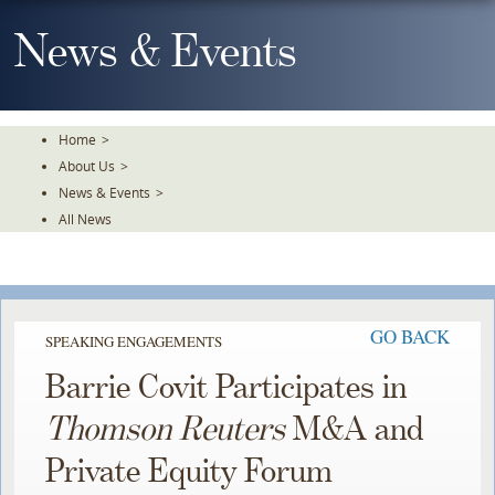
Skip
To
News & Events
The
Main
Content
Home
>
About Us
>
News & Events
>
All News
GO BACK
SPEAKING ENGAGEMENTS
Barrie Covit Participates in
Thomson Reuters
M&A and
Private Equity Forum