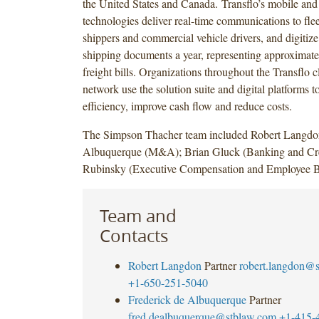
the United States and Canada. Transflo’s mobile and
technologies deliver real-time communications to flee
shippers and commercial vehicle drivers, and digitize
shipping documents a year, representing approximatel
freight bills. Organizations throughout the Transflo c
network use the solution suite and digital platforms t
efficiency, improve cash flow and reduce costs.
The Simpson Thacher team included Robert Langdo
Albuquerque (M&A); Brian Gluck (Banking and Cre
Rubinsky (Executive Compensation and Employee Be
Team and
Contacts
Robert Langdon
Partner
robert.langdon@
+1-650-251-5040
Frederick de Albuquerque
Partner
fred.dealbuquerque@stblaw.com
+1-415-