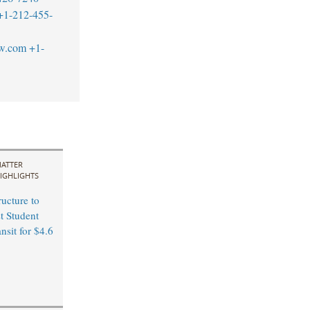
+1-212-455-
aw.com
+1-
ATTER
IGHLIGHTS
ucture to
t Student
ansit for $4.6