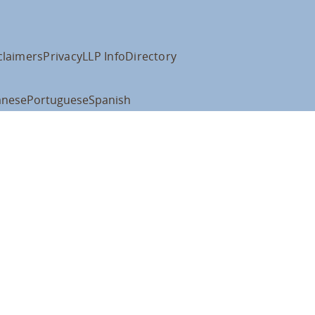
claimers
Privacy
LLP Info
Directory
anese
Portuguese
Spanish