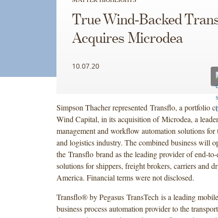
True Wind-Backed Trans
Acquires Microdea
10.07.20
Simpson Thacher represented Transflo, a portfolio 
Wind Capital, in its acquisition of Microdea, a lead
management and workflow automation solutions for t
and logistics industry. The combined business will o
the Transflo brand as the leading provider of end-to
solutions for shippers, freight brokers, carriers and d
America. Financial terms were not disclosed.
Transflo® by Pegasus TransTech is a leading mobile,
business process automation provider to the transport