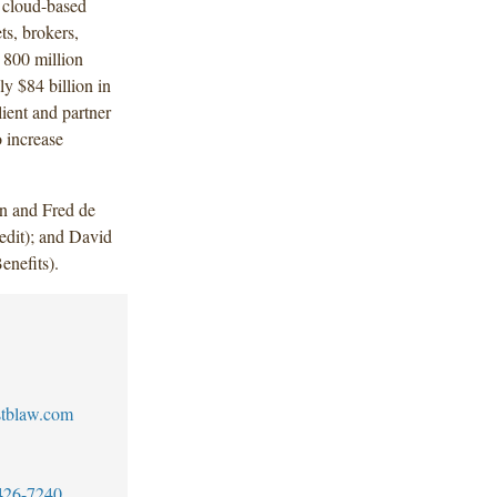
 cloud-based
ts, brokers,
 800 million
y $84 billion in
lient and partner
o increase
n and Fred de
dit); and David
nefits).
stblaw.com
426-7240