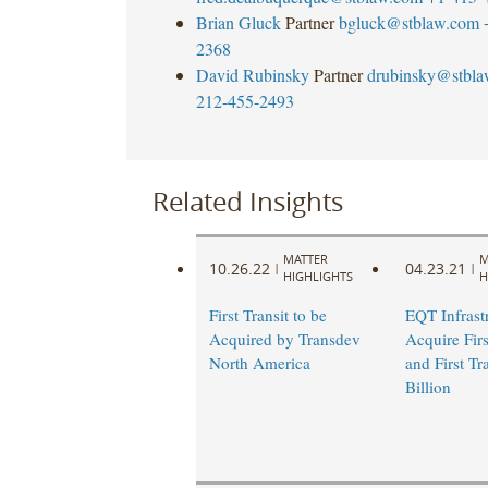
Brian Gluck
Partner
bgluck@stblaw.com
2368
David Rubinsky
Partner
drubinsky@stbl
212-455-2493
Related Insights
MATTER
M
10.26.22
04.23.21
|
|
HIGHLIGHTS
H
First Transit to be
EQT Infrastr
Acquired by Transdev
Acquire Firs
North America
and First Tr
Billion