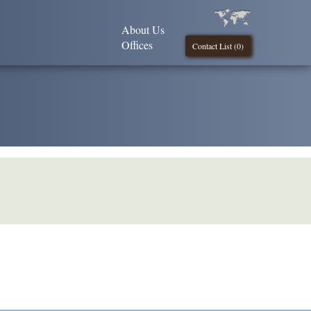
About Us
Offices
Contact List (
0
)