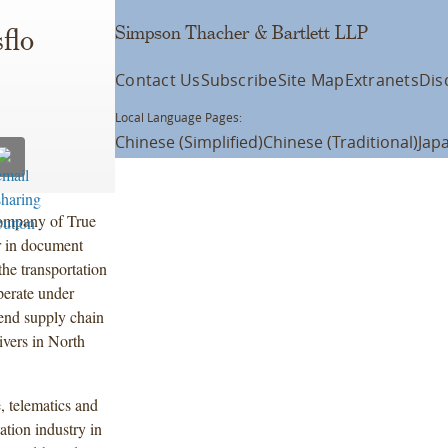
Simpson Thacher & Bartlett LLP
flo
Contact Us
Subscribe
Site Map
Extranets
Dis
Local Language Pages:
Chinese (Simplified)
Chinese (Traditional)
Jap
company of True
er in document
he transportation
perate under
-end supply chain
rivers in North
 telematics and
ation industry in