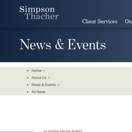
Skip
To
The
Client Services
Ou
Main
Content
News & Events
Home
>
About Us
>
News & Events
>
All News
MATTER HIGHLIGHTS