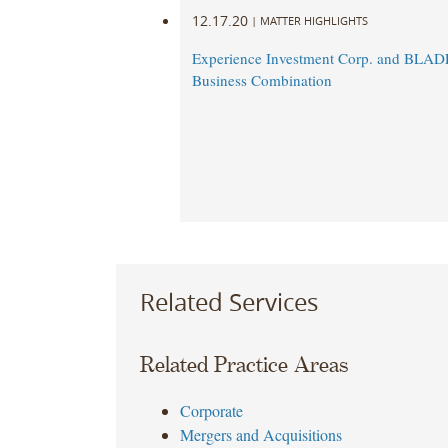
12.17.20
|
MATTER HIGHLIGHTS
Experience Investment Corp. and BLA
Business Combination
Related Services
Related Practice Areas
Corporate
Mergers and Acquisitions