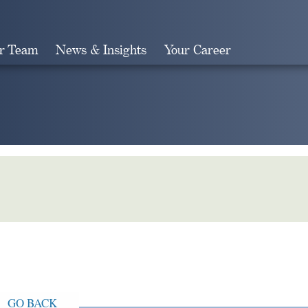
r Team
News & Insights
Your Career
Search
GO BACK