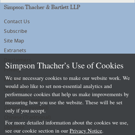
Simpson Thacher & Bartlett LLP
Contact Us
Subscribe
Site Map
Extranets
Disclaimers
Simpson Thacher’s Use of Cookies
Privacy
We use necessary cookies to make our website work. We
LLP Info
would also like to set non-essential analytics and
Directory
performance cookies that help us make improvements by
Local Language Pages:
measuring how you use the website. These will be set
Chinese (Simplified)
only if you accept.
Chinese (Traditional)
For more detailed information about the cookies we use,
Japanese
see our cookie section in our
Privacy Notice
.