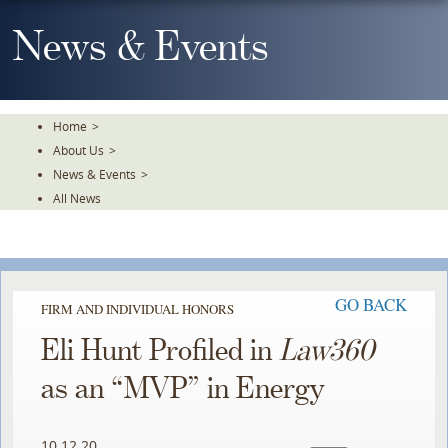
Skip
To
News & Events
The
Main
Content
Home
>
About Us
>
News & Events
>
All News
GO BACK
FIRM AND INDIVIDUAL HONORS
Eli Hunt Profiled in
Law360
as an “MVP” in Energy
10.12.20