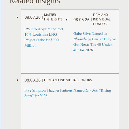
Related Insights
MATTER
FIRM AND
08.07.26
|
08.05.26
HIGHLIGHTS
|
INDIVIDUAL
HONORS
RWE to Acquire Indirect
Gabe Silva Named to
16% Louisiana LNG
Bloomberg Law
’s “They’ve
Project Stake for $900
Got Next: The 40 Under
Million
40” for 2026
08.03.26
|
FIRM AND INDIVIDUAL HONORS
Five Simpson Thacher Partners Named
Law360
“Rising
Stars” for 2026