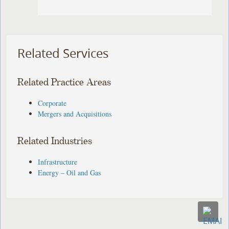
Related Services
Related Practice Areas
Corporate
Mergers and Acquisitions
Related Industries
Infrastructure
Energy – Oil and Gas