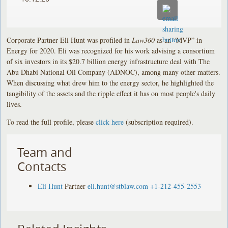
Corporate Partner Eli Hunt was profiled in
Law360
as an “MVP” in
Energy for 2020. Eli was recognized for his work advising a consortium
of six investors in its $20.7 billion energy infrastructure deal with The
Abu Dhabi National Oil Company (ADNOC), among many other matters.
When discussing what drew him to the energy sector, he highlighted the
tangibility of the assets and the ripple effect it has on most people's daily
lives.
To read the full profile, please
click here
(subscription required).
Team and
Contacts
Eli Hunt
Partner
eli.hunt@stblaw.com
+1-212-455-2553