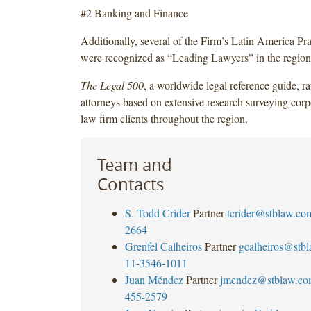
#2 Banking and Finance
Additionally, several of the Firm’s Latin America Pra
were recognized as “Leading Lawyers” in the region
The Legal 500
, a worldwide legal reference guide, r
attorneys based on extensive research surveying corp
law firm clients throughout the region.
Team and
Contacts
S. Todd Crider
Partner
tcrider@stblaw.co
2664
Grenfel Calheiros
Partner
gcalheiros@stb
11-3546-1011
Juan Méndez
Partner
jmendez@stblaw.co
455-2579