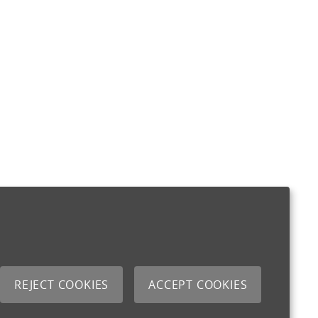
REJECT COOKIES
ACCEPT COOKIES