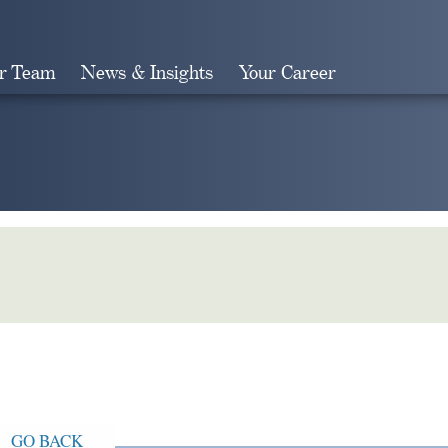
r Team
News & Insights
Your Career
Search
GO BACK