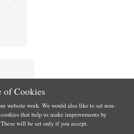
 of Cookies
ur website work. We would also like to set non-
e cookies that help us make improvements by
These will be set only if you accept.