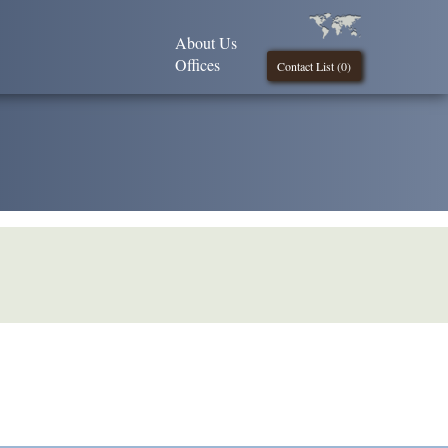
About Us
Offices
Contact List (
0
)