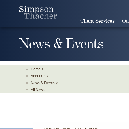
Skip
To
The
Client Services
Ou
Main
Content
News & Events
Home
>
About Us
>
News & Events
>
All News
FIRM AND INDIVIDUAL HONORS