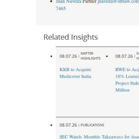
Juan Naveira
Partner
jnaveira@stblaw.co
7465
Related Insights
MATTER
M
08.07.26
08.07.26
|
|
HIGHLIGHTS
H
KKR to Acquire
RWE to Acqu
Medicover India
16% Louisi
Project Stak
Million
08.07.26
|
PUBLICATIONS
SEC Watch: Monthly Takeaways for Ass