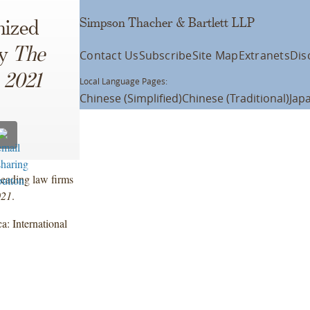
Simpson Thacher & Bartlett LLP
nized
by
The
Contact Us
Subscribe
Site Map
Extranets
Dis
 2021
Local Language Pages:
Chinese (Simplified)
Chinese (Traditional)
Jap
eading law firms
021
.
: International