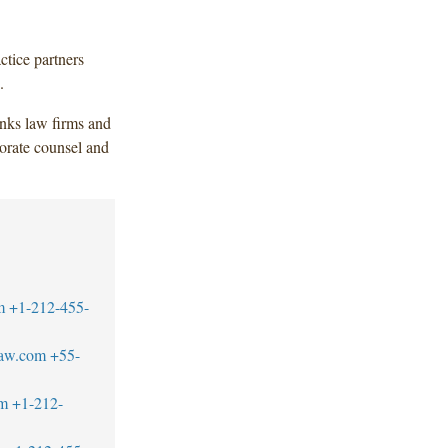
ctice partners
.
anks law firms and
orate counsel and
m
+1-212-455-
law.com
+55-
m
+1-212-