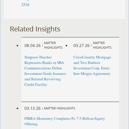
2516
Related Insights
MATTER
MATTER
08.04.26
03.27.26
|
|
HIGHLIGHTS
HIGHLIGHTS
Simpson Thacher
CrossCountry Mortgage
Represents Banks in SBA
and Two Harbors
Communications Debut
Investment Corp. Enter
Investment Grade Issuance
Into Merger Agreement
and Related Revolving
Credit Facility
03.13.26
|
MATTER HIGHLIGHTS
FIBRA Monterrey Completes Ps. 7.5 Billion Equity
Offering