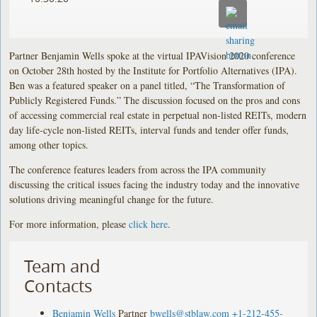
Partner Benjamin Wells spoke at the virtual IPAVision 2020 conference
on October 28th hosted by the Institute for Portfolio Alternatives (IPA).
Ben was a featured speaker on a panel titled, “The Transformation of
Publicly Registered Funds.” The discussion focused on the pros and cons
of accessing commercial real estate in perpetual non-listed REITs, modern
day life-cycle non-listed REITs, interval funds and tender offer funds,
among other topics.
The conference features leaders from across the IPA community
discussing the critical issues facing the industry today and the innovative
solutions driving meaningful change for the future.
For more information, please
click here
.
Team and
Contacts
Benjamin Wells
Partner
bwells@stblaw.com
+1-212-455-