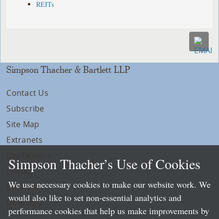
REITs
Simpson Thacher & Bartlett LLP
Contact Us
Subscribe
Site Map
Extranets
Disclaimers
Simpson Thacher’s Use of Cookies
Privacy
We use necessary cookies to make our website work. We
LLP Info
would also like to set non-essential analytics and
Directory
performance cookies that help us make improvements by