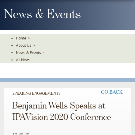
Skip
To
News & Events
The
Main
Content
Home
>
About Us
>
News & Events
>
All News
GO BACK
SPEAKING ENGAGEMENTS
Benjamin Wells Speaks at
IPAVision 2020 Conference
10.30.20