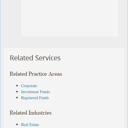
Related Services
Related Practice Areas
Corporate
Investment Funds
Registered Funds
Related Industries
Real Estate