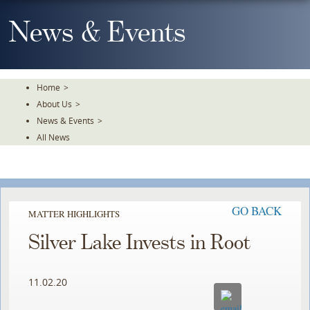
Skip
To
News & Events
The
Main
Content
Home
>
About Us
>
News & Events
>
All News
GO BACK
MATTER HIGHLIGHTS
Silver Lake Invests in Root
11.02.20