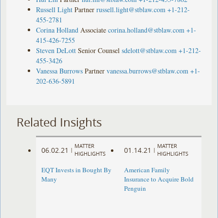
Russell Light
Partner
russell.light@stblaw.com
+1-212-
455-2781
Corina Holland
Associate
corina.holland@stblaw.com
+1-
415-426-7255
Steven DeLott
Senior Counsel
sdelott@stblaw.com
+1-212-
455-3426
Vanessa Burrows
Partner
vanessa.burrows@stblaw.com
+1-
202-636-5891
Related Insights
MATTER
MATTER
06.02.21
01.14.21
|
|
HIGHLIGHTS
HIGHLIGHTS
EQT Invests in Bought By
American Family
Many
Insurance to Acquire Bold
Penguin