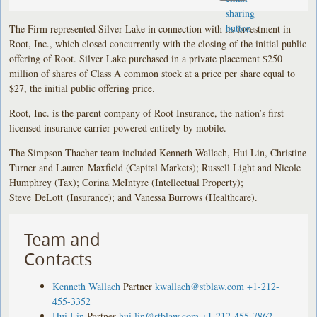
The Firm represented Silver Lake in connection with its investment in
Root, Inc., which closed concurrently with the closing of the initial public
offering of Root. Silver Lake purchased in a private placement $250
million of shares of Class A common stock at a price per share equal to
$27, the initial public offering price.
Root, Inc. is the parent company of Root Insurance, the nation’s first
licensed insurance carrier powered entirely by mobile.
The Simpson Thacher team included Kenneth Wallach, Hui Lin, Christine
Turner and Lauren Maxfield (Capital Markets); Russell Light and Nicole
Humphrey (Tax); Corina McIntyre (Intellectual Property);
Steve DeLott (Insurance); and Vanessa Burrows (Healthcare).
Team and
Contacts
Kenneth Wallach
Partner
kwallach@stblaw.com
+1-212-
455-3352
Hui Lin
Partner
hui.lin@stblaw.com
+1-212-455-7862