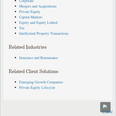
Corporate
Mergers and Acquisitions
Private Equity
Capital Markets
Equity and Equity Linked
Tax
Intellectual Property Transactions
Related Industries
Insurance and Reinsurance
Related Client Solutions
Emerging Growth Companies
Private Equity Lifecycle