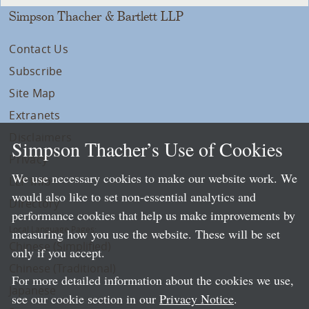
Simpson Thacher & Bartlett LLP
Contact Us
Subscribe
Site Map
Extranets
Disclaimers
Simpson Thacher’s Use of Cookies
Privacy
We use necessary cookies to make our website work. We
LLP Info
would also like to set non-essential analytics and
Directory
performance cookies that help us make improvements by
Local Language Pages:
measuring how you use the website. These will be set
Chinese (Simplified)
only if you accept.
Chinese (Traditional)
For more detailed information about the cookies we use,
Japanese
see our cookie section in our
Privacy Notice
.