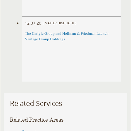
12.07.20
|
MATTER HIGHLIGHTS
The Carlyle Group and Hellman & Friedman Launch
Vantage Group Holdings
Related Services
Related Practice Areas