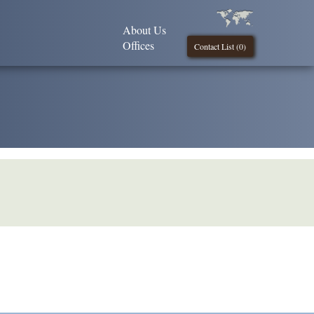
About Us
Offices
Contact List (
0
)