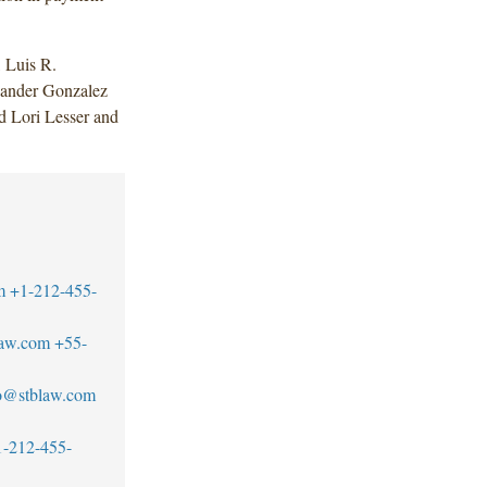
 Luis R.
xander Gonzalez
d Lori Lesser and
m
+1-212-455-
law.com
+55-
ro@stblaw.com
1-212-455-