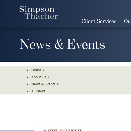
Skip
To
The
Client Services
Ou
Main
Content
News & Events
Home
>
About Us
>
News & Events
>
All News
MATTER HIGHLIGHTS