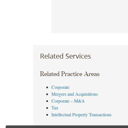
Related Services
Related Practice Areas
Corporate
Mergers and Acquisitions
Corporate – M&A
Tax
Intellectual Property Transactions