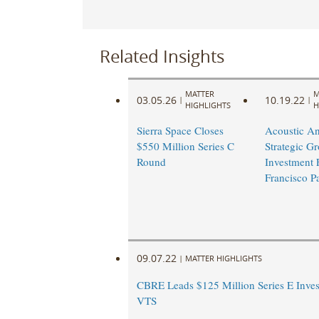
Related Insights
MATTER
M
03.05.26
10.19.22
|
|
HIGHLIGHTS
H
Sierra Space Closes
Acoustic A
$550 Million Series C
Strategic G
Round
Investment
Francisco Pa
09.07.22
|
MATTER HIGHLIGHTS
CBRE Leads $125 Million Series E Inves
VTS