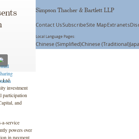
Simpson Thacher & Bartlett LLP
ents
n
Contact Us
Subscribe
Site Map
Extranets
Dis
Local Language Pages:
Chinese (Simplified)
Chinese (Traditional)
Jap
y Ltd
ity investment
 participation
Capital, and
-a-service
ntly powers over
lion in payment