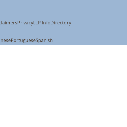
claimers
Privacy
LLP Info
Directory
anese
Portuguese
Spanish