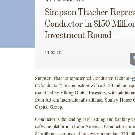
Simpson Thacher Repres
Conductor in $150 Millio
Investment Round
11.03.20
Simpson Thacher represented Conductor Technolog
(“Conductor”) in connection with a $150 million equ
round led by Viking Global Investors, with additional
from Advent International’s affiliate, Sunley House 
Capital Group.
Conductor is the leading card-issuing and banking-as
software platform in Latin America. Conductor curre
85 million accounts and processes more than $20 bil