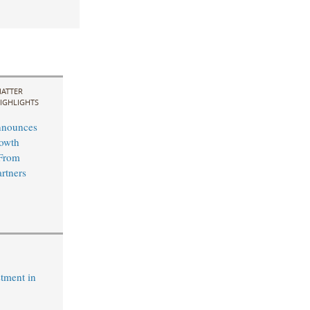
ATTER
IGHLIGHTS
nnounces
rowth
 From
rtners
tment in