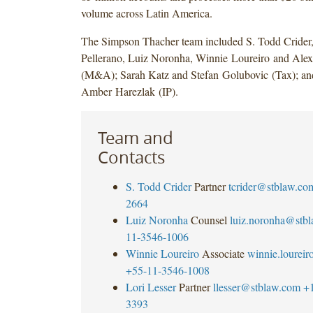
volume across Latin America.
The Simpson Thacher team included S. Todd Crider,
Pellerano, Luiz Noronha, Winnie Loureiro and Ale
(M&A); Sarah Katz and Stefan Golubovic (Tax); an
Amber Harezlak (IP).
Team and
Contacts
S. Todd Crider
Partner
tcrider@stblaw.co
2664
Luiz Noronha
Counsel
luiz.noronha@stb
11-3546-1006
Winnie Loureiro
Associate
winnie.lourei
+55-11-3546-1008
Lori Lesser
Partner
llesser@stblaw.com
+
3393