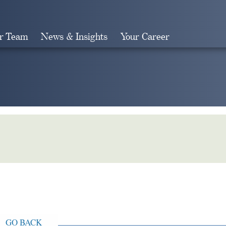
r Team
News & Insights
Your Career
Search
GO BACK