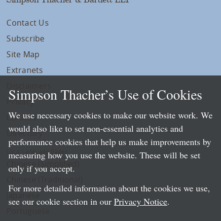
Contact Us
Subscribe
Site Map
Extranets
Disclaimers
Simpson Thacher’s Use of Cookies
Privacy
We use necessary cookies to make our website work. We
LLP Info
would also like to set non-essential analytics and
Directory
performance cookies that help us make improvements by
Local Language Pages:
measuring how you use the website. These will be set
Chinese (Simplified)
only if you accept.
Chinese (Traditional)
For more detailed information about the cookies we use,
Japanese
see our cookie section in our
Privacy Notice
.
Portuguese