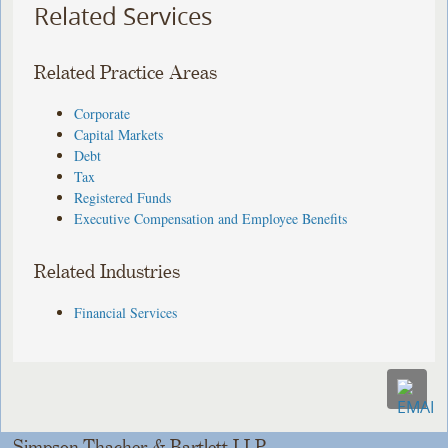
Related Services
Related Practice Areas
Corporate
Capital Markets
Debt
Tax
Registered Funds
Executive Compensation and Employee Benefits
Related Industries
Financial Services
Simpson Thacher & Bartlett LLP