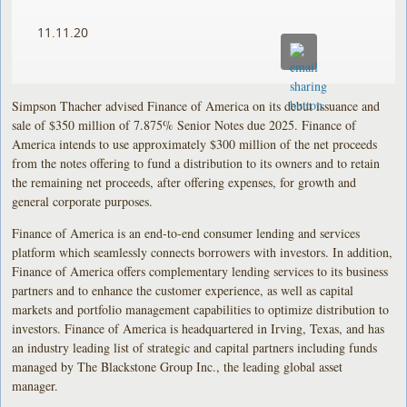
11.11.20
Simpson Thacher advised Finance of America on its debut issuance and
sale of $350 million of 7.875% Senior Notes due 2025. Finance of
America intends to use approximately $300 million of the net proceeds
from the notes offering to fund a distribution to its owners and to retain
the remaining net proceeds, after offering expenses, for growth and
general corporate purposes.
Finance of America is an end-to-end consumer lending and services
platform which seamlessly connects borrowers with investors. In addition,
Finance of America offers complementary lending services to its business
partners and to enhance the customer experience, as well as capital
markets and portfolio management capabilities to optimize distribution to
investors. Finance of America is headquartered in Irving, Texas, and has
an industry leading list of strategic and capital partners including funds
managed by The Blackstone Group Inc., the leading global asset
manager.