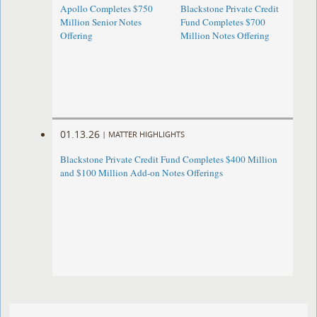
Apollo Completes $750
Blackstone Private Credit
Million Senior Notes
Fund Completes $700
Offering
Million Notes Offering
01.13.26
|
MATTER HIGHLIGHTS
Blackstone Private Credit Fund Completes $400 Million
and $100 Million Add-on Notes Offerings