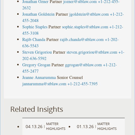
Jonathan Ozner
Partner
jozner@stblaw.com
+1-212-455-
2632
Jonathan Goldstein
Partner
jgoldstein@stblaw.com
+1-212-
455-2048
Sophie Staples
Partner
sophie.staples@stblaw.com
+1-212-
455-3108
Rajib Chanda
Partner
rajib.chanda@stblaw.com
+1-202-
636-5543
Steven Grigoriou
Partner
steven.grigoriou@stblaw.com
+1-
202-636-5592
Gregory Grogan
Partner
ggrogan@stblaw.com
+1-212-
455-2477
Jeanne Annarumma
Senior Counsel
jannarumma@stblaw.com
+1-212-455-7395
Related Insights
MATTER
MATTER
04.13.26
01.13.26
|
|
HIGHLIGHTS
HIGHLIGHTS