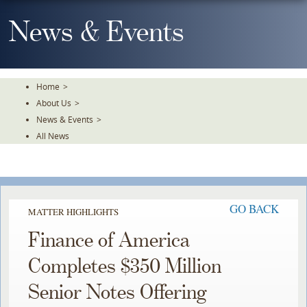
Skip
To
News & Events
The
Main
Content
Home
>
About Us
>
News & Events
>
All News
GO BACK
MATTER HIGHLIGHTS
Finance of America
Completes $350 Million
Senior Notes Offering