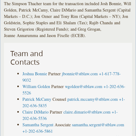
The Simpson Thacher team for the transaction included Josh Bonnie, Will
Golden, Patrick McCamy, Claire DiMario and Samantha Sergent (Capital
Markets – D.C.); Jon Ozner and Tony Rim (Capital Markets – NY); Jon
Goldstein, Sophie Staples and Eli Shalam (Tax); Rajib Chanda and
Steven Grigoriou (Registered Funds); and Greg Grogan,
Jeanne Annarumma and Jason Fixelle (ECEB).
Team and
Contacts
Joshua Bonnie
Partner
jbonnie@stblaw.com
+1-617-778-
9032
William Golden
Partner
wgolden@stblaw.com
+1-202-636-
5526
Patrick McCamy
Counsel
patrick.mccamy@stblaw.com
+1-
202-636-5835
Claire DiMario
Partner
claire.dimario@stblaw.com
+1-
202-636-5536
Samantha Sergent
Associate
samantha.sergent@stblaw.com
+1-202-636-5861