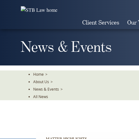
Skip
To
The
Client Services
Our
Main
Content
News & Events
Home
>
About Us
>
News & Events
>
All News
MATTER HIGHLIGHTS