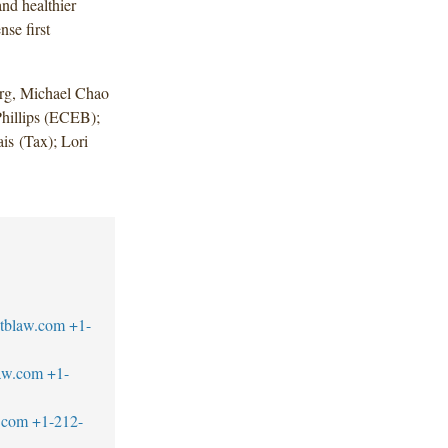
nd healthier
nse first
rg, Michael Chao
hillips (ECEB);
s (Tax); Lori
tblaw.com
+1-
aw.com
+1-
.com
+1-212-