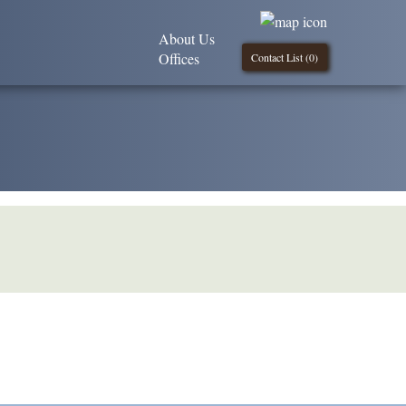
About Us
Offices
Contact List (
0
)