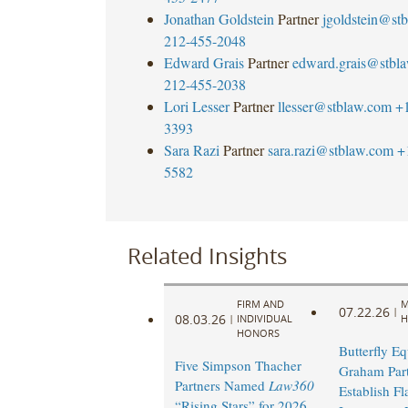
Jonathan Goldstein
Partner
jgoldstein@st
212-455-2048
Edward Grais
Partner
edward.grais@stbl
212-455-2038
Lori Lesser
Partner
llesser@stblaw.com
+
3393
Sara Razi
Partner
sara.razi@stblaw.com
+
5582
Related Insights
FIRM AND
M
07.22.26
|
08.03.26
|
INDIVIDUAL
H
HONORS
Butterfly Eq
Five Simpson Thacher
Graham Part
Partners Named
Law360
Establish Fl
“Rising Stars” for 2026