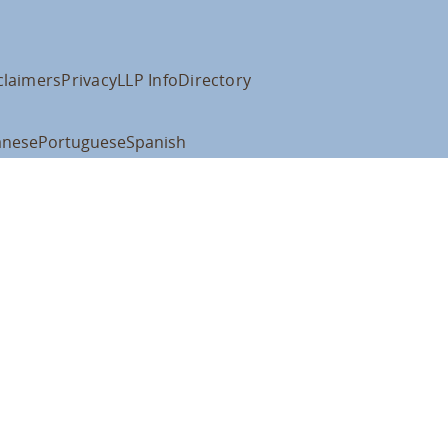
claimers
Privacy
LLP Info
Directory
anese
Portuguese
Spanish