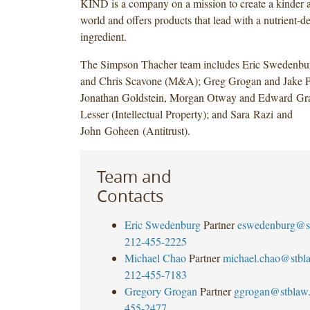
KIND is a company on a mission to create a kinder a
world and offers products that lead with a nutrient-de
ingredient.
The Simpson Thacher team includes Eric Swedenbu
and Chris Scavone (M&A); Greg Grogan and Jake P
Jonathan Goldstein, Morgan Otway and Edward Grai
Lesser (Intellectual Property); and Sara Razi and
John Goheen (Antitrust).
Team and
Contacts
Eric Swedenburg
Partner
eswedenburg@s
212-455-2225
Michael Chao
Partner
michael.chao@stbl
212-455-7183
Gregory Grogan
Partner
ggrogan@stblaw
455-2477