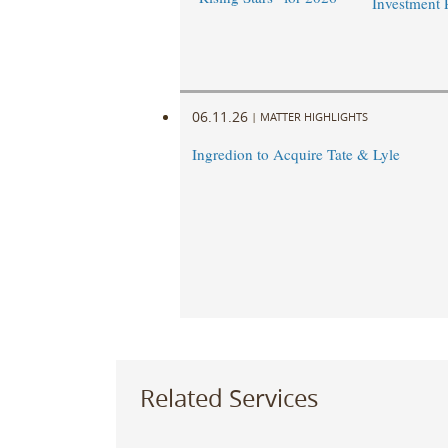
Investment 
06.11.26
|
MATTER HIGHLIGHTS
Ingredion to Acquire Tate & Lyle
Related Services