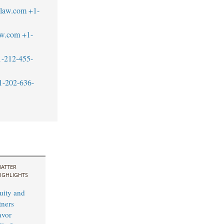
blaw.com
+1-
aw.com
+1-
1-212-455-
1-202-636-
ATTER
IGHLIGHTS
uity and
ners
avor