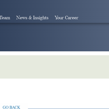
 Team
News & Insights
Your Career
Search
GO BACK