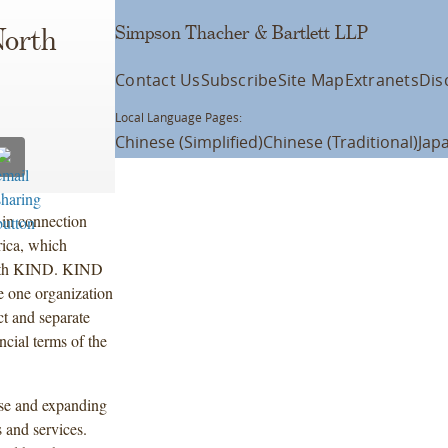
Simpson Thacher & Bartlett LLP
North
Contact Us
Subscribe
Site Map
Extranets
Dis
Local Language Pages:
Chinese (Simplified)
Chinese (Traditional)
Jap
 in connection
ica, which
p with KIND. KIND
e one organization
ct and separate
cial terms of the
rse and expanding
s and services.