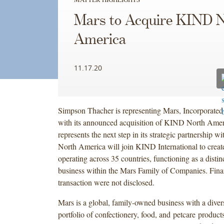
Mars to Acquire KIND 
America
11.17.20
Simpson Thacher is representing Mars, Incorporated
with its announced acquisition of KIND North Amer
represents the next step in its strategic partnershi
North America will join KIND International to creat
operating across 35 countries, functioning as a distin
business within the Mars Family of Companies. Finan
transaction were not disclosed.
Mars is a global, family-owned business with a dive
portfolio of confectionery, food, and petcare product