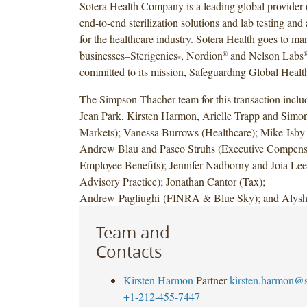
Sotera Health Company is a leading global provider o
end-to-end sterilization solutions and lab testing and
for the healthcare industry. Sotera Health goes to ma
businesses–Sterigenics
, Nordion
and Nelson Labs
®
®
committed to its mission, Safeguarding Global Healt
The Simpson Thacher team for this transaction incl
Jean Park, Kirsten Harmon, Arielle Trapp and Simo
Markets); Vanessa Burrows (Healthcare); Mike Isby
Andrew Blau and Pasco Struhs (Executive Compens
Employee Benefits); Jennifer Nadborny and Joia Le
Advisory Practice); Jonathan Cantor (Tax);
Andrew Pagliughi (FINRA & Blue Sky); and Alysh
Team and
Contacts
Kirsten Harmon
Partner
kirsten.harmon@
+1-212-455-7447