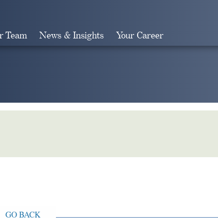
r Team
News & Insights
Your Career
Search
GO BACK