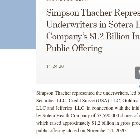
Simpson Thacher Repres
Underwriters in Sotera 
Company’s $1.2 Billion Ini
Public Offering
11.24.20
Simpson Thacher represented the underwriters, led 
Securities LLC, Credit Suisse (USA) LLC, Goldma
LLC and Jefferies LLC, in connection with the initia
by Sotera Health Company of 53,590,000 shares of 
which raised approximately $1.2 billion in gross proc
public offering closed on November 24, 2020.