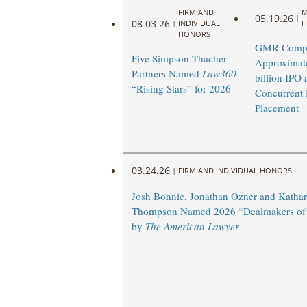
FIRM AND
M
05.19.26
|
08.03.26
|
INDIVIDUAL
H
HONORS
GMR Compl
Five Simpson Thacher
Approximat
Partners Named
Law360
billion IPO 
“Rising Stars” for 2026
Concurrent 
Placement
03.24.26
|
FIRM AND INDIVIDUAL HONORS
Josh Bonnie, Jonathan Ozner and Kathar
Thompson Named 2026 “Dealmakers of 
by
The American Lawyer