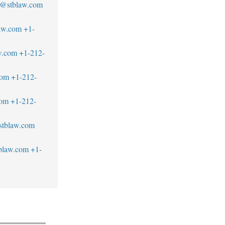
s@stblaw.com
aw.com
+1-
w.com
+1-212-
com
+1-212-
com
+1-212-
stblaw.com
blaw.com
+1-