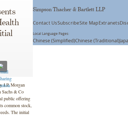
Simpson Thacher & Bartlett LLP
ents
Health
Contact Us
Subscribe
Site Map
Extranets
Dis
tial
Local Language Pages:
Chinese (Simplified)
Chinese (Traditional)
Jap
by J.P. Morgan
n Sachs & Co
l public offering
its common stock,
eeds. The initial