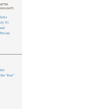
ATTER
IGHLIGHTS
etes
ely $1
and
Private
ine
the Year”