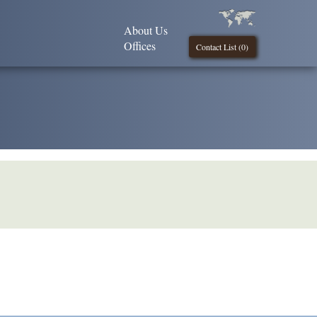
About Us
Offices
Contact List (
0
)