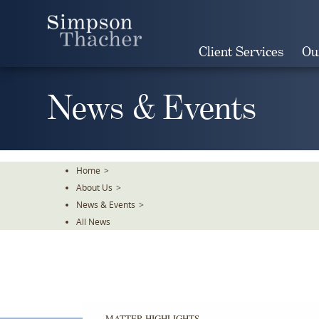
Skip
To
The
Client Services
Ou
Main
Content
News & Events
Home
>
About Us
>
News & Events
>
All News
MATTER HIGHLIGHTS