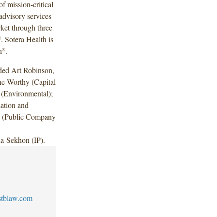
f mission-critical
 advisory services
rket through three
. Sotera Health is
®
h
.
®
uded Art Robinson,
ne Worthy (Capital
 (Environmental);
ation and
e (Public Company
a Sekhon (IP).
stblaw.com