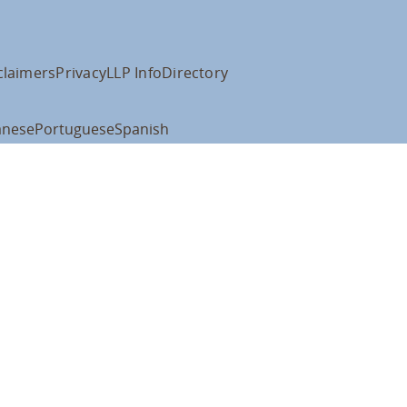
claimers
Privacy
LLP Info
Directory
anese
Portuguese
Spanish