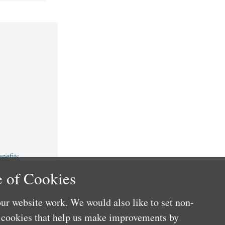
nefits
 of Cookies
ur website work. We would also like to set non-
e cookies that help us make improvements by