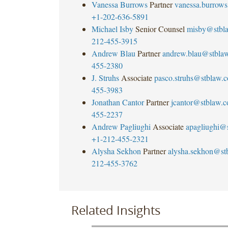
Vanessa Burrows
Partner
vanessa.burrow
+1-202-636-5891
Michael Isby
Senior Counsel
misby@stbl
212-455-3915
Andrew Blau
Partner
andrew.blau@stbla
455-2380
J. Struhs
Associate
pasco.struhs@stblaw.
455-3983
Jonathan Cantor
Partner
jcantor@stblaw.
455-2237
Andrew Pagliughi
Associate
apagliughi@
+1-212-455-2321
Alysha Sekhon
Partner
alysha.sekhon@st
212-455-3762
Related Insights