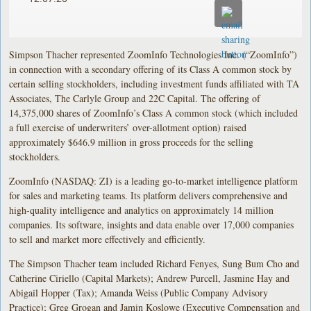
Simpson Thacher represented ZoomInfo Technologies Inc. (“ZoomInfo”)
in connection with a secondary offering of its Class A common stock by
certain selling stockholders, including investment funds affiliated with TA
Associates, The Carlyle Group and 22C Capital. The offering of
14,375,000 shares of ZoomInfo’s Class A common stock (which included
a full exercise of underwriters’ over-allotment option) raised
approximately $646.9 million in gross proceeds for the selling
stockholders.
ZoomInfo (NASDAQ: ZI) is a leading go-to-market intelligence platform
for sales and marketing teams. Its platform delivers comprehensive and
high-quality intelligence and analytics on approximately 14 million
companies. Its software, insights and data enable over 17,000 companies
to sell and market more effectively and efficiently.
The Simpson Thacher team included Richard Fenyes, Sung Bum Cho and
Catherine Ciriello (Capital Markets); Andrew Purcell, Jasmine Hay and
Abigail Hopper (Tax); Amanda Weiss (Public Company Advisory
Practice); Greg Grogan and Jamin Koslowe (Executive Compensation and