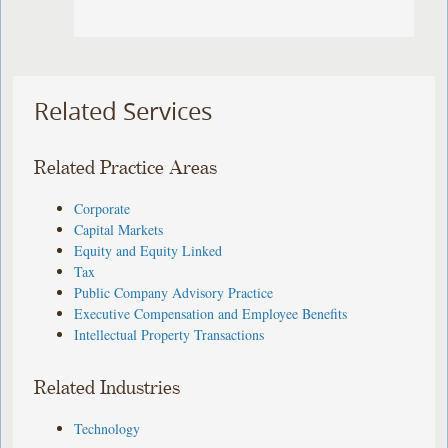
Related Services
Related Practice Areas
Corporate
Capital Markets
Equity and Equity Linked
Tax
Public Company Advisory Practice
Executive Compensation and Employee Benefits
Intellectual Property Transactions
Related Industries
Technology