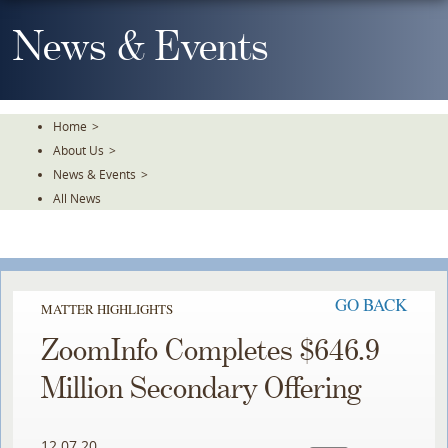
Skip
To
News & Events
The
Main
Content
Home
>
About Us
>
News & Events
>
All News
GO BACK
MATTER HIGHLIGHTS
ZoomInfo Completes $646.9
Million Secondary Offering
12.07.20