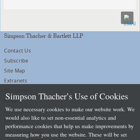
Simpson Thacher & Bartlett LLP
Contact Us
Subscribe
Site Map
Extranets
Disclaimers
Simpson Thacher’s Use of Cookies
Privacy
We use necessary cookies to make our website work. We
LLP Info
would also like to set non-essential analytics and
Directory
performance cookies that help us make improvements by
Local Language Pages:
measuring how you use the website. These will be set
Chinese (Simplified)