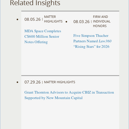
Related Insights
MATTER
FIRM AND
08.05.26
|
08.03.26
HIGHLIGHTS
|
INDIVIDUAL
HONORS
MDA Space Completes
Five Simpson Thacher
C$600 Million Senior
Partners Named
Law360
Notes Offering
“Rising Stars” for 2026
07.29.26
|
MATTER HIGHLIGHTS
Grant Thornton Advisors to Acquire CBIZ in Transaction
Supported by New Mountain Capital