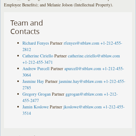
Employee Benefits); and Melanie Jolson (Intellectual Property).
Team and
Contacts
Richard Fenyes
Partner
rfenyes@stblaw.com
+1-212-455-
2812
Catherine Ciriello
Partner
catherine.ciriello@stblaw.com
+1-212-455-3471
Andrew Purcell
Partner
apurcell@stblaw.com
+1-212-455-
3064
Jasmine Hay
Partner
jasmine.hay@stblaw.com
+1-212-455-
2785
Gregory Grogan
Partner
ggrogan@stblaw.com
+1-212-
455-2477
Jamin Koslowe
Partner
jkoslowe@stblaw.com
+1-212-455-
3514