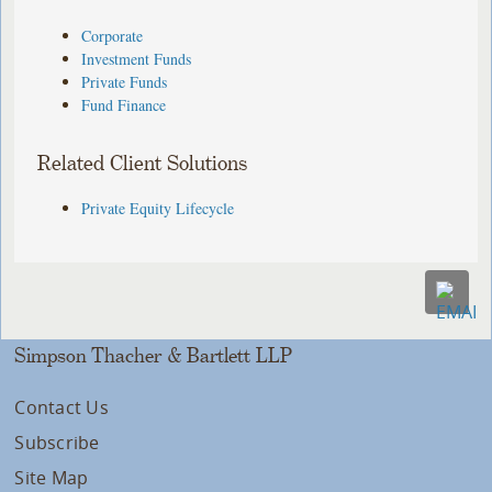
Corporate
Investment Funds
Private Funds
Fund Finance
Related Client Solutions
Private Equity Lifecycle
Simpson Thacher & Bartlett LLP
Contact Us
Subscribe
Site Map