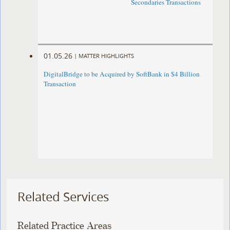
Secondaries Transactions
01.05.26
|
MATTER HIGHLIGHTS
DigitalBridge to be Acquired by SoftBank in $4 Billion
Transaction
Related Services
Related Practice Areas