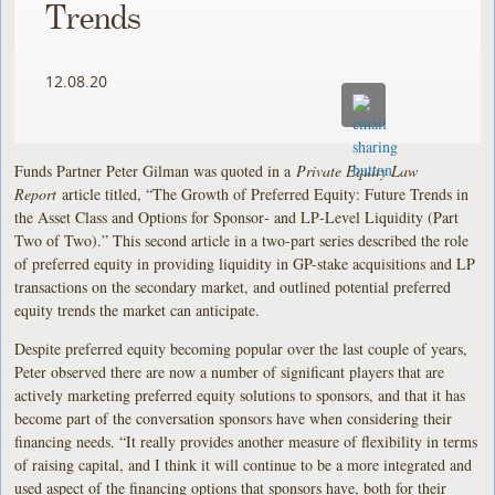
Trends
12.08.20
Funds Partner Peter Gilman was quoted in a
Private Equity Law
Report
article titled, “The Growth of Preferred Equity: Future Trends in
the Asset Class and Options for Sponsor‑ and LP‑Level Liquidity (Part
Two of Two).” This second article in a two-part series described the role
of preferred equity in providing liquidity in GP-stake acquisitions and LP
transactions on the secondary market, and outlined potential preferred
equity trends the market can anticipate.
Despite preferred equity becoming popular over the last couple of years,
Peter observed there are now a number of significant players that are
actively marketing preferred equity solutions to sponsors, and that it has
become part of the conversation sponsors have when considering their
financing needs. “It really provides another measure of flexibility in terms
of raising capital, and I think it will continue to be a more integrated and
used aspect of the financing options that sponsors have, both for their