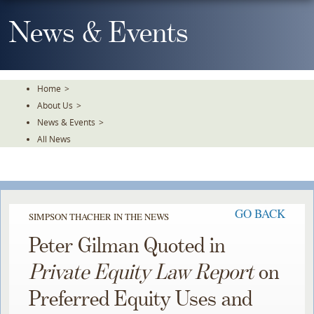
Skip
To
News & Events
The
Main
Content
Home
>
About Us
>
News & Events
>
All News
GO BACK
SIMPSON THACHER IN THE NEWS
Peter Gilman Quoted in
Private Equity Law Report
on
Preferred Equity Uses and