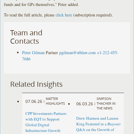
funds and for GPs themselves,” Peter added.
To read the full article, please
click here
(subscription required).
Team and
Contacts
Peter Gilman
Partner
pgilman@stblaw.com
+1-212-455-
7686
Related Insights
MATTER
SIMPSON
07.06.26
|
06.03.26
HIGHLIGHTS
|
THACHER IN
THE NEWS
CPP Investments Partners
Drew Harmon and Lauren
with EQT to Support
King Featured in a
Buyouts
Global Digital
Q&A on the Growth of
Infrastructure Growth