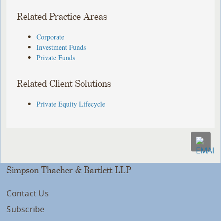
Related Practice Areas
Corporate
Investment Funds
Private Funds
Related Client Solutions
Private Equity Lifecycle
Simpson Thacher & Bartlett LLP
Contact Us
Subscribe