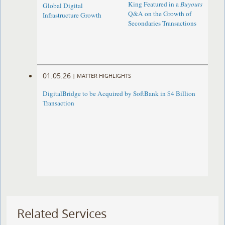
King Featured in a
Buyouts
Global Digital
Q&A on the Growth of
Infrastructure Growth
Secondaries Transactions
01.05.26
|
MATTER HIGHLIGHTS
DigitalBridge to be Acquired by SoftBank in $4 Billion
Transaction
Related Services