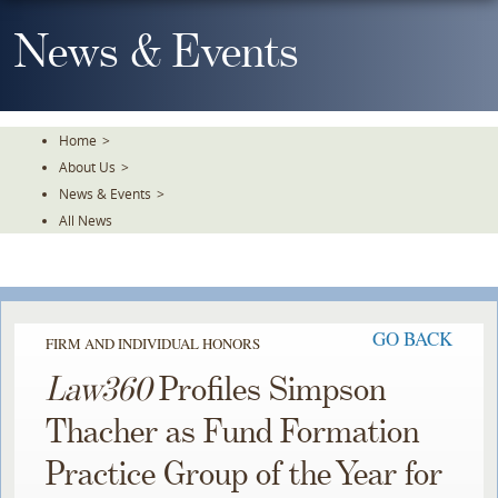
Skip
To
News & Events
The
Main
Content
Home
>
About Us
>
News & Events
>
All News
GO BACK
FIRM AND INDIVIDUAL HONORS
Law360
Profiles Simpson
Thacher as Fund Formation
Practice Group of the Year for