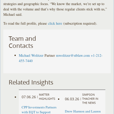
strategies and geographic focus. “We know the market, we’re set up to
deal with the volume and that’s why those regular clients stick with us,”
Michael said.
To read the full profile, please
click here
(subscription required).
Team and
Contacts
Michael Wolitzer
Partner
mwolitzer@stblaw.com
+1-212-
455-7440
Related Insights
MATTER
SIMPSON
07.06.26
|
06.03.26
HIGHLIGHTS
|
THACHER IN
THE NEWS
CPP Investments Partners
Drew Harmon and Lauren
with EQT to Support