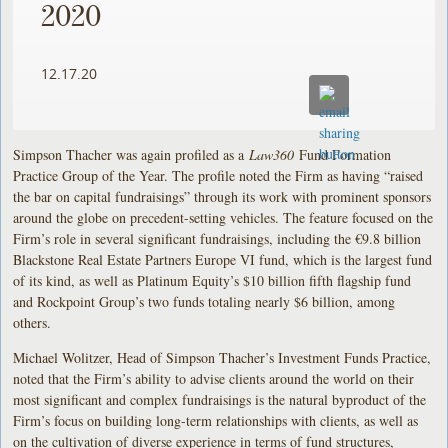
2020
12.17.20
Simpson Thacher was again profiled as a
Law360
Fund Formation
Practice Group of the Year. The profile noted the Firm as having “raised
the bar on capital fundraisings” through its work with prominent sponsors
around the globe on precedent-setting vehicles. The feature focused on the
Firm’s role in several significant fundraisings, including the €9.8 billion
Blackstone Real Estate Partners Europe VI fund, which is the largest fund
of its kind, as well as Platinum Equity’s $10 billion fifth flagship fund
and Rockpoint Group’s two funds totaling nearly $6 billion, among
others.
Michael Wolitzer, Head of Simpson Thacher’s Investment Funds Practice,
noted that the Firm’s ability to advise clients around the world on their
most significant and complex fundraisings is the natural byproduct of the
Firm’s focus on building long-term relationships with clients, as well as
on the cultivation of diverse experience in terms of fund structures,