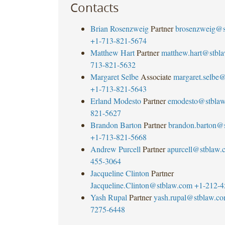
Contacts
Brian Rosenzweig
Partner
brosenzweig@s
+1-713-821-5674
Matthew Hart
Partner
matthew.hart@stbl
713-821-5632
Margaret Selbe
Associate
margaret.selbe
+1-713-821-5643
Erland Modesto
Partner
emodesto@stbla
821-5627
Brandon Barton
Partner
brandon.barton@
+1-713-821-5668
Andrew Purcell
Partner
apurcell@stblaw.
455-3064
Jacqueline Clinton
Partner
Jacqueline.Clinton@stblaw.com
+1-212-4
Yash Rupal
Partner
yash.rupal@stblaw.c
7275-6448