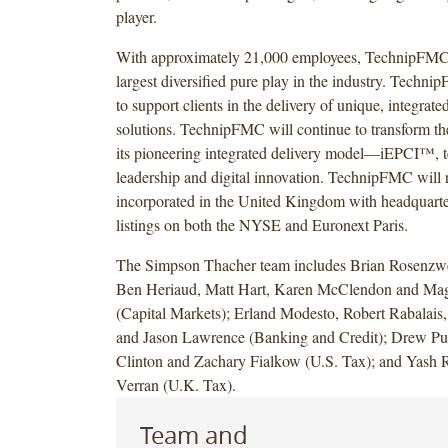
player.
With approximately 21,000 employees, TechnipFMC
largest diversified pure play in the industry. Techni
to support clients in the delivery of unique, integrat
solutions. TechnipFMC will continue to transform th
its pioneering integrated delivery model—iEPCI™, 
leadership and digital innovation. TechnipFMC will
incorporated in the United Kingdom with headquart
listings on both the NYSE and Euronext Paris.
The Simpson Thacher team includes Brian Rosenzwe
Ben Heriaud, Matt Hart, Karen McClendon and Mag
(Capital Markets); Erland Modesto, Robert Rabalais
and Jason Lawrence (Banking and Credit); Drew Pur
Clinton and Zachary Fialkow (U.S. Tax); and Yash R
Verran (U.K. Tax).
Team and