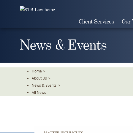
Skip
To
The
Client Services
Our
Main
Content
News & Events
Home
>
About Us
>
News & Events
>
All News
MATTER HIGHLIGHTS