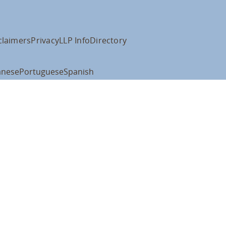
claimers
Privacy
LLP Info
Directory
anese
Portuguese
Spanish