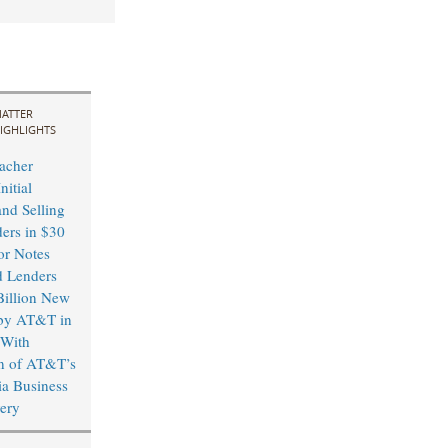
ATTER
IGHLIGHTS
acher
nitial
and Selling
ders in $30
or Notes
d Lenders
illion New
by AT&T in
 With
n of AT&T’s
a Business
ery