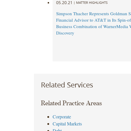
05.20.21
|
MATTER HIGHLIGHTS
Simpson Thacher Represents Goldman S
Financial Advisor to AT&T in Its Spin-of
Business Combination of WarnerMedia 
Discovery
Related Services
Related Practice Areas
Corporate
Capital Markets
Debt