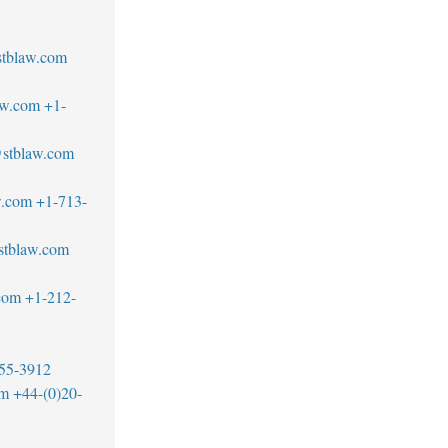
tblaw.com
aw.com
+1-
@stblaw.com
w.com
+1-713-
stblaw.com
com
+1-212-
55-3912
om
+44-(0)20-