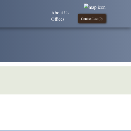
About Us
Offices
Contact List (
0
)