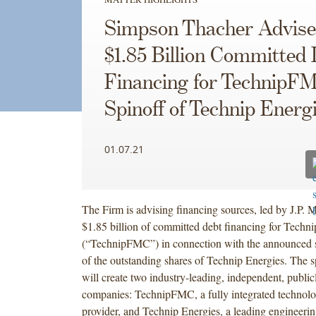
Simpson Thacher Advise
$1.85 Billion Committed
Financing for TechnipFM
Spinoff of Technip Energ
01.07.21
The Firm is advising financing sources, led by J.P. 
$1.85 billion of committed debt financing for Tech
(“TechnipFMC”) in connection with the announced 
of the outstanding shares of Technip Energies. The s
will create two industry-leading, independent, public
companies: TechnipFMC, a fully integrated technolo
provider, and Technip Energies, a leading engineeri