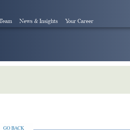
 Team
News & Insights
Your Career
Search
GO BACK