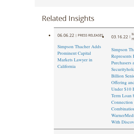
Related Insights
M
06.06.22
|
PRESS RELEASES
03.16.22
|
H
Simpson Thacher Adds
Simpson Th
Prominent Capital
Represents I
Markets Lawyer in
Purchasers 
California
Securityhol
Billion Seni
Offering an
Under $10 B
Term Loan 
Connection
Combinatio
WarnerMedi
With Discov