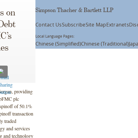
Simpson Thacher & Bartlett LLP
s on
 Debt
Contact Us
Subscribe
Site Map
Extranets
Dis
C’s
Local Language Pages:
Chinese (Simplified)
Chinese (Traditional)
Jap
ies
Morgan, providing
nipFMC plc
spinoff of 50.1%
pinoff transaction
ly traded
gy and services
ng and technology