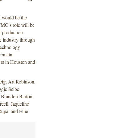
 would be the
pFMC’s role will be
ed production
e industry through
technology
 remain
ers in Houston and
ig, Art Robinson,
gie Selbe
, Brandon Barton
cell, Jaqueline
upal and Ellie