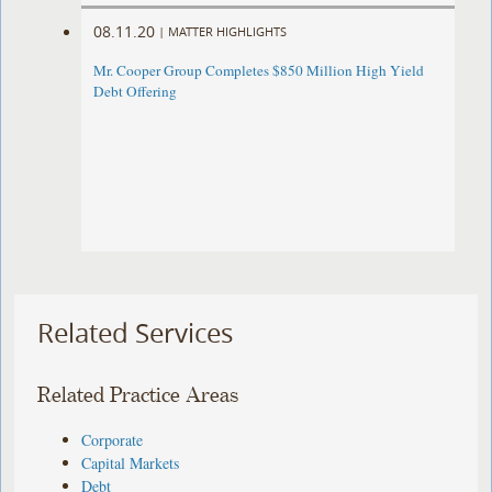
08.11.20
|
MATTER HIGHLIGHTS
Mr. Cooper Group Completes $850 Million High Yield
Debt Offering
Related Services
Related Practice Areas
Corporate
Capital Markets
Debt