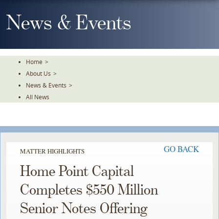
Skip
To
News & Events
The
Main
Content
Home
>
About Us
>
News & Events
>
All News
GO BACK
MATTER HIGHLIGHTS
Home Point Capital
Completes $550 Million
Senior Notes Offering