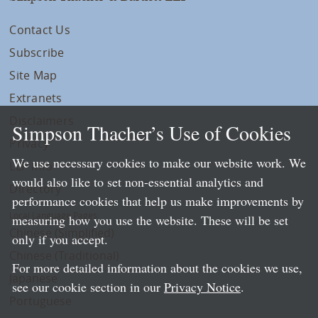
Contact Us
Subscribe
Site Map
Extranets
Disclaimers
Simpson Thacher’s Use of Cookies
Privacy
We use necessary cookies to make our website work. We
LLP Info
would also like to set non-essential analytics and
Directory
performance cookies that help us make improvements by
Local Language Pages:
measuring how you use the website. These will be set
Chinese (Simplified)
only if you accept.
Chinese (Traditional)
For more detailed information about the cookies we use,
Japanese
see our cookie section in our
Privacy Notice
.
Portuguese