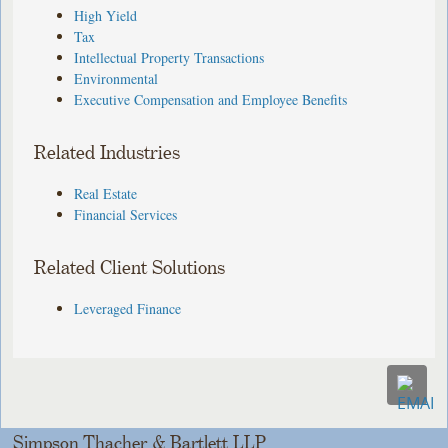
High Yield
Tax
Intellectual Property Transactions
Environmental
Executive Compensation and Employee Benefits
Related Industries
Real Estate
Financial Services
Related Client Solutions
Leveraged Finance
Simpson Thacher & Bartlett LLP