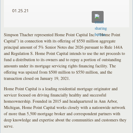
01.25.21
Simpson Thacher represented Home Point Capital Inc. (“Home Point
Capital”) in connection with its offering of $550 million aggregate
principal amount of 5% Senior Notes due 2026 pursuant to Rule 144A
and Regulation S. Home Point Capital intends to use the net proceeds to
fund a distribution to its owners and to repay a portion of outstanding
amounts under its mortgage servicing rights financing facility. The
offering was upsized from $500 million to $550 million, and the
transaction closed on January 19, 2021.
Home Point Capital is a leading residential mortgage originator and
servicer focused on driving financially healthy and successful
homeownership. Founded in 2015 and headquartered in Ann Arbor,
Michigan, Home Point Capital works closely with a nationwide network
of more than 5,500 mortgage broker and correspondent partners with
deep knowledge and expertise about the communities and customers they
serve.