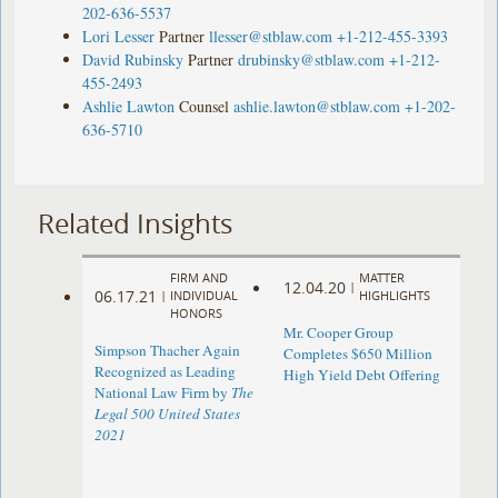
202-636-5537
Lori Lesser
Partner
llesser@stblaw.com
+1-212-455-3393
David Rubinsky
Partner
drubinsky@stblaw.com
+1-212-
455-2493
Ashlie Lawton
Counsel
ashlie.lawton@stblaw.com
+1-202-
636-5710
Related Insights
FIRM AND
MATTER
12.04.20
|
06.17.21
|
INDIVIDUAL
HIGHLIGHTS
HONORS
Mr. Cooper Group
Simpson Thacher Again
Completes $650 Million
Recognized as Leading
High Yield Debt Offering
National Law Firm by
The
Legal 500 United States
2021