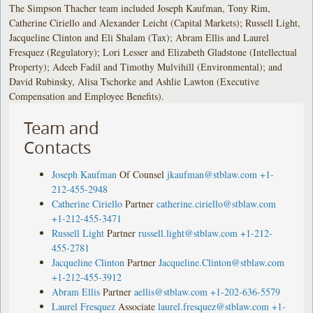
The Simpson Thacher team included Joseph Kaufman, Tony Rim,
Catherine Ciriello and Alexander Leicht (Capital Markets); Russell Light,
Jacqueline Clinton and Eli Shalam (Tax); Abram Ellis and Laurel
Fresquez (Regulatory); Lori Lesser and Elizabeth Gladstone (Intellectual
Property); Adeeb Fadil and Timothy Mulvihill (Environmental); and
David Rubinsky, Alisa Tschorke and Ashlie Lawton (Executive
Compensation and Employee Benefits).
Team and
Contacts
Joseph Kaufman
Of Counsel
jkaufman@stblaw.com
+1-
212-455-2948
Catherine Ciriello
Partner
catherine.ciriello@stblaw.com
+1-212-455-3471
Russell Light
Partner
russell.light@stblaw.com
+1-212-
455-2781
Jacqueline Clinton
Partner
Jacqueline.Clinton@stblaw.com
+1-212-455-3912
Abram Ellis
Partner
aellis@stblaw.com
+1-202-636-5579
Laurel Fresquez
Associate
laurel.fresquez@stblaw.com
+1-