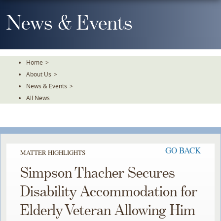
Skip
To
News & Events
The
Main
Content
Home
>
About Us
>
News & Events
>
All News
GO BACK
MATTER HIGHLIGHTS
Simpson Thacher Secures
Disability Accommodation for
Elderly Veteran Allowing Him