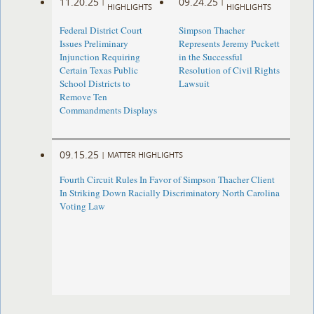
11.20.25
09.24.25
|
|
HIGHLIGHTS
HIGHLIGHTS
Federal District Court
Simpson Thacher
Issues Preliminary
Represents Jeremy Puckett
Injunction Requiring
in the Successful
Certain Texas Public
Resolution of Civil Rights
School Districts to
Lawsuit
Remove Ten
Commandments Displays
09.15.25
|
MATTER HIGHLIGHTS
Fourth Circuit Rules In Favor of Simpson Thacher Client
In Striking Down Racially Discriminatory North Carolina
Voting Law