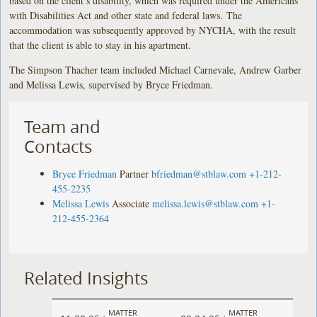
based on the client’s disability, which was required under the Americans
with Disabilities Act and other state and federal laws. The
accommodation was subsequently approved by NYCHA, with the result
that the client is able to stay in his apartment.
The Simpson Thacher team included Michael Carnevale, Andrew Garber
and Melissa Lewis, supervised by Bryce Friedman.
Team and
Contacts
Bryce Friedman
Partner
bfriedman@stblaw.com
+1-212-
455-2235
Melissa Lewis
Associate
melissa.lewis@stblaw.com
+1-
212-455-2364
Related Insights
MATTER
MATTER