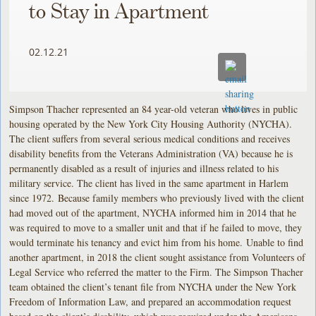
to Stay in Apartment
02.12.21
Simpson Thacher represented an 84 year-old veteran who lives in public
housing operated by the New York City Housing Authority (NYCHA).
The client suffers from several serious medical conditions and receives
disability benefits from the Veterans Administration (VA) because he is
permanently disabled as a result of injuries and illness related to his
military service. The client has lived in the same apartment in Harlem
since 1972. Because family members who previously lived with the client
had moved out of the apartment, NYCHA informed him in 2014 that he
was required to move to a smaller unit and that if he failed to move, they
would terminate his tenancy and evict him from his home. Unable to find
another apartment, in 2018 the client sought assistance from Volunteers of
Legal Service who referred the matter to the Firm. The Simpson Thacher
team obtained the client’s tenant file from NYCHA under the New York
Freedom of Information Law, and prepared an accommodation request