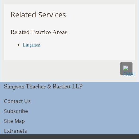
Related Services
Related Practice Areas
Litigation
Simpson Thacher & Bartlett LLP
Contact Us
Subscribe
Site Map
Extranets