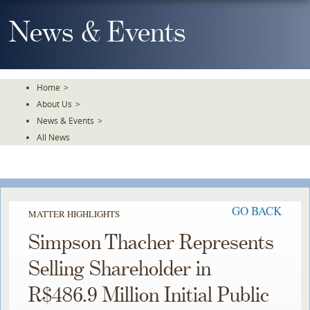
Skip
To
News & Events
The
Main
Content
Home
>
About Us
>
News & Events
>
All News
GO BACK
MATTER HIGHLIGHTS
Simpson Thacher Represents
Selling Shareholder in
R$486.9 Million Initial Public