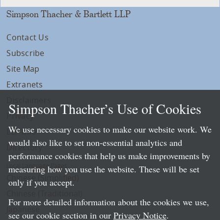
Simpson Thacher & Bartlett LLP
Contact Us
Subscribe
Site Map
Extranets
Disclaimers
Simpson Thacher’s Use of Cookies
Privacy
We use necessary cookies to make our website work. We
LLP Info
would also like to set non-essential analytics and
Directory
performance cookies that help us make improvements by
Local Language Pages:
measuring how you use the website. These will be set
Chinese (Simplified)
only if you accept.
Chinese (Traditional)
For more detailed information about the cookies we use,
Japanese
see our cookie section in our
Privacy Notice
.