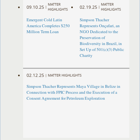
MATTER
MATTER
09.10.25
02.19.25
|
|
HIGHLIGHTS
HIGHLIGHTS
Emergent Cold Latin
Simpson Thacher
America Completes $250
Represents Onçafari, an
Million Term Loan
NGO Dedicated to the
Preservation of
Biodiversity in Brazil, in
Set Up of 501(c)(3) Public
Charity
02.12.25
|
MATTER HIGHLIGHTS
Simpson Thacher Represents Maya Village in Belize in
Connection with FPIC Process and the Execution of a
Consent Agreement for Petroleum Exploration