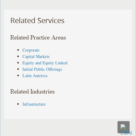
Related Services
Related Practice Areas
Corporate
Capital Markets
Equity and Equity Linked
Initial Public Offerings
Latin America
Related Industries
Infrastructure