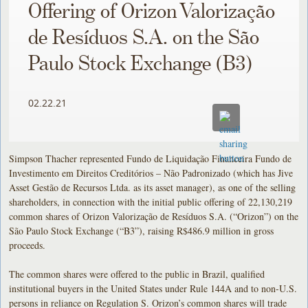
Offering of Orizon Valorização
de Resíduos S.A. on the São
Paulo Stock Exchange (B3)
02.22.21
Simpson Thacher represented Fundo de Liquidação Financeira Fundo de
Investimento em Direitos Creditórios – Não Padronizado (which has Jive
Asset Gestão de Recursos Ltda. as its asset manager), as one of the selling
shareholders, in connection with the initial public offering of 22,130,219
common shares of Orizon Valorização de Resíduos S.A. (“Orizon”) on the
São Paulo Stock Exchange (“B3”), raising R$486.9 million in gross
proceeds.
The common shares were offered to the public in Brazil, qualified
institutional buyers in the United States under Rule 144A and to non-U.S.
persons in reliance on Regulation S. Orizon’s common shares will trade