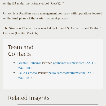
on the B3 under the ticker symbol “ORVR3.”
Orizon is a Brazilian waste management company with operations focused
on the final phase of the waste treatment process.
The Simpson Thacher team was led by Grenfel S. Calheiros and Paulo F.
Cardoso (Capital Markets).
Team and
Contacts
Grenfel Calheiros
Partner
gcalheiros@stblaw.com
+55-11-
3546-1011
Paulo Cardoso
Partner
paulo.cardoso@stblaw.com
+55-11-
3546-1007
Related Insights