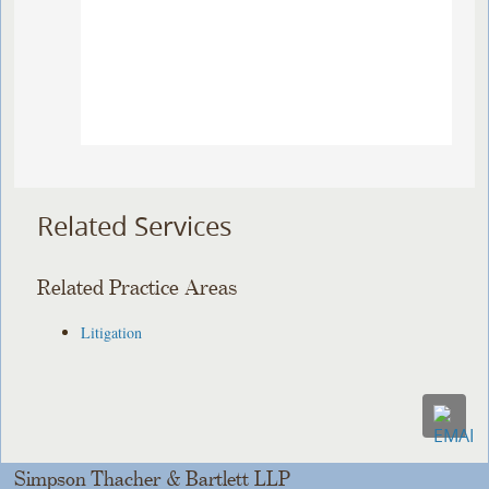
Related Services
Related Practice Areas
Litigation
Simpson Thacher & Bartlett LLP