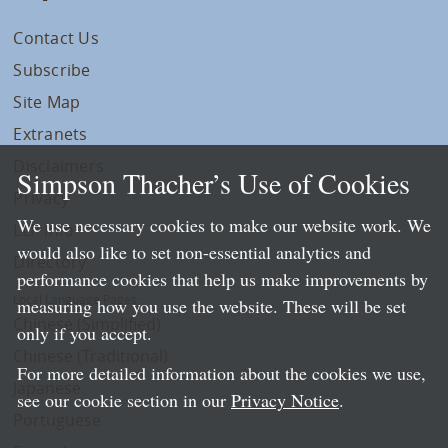
Contact Us
Subscribe
Site Map
Extranets
Disclaimers
Simpson Thacher’s Use of Cookies
Privacy
We use necessary cookies to make our website work. We
LLP Info
would also like to set non-essential analytics and
Directory
performance cookies that help us make improvements by
Local Language Pages:
measuring how you use the website. These will be set
Chinese (Simplified)
only if you accept.
Chinese (Traditional)
For more detailed information about the cookies we use,
Japanese
see our cookie section in our
Privacy Notice
.
Portuguese