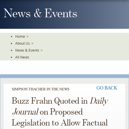
Skip
To
News & Events
The
Main
Content
Home
>
About Us
>
News & Events
>
All News
GO BACK
SIMPSON THACHER IN THE NEWS
Buzz Frahn Quoted in
Daily
Journal
on Proposed
Legislation to Allow Factual