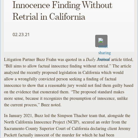
Innocence Finding Without
Retrial in California
02.23.21
Litigation Partner Buzz Frahn was quoted in a
Daily Journal
article titled,
“Bill aims to allow factual innocence finding without retrial.” The article
analyzed the recently proposed legislation in California which would
allow a wrongfully convicted person seeking a finding of factual
innocence to show that a reasonable jury would not find them guilty based
on the evidence that exonerated them. “The proposed standard makes
more sense, because it recognizes the presumption of innocence, unlike
the current process,” Buzz noted.
In January 2021, Buzz led the Simpson Thacher team that, alongside the
North California Innocence Project (NCIP), secured an order from the
Sacramento County Superior Court of California declaring client Jeremy
Puckett factually innocent of the murder for which he had been