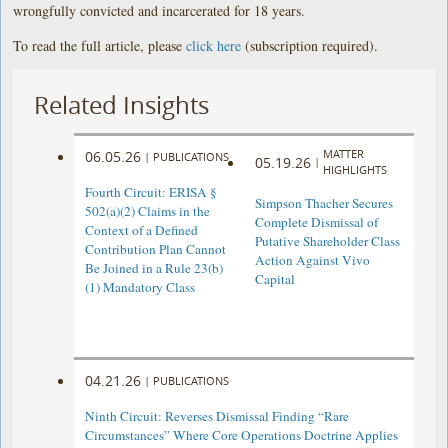
wrongfully convicted and incarcerated for 18 years.
To read the full article, please
click here
(subscription required).
Related Insights
MATTER
06.05.26
|
PUBLICATIONS
05.19.26
|
HIGHLIGHTS
Fourth Circuit: ERISA §
Simpson Thacher Secures
502(a)(2) Claims in the
Complete Dismissal of
Context of a Defined
Putative Shareholder Class
Contribution Plan Cannot
Action Against Vivo
Be Joined in a Rule 23(b)
Capital
(1) Mandatory Class
04.21.26
|
PUBLICATIONS
Ninth Circuit: Reverses Dismissal Finding “Rare
Circumstances” Where Core Operations Doctrine Applies