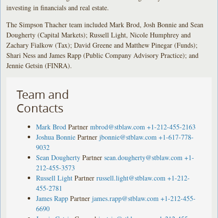
investing in financials and real estate.
The Simpson Thacher team included Mark Brod, Josh Bonnie and Sean
Dougherty (Capital Markets); Russell Light, Nicole Humphrey and
Zachary Fialkow (Tax); David Greene and Matthew Pinegar (Funds);
Shari Ness and James Rapp (Public Company Advisory Practice); and
Jennie Getsin (FINRA).
Team and
Contacts
Mark Brod
Partner
mbrod@stblaw.com
+1-212-455-2163
Joshua Bonnie
Partner
jbonnie@stblaw.com
+1-617-778-
9032
Sean Dougherty
Partner
sean.dougherty@stblaw.com
+1-
212-455-3573
Russell Light
Partner
russell.light@stblaw.com
+1-212-
455-2781
James Rapp
Partner
james.rapp@stblaw.com
+1-212-455-
6690