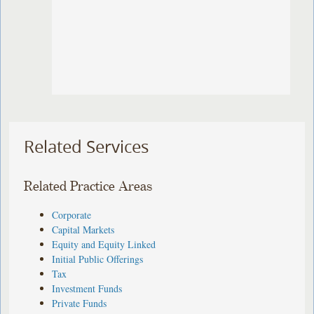
Related Services
Related Practice Areas
Corporate
Capital Markets
Equity and Equity Linked
Initial Public Offerings
Tax
Investment Funds
Private Funds