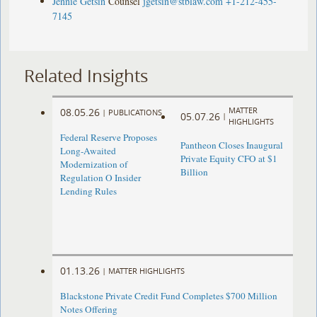
Jennie Getsin
Counsel
jgetsin@stblaw.com
+1-212-455-
7145
Related Insights
MATTER
08.05.26
|
PUBLICATIONS
05.07.26
|
HIGHLIGHTS
Federal Reserve Proposes
Pantheon Closes Inaugural
Long-Awaited
Private Equity CFO at $1
Modernization of
Billion
Regulation O Insider
Lending Rules
01.13.26
|
MATTER HIGHLIGHTS
Blackstone Private Credit Fund Completes $700 Million
Notes Offering