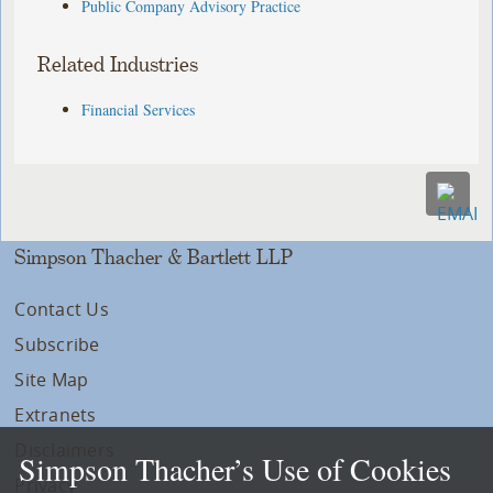
Public Company Advisory Practice
Related Industries
Financial Services
Simpson Thacher & Bartlett LLP
Contact Us
Subscribe
Site Map
Extranets
Disclaimers
Simpson Thacher’s Use of Cookies
Privacy