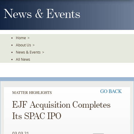
Skip
To
News & Events
The
Main
Content
Home
>
About Us
>
News & Events
>
All News
GO BACK
MATTER HIGHLIGHTS
EJF Acquisition Completes
Its SPAC IPO
03.03.21