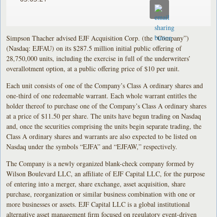
Simpson Thacher advised EJF Acquisition Corp. (the “Company”)
(Nasdaq: EJFAU) on its $287.5 million initial public offering of
28,750,000 units, including the exercise in full of the underwriters’
overallotment option, at a public offering price of $10 per unit.
Each unit consists of one of the Company’s Class A ordinary shares and
one-third of one redeemable warrant. Each whole warrant entitles the
holder thereof to purchase one of the Company’s Class A ordinary shares
at a price of $11.50 per share. The units have begun trading on Nasdaq
and, once the securities comprising the units begin separate trading, the
Class A ordinary shares and warrants are also expected to be listed on
Nasdaq under the symbols “EJFA” and “EJFAW,” respectively.
The Company is a newly organized blank-check company formed by
Wilson Boulevard LLC, an affiliate of EJF Capital LLC, for the purpose
of entering into a merger, share exchange, asset acquisition, share
purchase, reorganization or similar business combination with one or
more businesses or assets. EJF Capital LLC is a global institutional
alternative asset management firm focused on regulatory event-driven