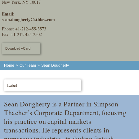
New York, NY 10017
Email:
sean.dougherty@stblaw.com
Phone:
+1-212-455-3573
Fax: +1-212-455-2502
Download vCard
Home
>
Our Team
>
Sean Dougherty
Label
Sean Dougherty is a Partner in Simpson
Thacher’s Corporate Department, focusing
his practice on capital markets
transactions. He represents clients in
numerous industries, including fintech,