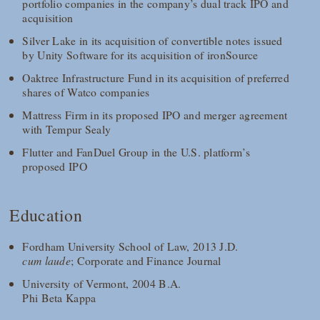
portfolio companies in the company’s dual track IPO and
acquisition
Silver Lake in its acquisition of convertible notes issued
by Unity Software for its acquisition of ironSource
Oaktree Infrastructure Fund in its acquisition of preferred
shares of Watco companies
Mattress Firm in its proposed IPO and merger agreement
with Tempur Sealy
Flutter and FanDuel Group in the U.S. platform’s
proposed IPO
Education
Fordham University School of Law, 2013 J.D.
cum laude
; Corporate and Finance Journal
University of Vermont, 2004 B.A.
Phi Beta Kappa