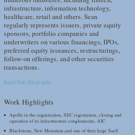
infrastructure, information technology,
healthcare, retail and others. Sean
regularly represents issuers, private equity
sponsors, portfolio companies and
underwriters on various financings, IPOs,
preferred equity issuances, restructurings,
follow-on offerings, and other securities
transactions.
Read Full Biography...
Work Highlights
Apollo in the organization, SEC registration, closing and
operation of its infrastructure conglomerate, AIC
Blackstone, New Mountain and one of their large SaaS