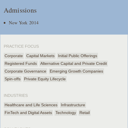
Admissions
New York 2014
PRACTICE FOCUS
Corporate
Capital Markets
Initial Public Offerings
Registered Funds
Alternative Capital and Private Credit
Corporate Governance
Emerging Growth Companies
Spin-offs
Private Equity Lifecycle
INDUSTRIES
Healthcare and Life Sciences
Infrastructure
FinTech and Digital Assets
Technology
Retail