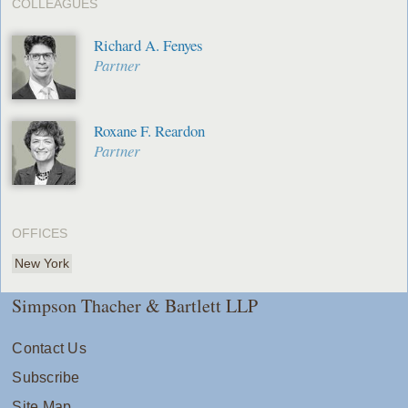
COLLEAGUES
Richard A. Fenyes
Partner
Roxane F. Reardon
Partner
OFFICES
New York
Simpson Thacher & Bartlett LLP
Contact Us
Subscribe
Site Map