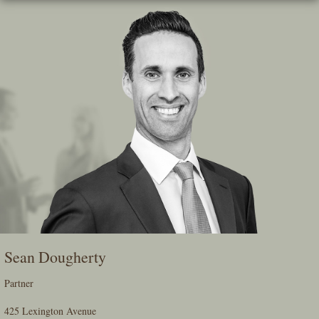
Skip
To
The
Main
Content
Sean Dougherty
Partner
425 Lexington Avenue