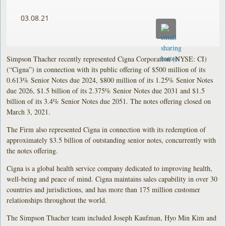
03.08.21
Simpson Thacher recently represented Cigna Corporation (NYSE: CI)
(“Cigna”) in connection with its public offering of $500 million of its
0.613% Senior Notes due 2024, $800 million of its 1.25% Senior Notes
due 2026, $1.5 billion of its 2.375% Senior Notes due 2031 and $1.5
billion of its 3.4% Senior Notes due 2051. The notes offering closed on
March 3, 2021.
The Firm also represented Cigna in connection with its redemption of
approximately $3.5 billion of outstanding senior notes, concurrently with
the notes offering.
Cigna is a global health service company dedicated to improving health,
well-being and peace of mind. Cigna maintains sales capability in over 30
countries and jurisdictions, and has more than 175 million customer
relationships throughout the world.
The Simpson Thacher team included Joseph Kaufman, Hyo Min Kim and