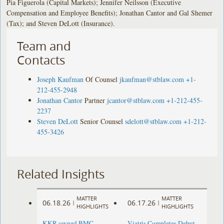
Pia Figuerola (Capital Markets); Jennifer Neilsson (Executive
Compensation and Employee Benefits); Jonathan Cantor and Gal Shemer
(Tax); and Steven DeLott (Insurance).
Team and
Contacts
Joseph Kaufman
Of Counsel
jkaufman@stblaw.com
+1-
212-455-2948
Jonathan Cantor
Partner
jcantor@stblaw.com
+1-212-455-
2237
Steven DeLott
Senior Counsel
sdelott@stblaw.com
+1-212-
455-3426
Related Insights
MATTER
MATTER
06.18.26
06.17.26
|
|
HIGHLIGHTS
HIGHLIGHTS
KKR-owned BMC
Viatris Completes Debut