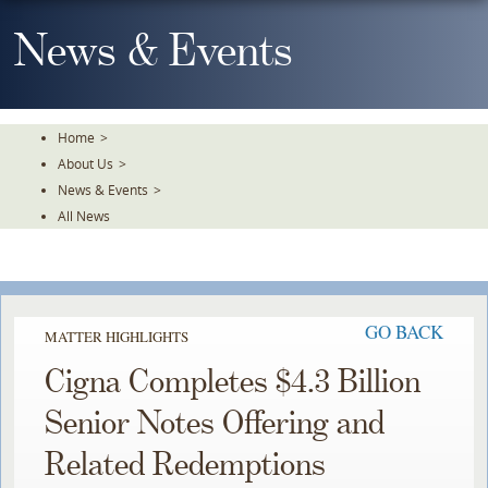
Skip
To
News & Events
The
Main
Content
Home
>
About Us
>
News & Events
>
All News
GO BACK
MATTER HIGHLIGHTS
Cigna Completes $4.3 Billion
Senior Notes Offering and
Related Redemptions