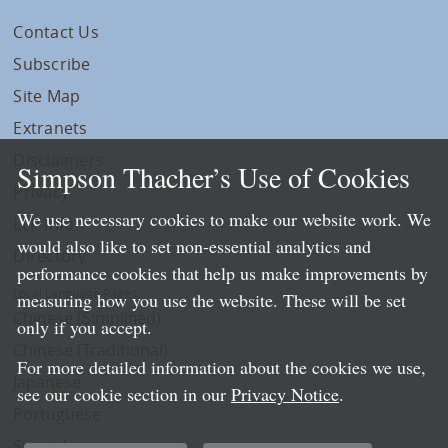
Contact Us
Subscribe
Site Map
Extranets
Disclaimers
Simpson Thacher’s Use of Cookies
Privacy
We use necessary cookies to make our website work. We
LLP Info
would also like to set non-essential analytics and
Directory
performance cookies that help us make improvements by
Local Language Pages:
measuring how you use the website. These will be set
Chinese (Simplified)
only if you accept.
Chinese (Traditional)
For more detailed information about the cookies we use,
Japanese
see our cookie section in our
Privacy Notice
.
Portuguese
Spanish