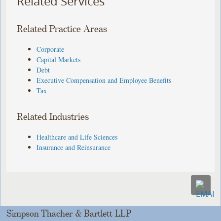
Related Services
Related Practice Areas
Corporate
Capital Markets
Debt
Executive Compensation and Employee Benefits
Tax
Related Industries
Healthcare and Life Sciences
Insurance and Reinsurance
Simpson Thacher & Bartlett LLP