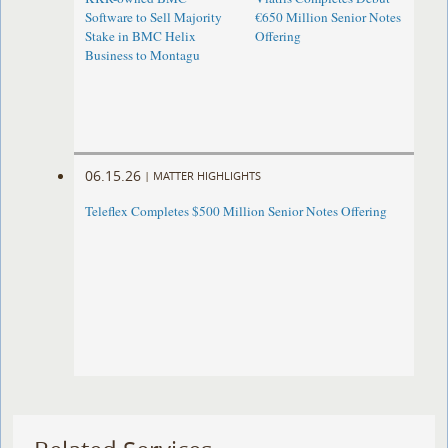
Software to Sell Majority
€650 Million Senior Notes
Stake in BMC Helix
Offering
Business to Montagu
06.15.26
|
MATTER HIGHLIGHTS
Teleflex Completes $500 Million Senior Notes Offering